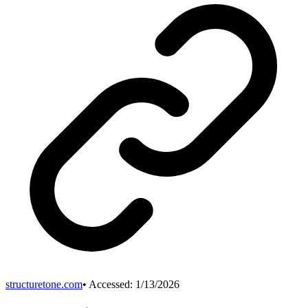
structuretone.com
• Accessed:
1/13/2026