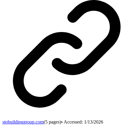
stobuildinggroup.com
(
5
pages)
• Accessed:
1/13/2026