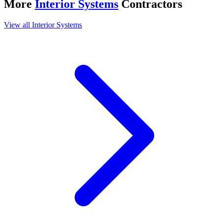
More
Interior Systems
Contractors
View all
Interior Systems