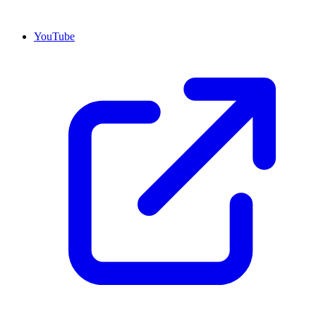
YouTube