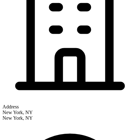
Address
New York, NY
New York
,
NY