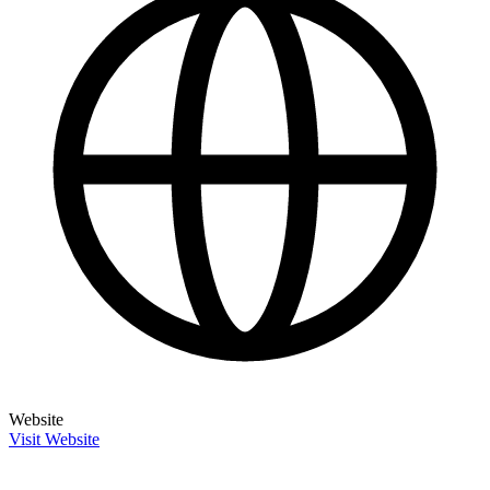
Website
Visit Website