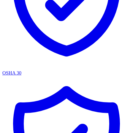
OSHA 30