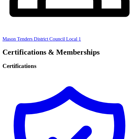
Mason Tenders District Council Local 1
Certifications & Memberships
Certifications