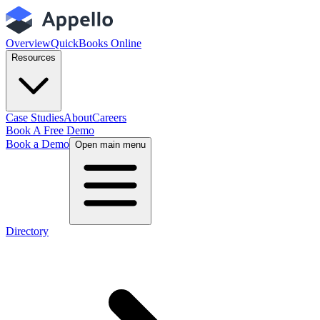
Overview
QuickBooks Online
Resources
Case Studies
About
Careers
Book A Free Demo
Book a Demo
Open main menu
Directory