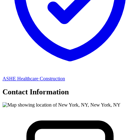
ASHE Healthcare Construction
Contact Information