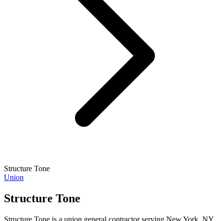
Structure Tone
Union
Structure Tone
Structure Tone is a union general contractor serving New York, NY