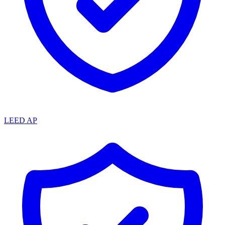
LEED AP