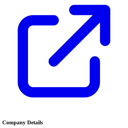
Company Details