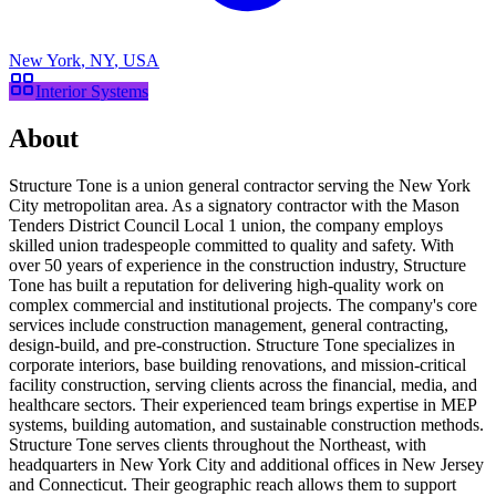
New York
,
NY
,
USA
Interior Systems
About
Structure Tone is a union general contractor serving the New York
City metropolitan area. As a signatory contractor with the Mason
Tenders District Council Local 1 union, the company employs
skilled union tradespeople committed to quality and safety. With
over 50 years of experience in the construction industry, Structure
Tone has built a reputation for delivering high-quality work on
complex commercial and institutional projects. The company's core
services include construction management, general contracting,
design-build, and pre-construction. Structure Tone specializes in
corporate interiors, base building renovations, and mission-critical
facility construction, serving clients across the financial, media, and
healthcare sectors. Their experienced team brings expertise in MEP
systems, building automation, and sustainable construction methods.
Structure Tone serves clients throughout the Northeast, with
headquarters in New York City and additional offices in New Jersey
and Connecticut. Their geographic reach allows them to support