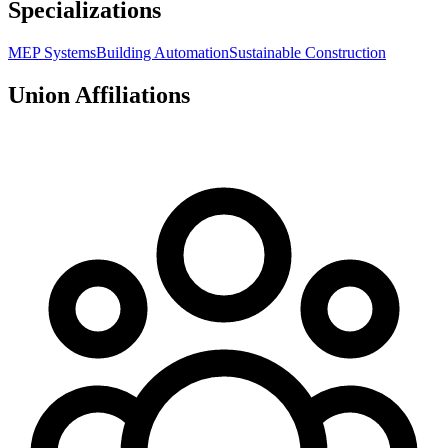
Specializations
MEP Systems
Building Automation
Sustainable Construction
Union Affiliations