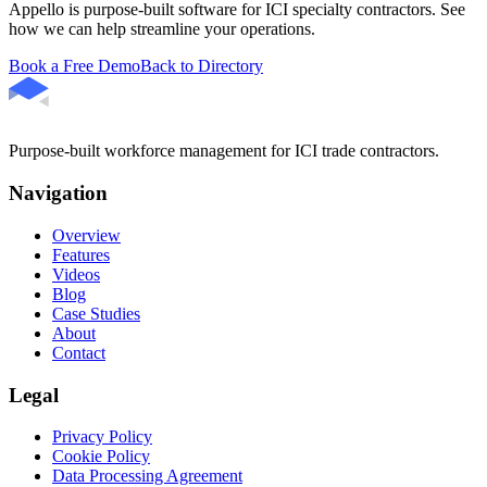
Appello is purpose-built software for ICI specialty contractors. See
how we can help streamline your operations.
Book a Free Demo
Back to Directory
Purpose-built workforce management for ICI trade contractors.
Navigation
Overview
Features
Videos
Blog
Case Studies
About
Contact
Legal
Privacy Policy
Cookie Policy
Data Processing Agreement