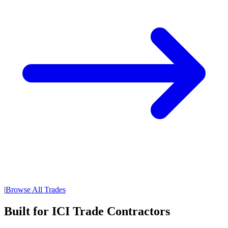
|
Browse All Trades
Built for ICI Trade Contractors