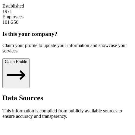
Established
1971
Employees
101-250
Is this your company?
Claim your profile to update your information and showcase your
services.
Claim Profile
Data Sources
This information is compiled from publicly available sources to
ensure accuracy and transparency.