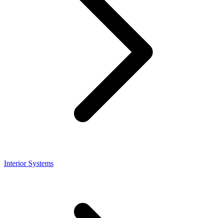
Interior Systems