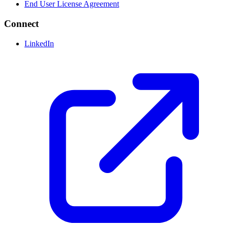
End User License Agreement
Connect
LinkedIn