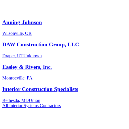
Anning-Johnson
Wilsonville
,
OR
DAW Construction Group, LLC
Draper
,
UT
Unknown
Easley & Rivers, Inc.
Monroeville
,
PA
Interior Construction Specialists
Bethesda
,
MD
Union
All
Interior Systems
Contractors