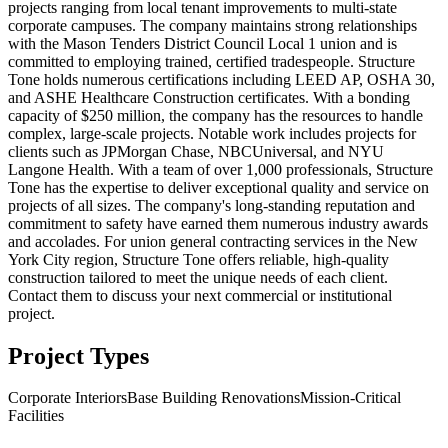
projects ranging from local tenant improvements to multi-state
corporate campuses. The company maintains strong relationships
with the Mason Tenders District Council Local 1 union and is
committed to employing trained, certified tradespeople. Structure
Tone holds numerous certifications including LEED AP, OSHA 30,
and ASHE Healthcare Construction certificates. With a bonding
capacity of $250 million, the company has the resources to handle
complex, large-scale projects. Notable work includes projects for
clients such as JPMorgan Chase, NBCUniversal, and NYU
Langone Health. With a team of over 1,000 professionals, Structure
Tone has the expertise to deliver exceptional quality and service on
projects of all sizes. The company's long-standing reputation and
commitment to safety have earned them numerous industry awards
and accolades. For union general contracting services in the New
York City region, Structure Tone offers reliable, high-quality
construction tailored to meet the unique needs of each client.
Contact them to discuss your next commercial or institutional
project.
Project Types
Corporate Interiors
Base Building Renovations
Mission-Critical
Facilities