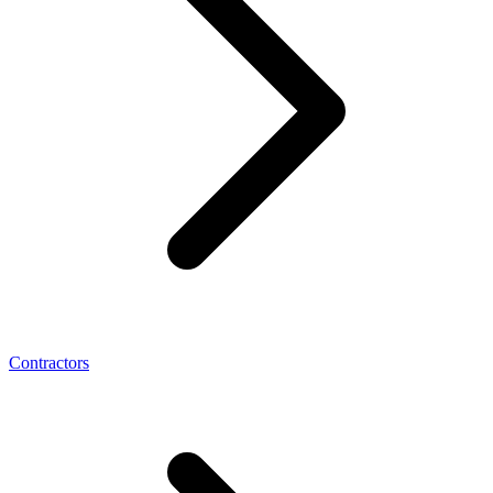
Contractors