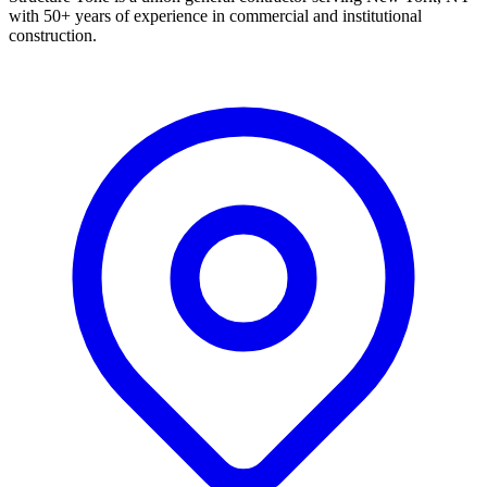
with 50+ years of experience in commercial and institutional
construction.