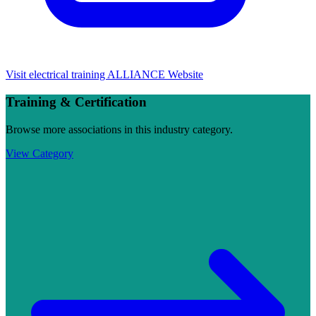
Visit
electrical training ALLIANCE
Website
Training & Certification
Browse more associations in this industry category.
View Category