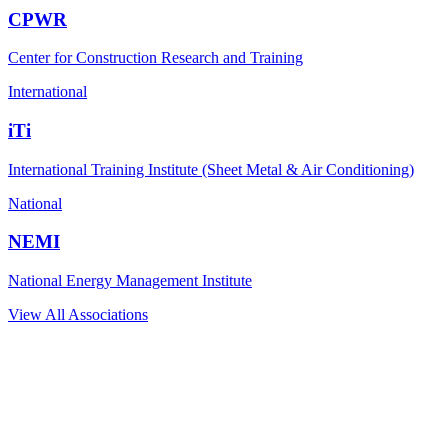
CPWR
Center for Construction Research and Training
International
iTi
International Training Institute (Sheet Metal & Air Conditioning)
National
NEMI
National Energy Management Institute
View All Associations