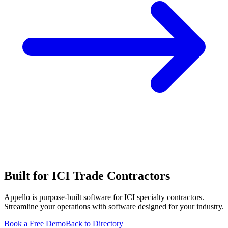
Built for ICI Trade Contractors
Appello is purpose-built software for ICI specialty contractors.
Streamline your operations with software designed for your industry.
Book a Free Demo
Back to Directory