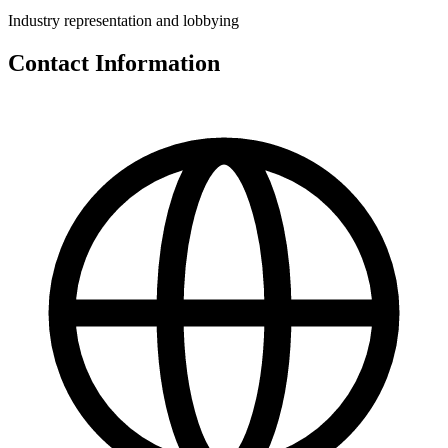
Industry representation and lobbying
Contact Information