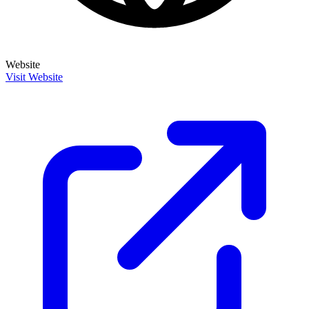
Website
Visit Website