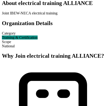
About
electrical training ALLIANCE
Joint IBEW-NECA electrical training
Organization Details
Category
Training & Certification
Scope
National
Why Join
electrical training ALLIANCE
?