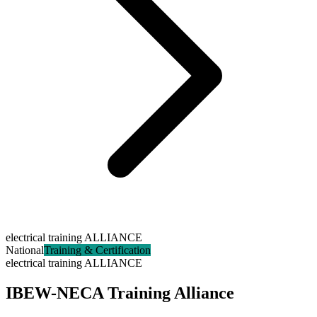
electrical training ALLIANCE
National
Training & Certification
electrical training ALLIANCE
IBEW-NECA Training Alliance