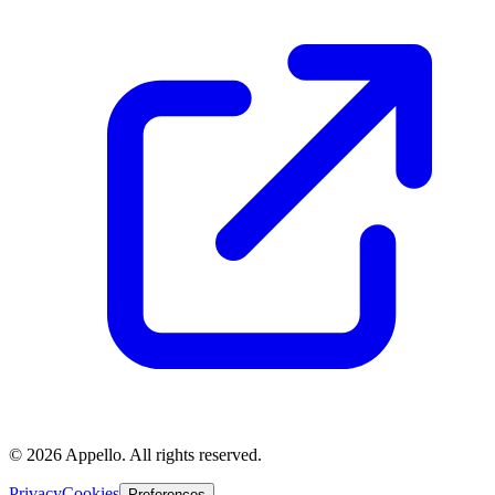
©
2026
Appello. All rights reserved.
Privacy
Cookies
Preferences