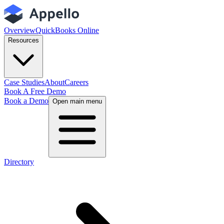
Overview
QuickBooks Online
Resources
Case Studies
About
Careers
Book A Free Demo
Book a Demo
Open main menu
Directory