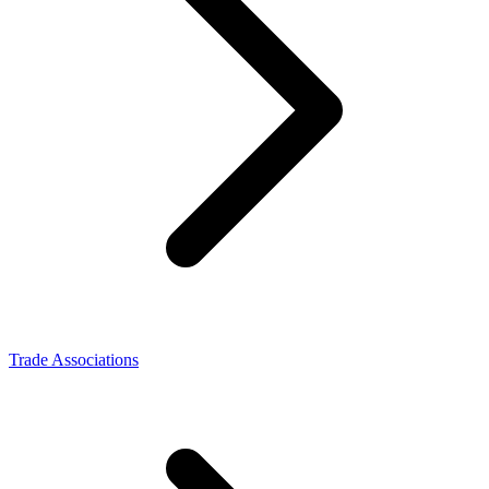
Trade Associations