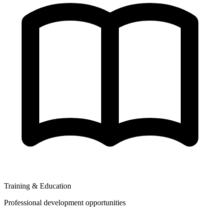
Training & Education
Professional development opportunities