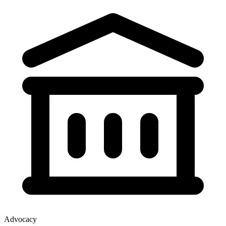
Advocacy