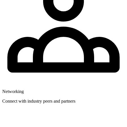
Networking
Connect with industry peers and partners