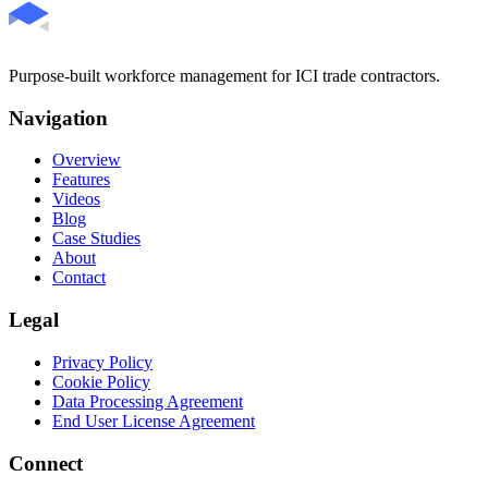
Purpose-built workforce management for ICI trade contractors.
Navigation
Overview
Features
Videos
Blog
Case Studies
About
Contact
Legal
Privacy Policy
Cookie Policy
Data Processing Agreement
End User License Agreement
Connect