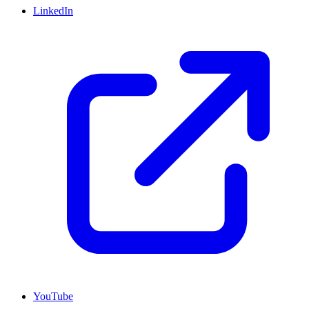
LinkedIn
YouTube