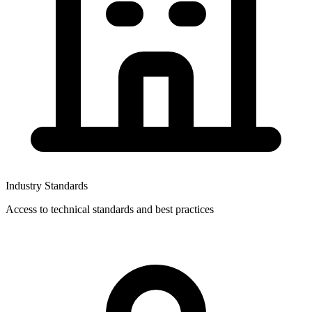
Industry Standards
Access to technical standards and best practices