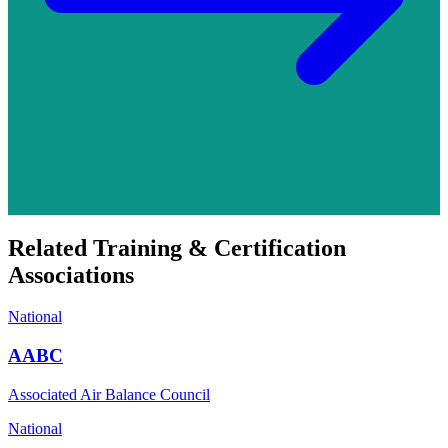
Related
Training & Certification
Associations
National
AABC
Associated Air Balance Council
National