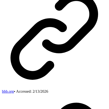
bbb.org
• Accessed:
2/13/2026