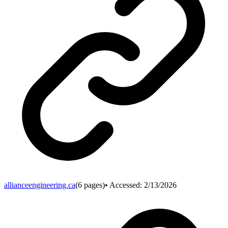
allianceengineering.ca
(
6
pages)
• Accessed:
2/13/2026