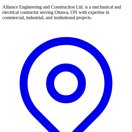
Alliance Engineering and Construction Ltd. is a mechanical and
electrical contractor serving Ottawa, ON with expertise in
commercial, industrial, and institutional projects.