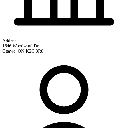
Address
1646 Woodward Dr
Ottawa
,
ON
K2C 3R8