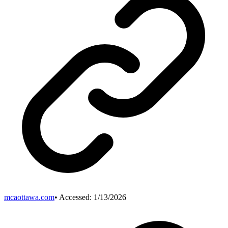
mcaottawa.com
• Accessed:
1/13/2026