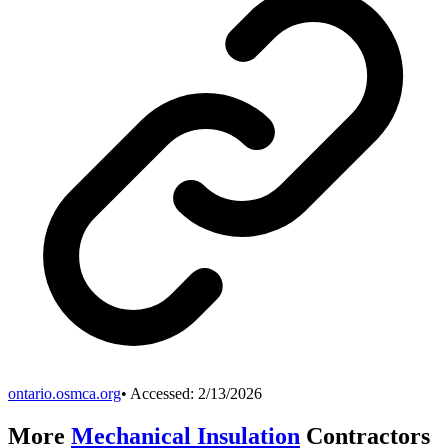
ontario.osmca.org
• Accessed:
2/13/2026
More
Mechanical Insulation
Contractors