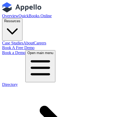
Overview
QuickBooks Online
Resources
Case Studies
About
Careers
Book A Free Demo
Book a Demo
Open main menu
Directory