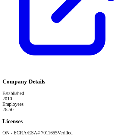
Company Details
Established
2010
Employees
26-50
Licenses
ON
-
ECRA/ESA# 7011655
Verified