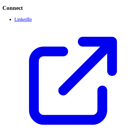
Connect
LinkedIn