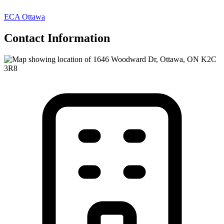
ECA Ottawa
Contact Information