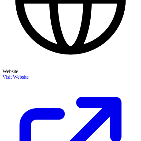
Website
Visit Website