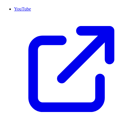
YouTube