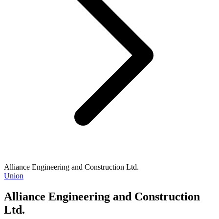
Alliance Engineering and Construction Ltd.
Union
Alliance Engineering and Construction
Ltd.