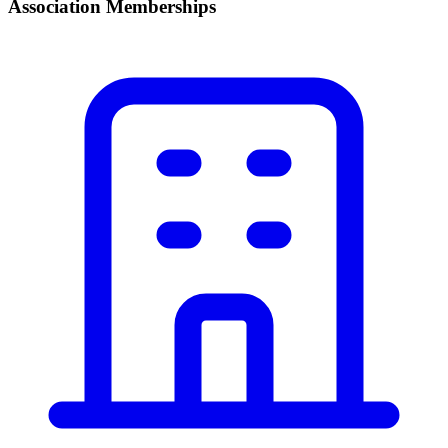
Association Memberships