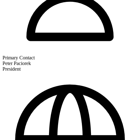
Primary Contact
Peter Paciorek
President