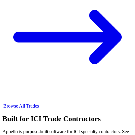
|
Browse All Trades
Built for ICI Trade Contractors
Appello is purpose-built software for ICI specialty contractors. See