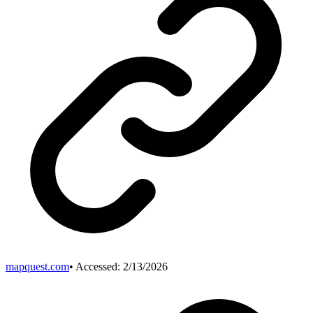
mapquest.com
• Accessed:
2/13/2026