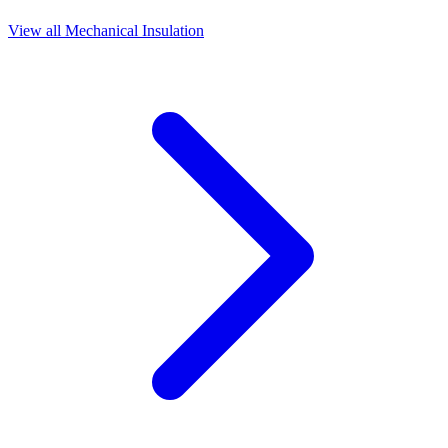
View all
Mechanical Insulation