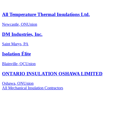
All Temperature Thermal Insulations Ltd.
Newcastle
,
ON
Union
DM Industries, Inc.
Saint Marys
,
PA
Isolation Élite
Blainville
,
QC
Union
ONTARIO INSULATION OSHAWA LIMITED
Oshawa
,
ON
Union
All
Mechanical Insulation
Contractors