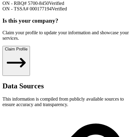
ON
-
RBQ# 5700-8450
Verified
ON
-
TSSA# 000177194
Verified
Is this your company?
Claim your profile to update your information and showcase your
services.
Claim Profile
Data Sources
This information is compiled from publicly available sources to
ensure accuracy and transparency.