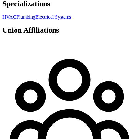
Specializations
HVAC
Plumbing
Electrical Systems
Union Affiliations