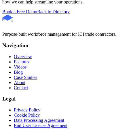
how we can help streamline your operations.
Book a Free Demo
Back to Directory
Purpose-built workforce management for ICI trade contractors.
Navigation
Overview
Features
Videos
Blog
Case Studies
About
Contact
Legal
Privacy Policy
Cookie Policy
Data Processing Agreement
End User License Agreement