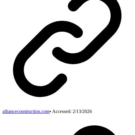
allianceconstruction.com
• Accessed:
2/13/2026