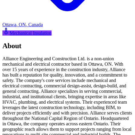
Ottawa
,
ON
,
Canada
Mechanical Insulation
About
Alliance Engineering and Construction Ltd. is a non-union
mechanical and electrical contractor based in Ottawa, ON. With
over 15 years of experience in the construction industry, Alliance
has built a reputation for quality, innovation, and a commitment to
safety. The company's core services include mechanical and
electrical contracting, commercial design-assist, design-build, and
general contracting. Alliance specializes in serving commercial,
industrial, and institutional clients, bringing expertise in areas like
HVAC, plumbing, and electrical systems. Their experienced team
leverages the latest construction technology, including BIM, to
deliver projects efficiently and with precision. Alliance serves clients
throughout the National Capital Region of Ontario. Headquartered
in Ottawa, the company operates across eastern Ontario. Their
geographic reach allows them to support projects ranging from local
renovations to multi-site commercial and industrial builds. The