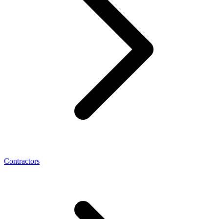
Contractors