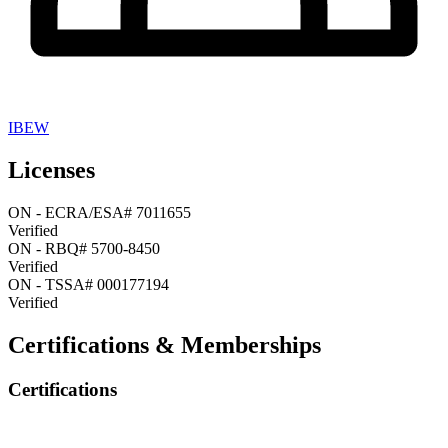
IBEW
Licenses
ON
-
ECRA/ESA# 7011655
Verified
ON
-
RBQ# 5700-8450
Verified
ON
-
TSSA# 000177194
Verified
Certifications & Memberships
Certifications