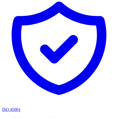
ISO 45001