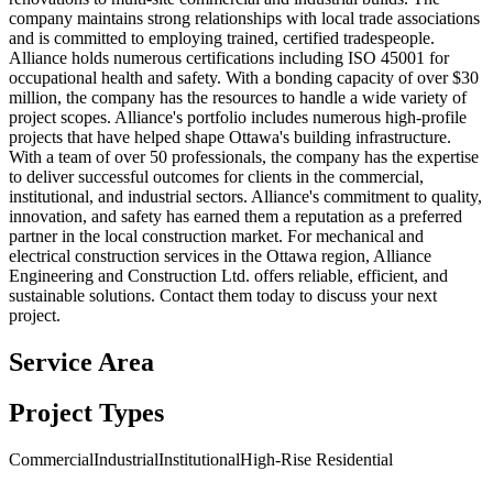
company maintains strong relationships with local trade associations
and is committed to employing trained, certified tradespeople.
Alliance holds numerous certifications including ISO 45001 for
occupational health and safety. With a bonding capacity of over $30
million, the company has the resources to handle a wide variety of
project scopes. Alliance's portfolio includes numerous high-profile
projects that have helped shape Ottawa's building infrastructure.
With a team of over 50 professionals, the company has the expertise
to deliver successful outcomes for clients in the commercial,
institutional, and industrial sectors. Alliance's commitment to quality,
innovation, and safety has earned them a reputation as a preferred
partner in the local construction market. For mechanical and
electrical construction services in the Ottawa region, Alliance
Engineering and Construction Ltd. offers reliable, efficient, and
sustainable solutions. Contact them today to discuss your next
project.
Service Area
Project Types
Commercial
Industrial
Institutional
High-Rise Residential