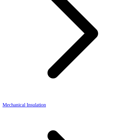
Mechanical Insulation