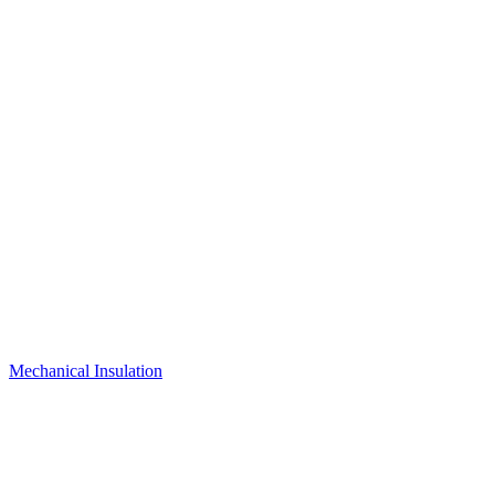
Mechanical Insulation