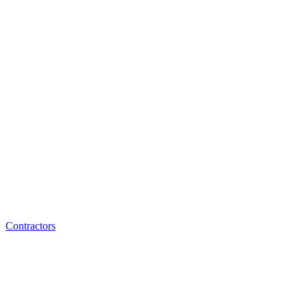
Contractors