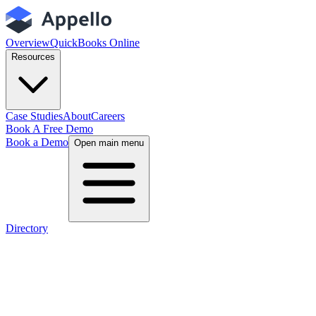
Overview
QuickBooks Online
Resources
Case Studies
About
Careers
Book A Free Demo
Book a Demo
Open main menu
Directory