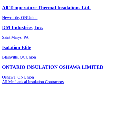
All Temperature Thermal Insulations Ltd.
Newcastle
,
ON
Union
DM Industries, Inc.
Saint Marys
,
PA
Isolation Élite
Blainville
,
QC
Union
ONTARIO INSULATION OSHAWA LIMITED
Oshawa
,
ON
Union
All
Mechanical Insulation
Contractors