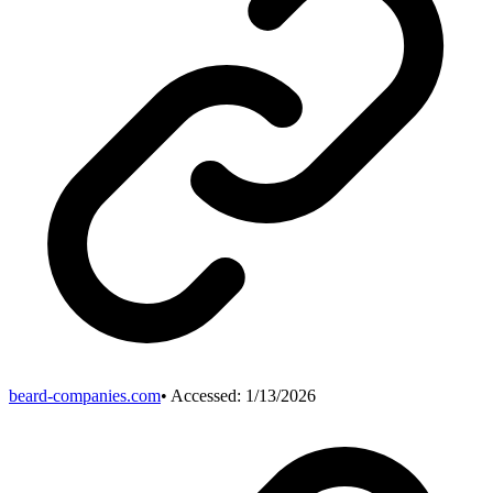
beard-companies.com
• Accessed:
1/13/2026