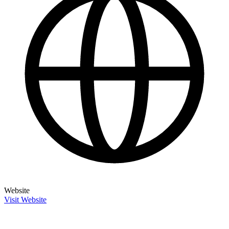
Website
Visit Website