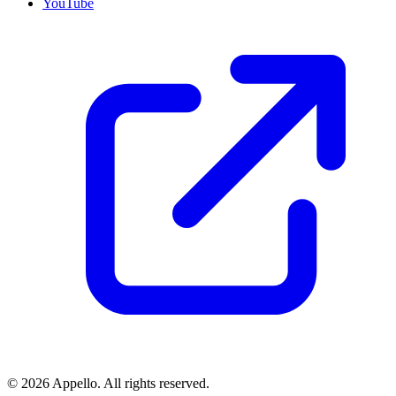
YouTube
©
2026
Appello. All rights reserved.