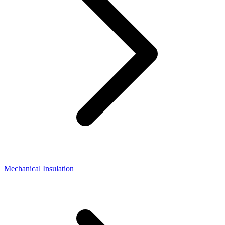
Mechanical Insulation