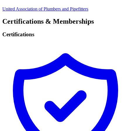
United Association of Plumbers and Pipefitters
Certifications & Memberships
Certifications