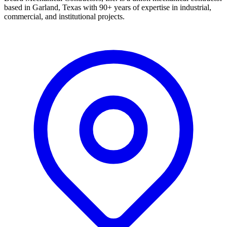
based in Garland, Texas with 90+ years of expertise in industrial,
commercial, and institutional projects.