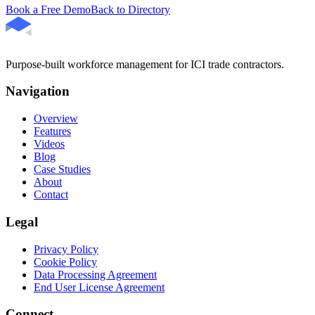
Book a Free Demo
Back to Directory
Purpose-built workforce management for ICI trade contractors.
Navigation
Overview
Features
Videos
Blog
Case Studies
About
Contact
Legal
Privacy Policy
Cookie Policy
Data Processing Agreement
End User License Agreement
Connect