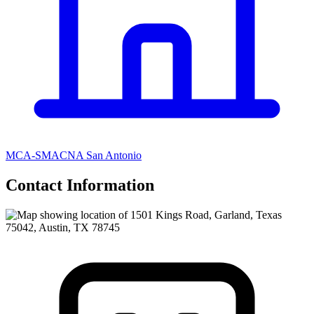
MCA-SMACNA San Antonio
Contact Information