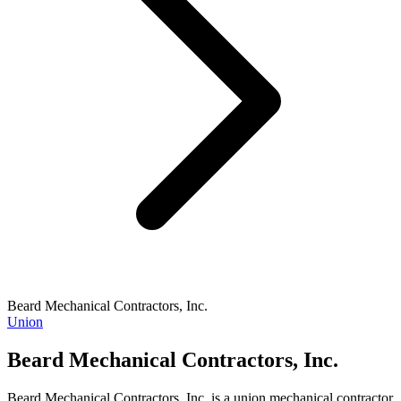
Beard Mechanical Contractors, Inc.
Union
Beard Mechanical Contractors, Inc.
Beard Mechanical Contractors, Inc. is a union mechanical contractor