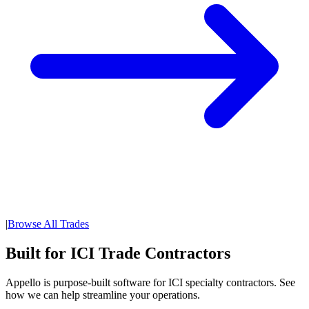
|
Browse All Trades
Built for ICI Trade Contractors
Appello is purpose-built software for ICI specialty contractors. See
how we can help streamline your operations.