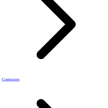
Contractors