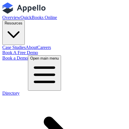
Overview
QuickBooks Online
Resources
Case Studies
About
Careers
Book A Free Demo
Book a Demo
Open main menu
Directory