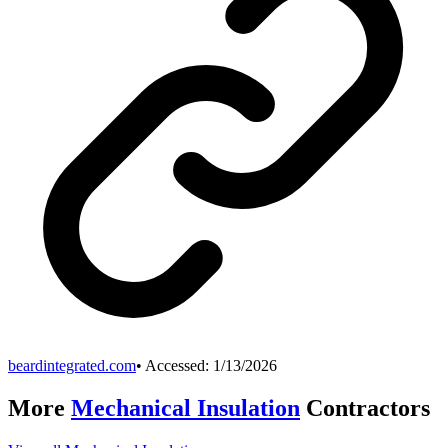
beardintegrated.com
• Accessed:
1/13/2026
More
Mechanical Insulation
Contractors