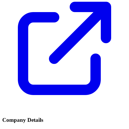
Company Details