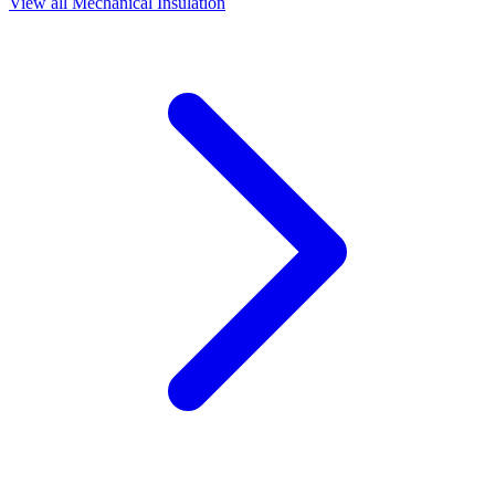
View all
Mechanical Insulation