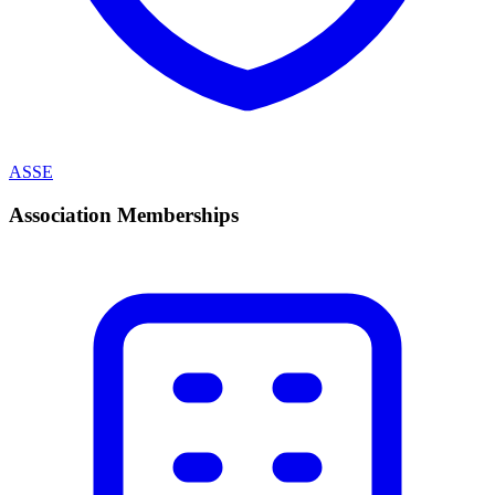
ASSE
Association Memberships