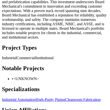
and prefabrication capabilities. This investment underscores Beard
Mechanical's commitment to innovation and exceeding customer
expectations. With a proven track record spanning nine decades,
Beard Mechanical has established a reputation for reliability, quality
workmanship, and safety. The company maintains numerous
industry certifications, including ASME, NBIC, and ASSE, and is
licensed to operate in multiple states. Beard Mechanical's portfolio
includes notable projects for clients in the industrial, commercial,
and institutional sectors.
Project Types
Industrial
Commercial
Institutional
Notable Projects
•
<UNKNOWN>
Specializations
Industrial Automation
High-Purity Piping
Cleanroom Fabrication
Union Affiliations