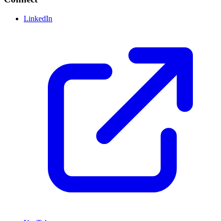
LinkedIn