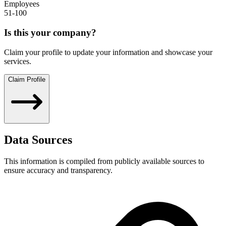
Employees
51-100
Is this your company?
Claim your profile to update your information and showcase your
services.
Claim Profile
Data Sources
This information is compiled from publicly available sources to
ensure accuracy and transparency.