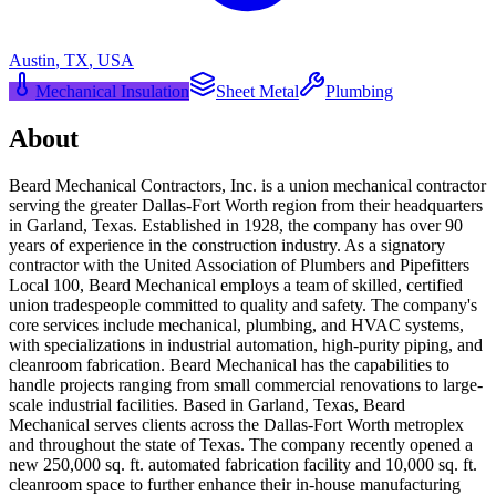
Austin
,
TX
,
USA
Mechanical Insulation
Sheet Metal
Plumbing
About
Beard Mechanical Contractors, Inc. is a union mechanical contractor
serving the greater Dallas-Fort Worth region from their headquarters
in Garland, Texas. Established in 1928, the company has over 90
years of experience in the construction industry. As a signatory
contractor with the United Association of Plumbers and Pipefitters
Local 100, Beard Mechanical employs a team of skilled, certified
union tradespeople committed to quality and safety. The company's
core services include mechanical, plumbing, and HVAC systems,
with specializations in industrial automation, high-purity piping, and
cleanroom fabrication. Beard Mechanical has the capabilities to
handle projects ranging from small commercial renovations to large-
scale industrial facilities. Based in Garland, Texas, Beard
Mechanical serves clients across the Dallas-Fort Worth metroplex
and throughout the state of Texas. The company recently opened a
new 250,000 sq. ft. automated fabrication facility and 10,000 sq. ft.
cleanroom space to further enhance their in-house manufacturing