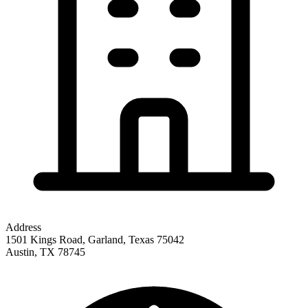
Address
1501 Kings Road, Garland, Texas 75042
Austin
,
TX
78745