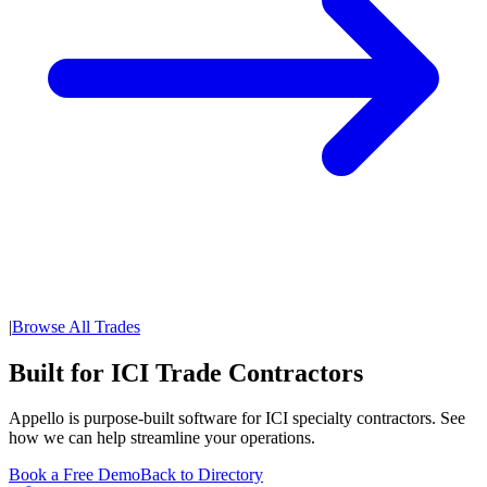
|
Browse All Trades
Built for ICI Trade Contractors
Appello is purpose-built software for ICI specialty contractors. See
how we can help streamline your operations.
Book a Free Demo
Back to Directory