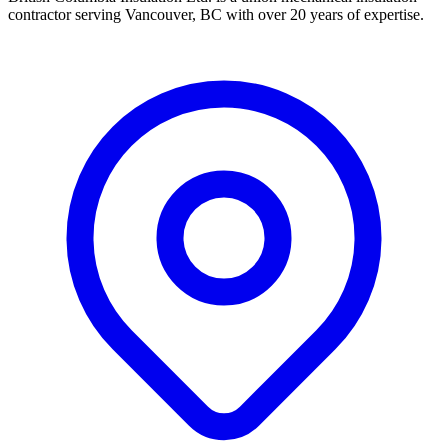
contractor serving Vancouver, BC with over 20 years of expertise.