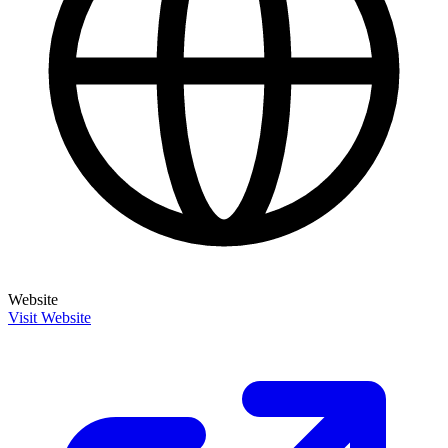
Website
Visit Website