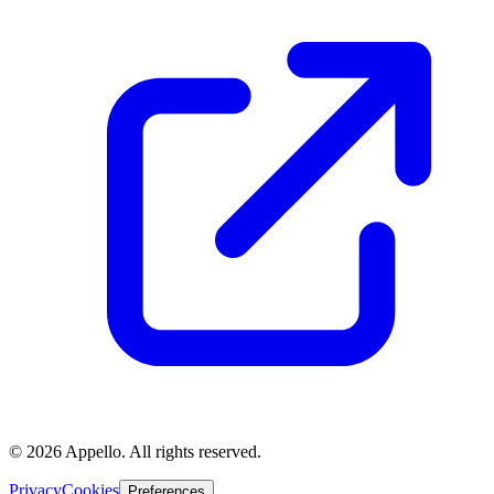
©
2026
Appello. All rights reserved.
Privacy
Cookies
Preferences