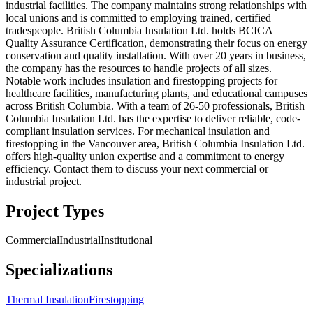
industrial facilities. The company maintains strong relationships with
local unions and is committed to employing trained, certified
tradespeople. British Columbia Insulation Ltd. holds BCICA
Quality Assurance Certification, demonstrating their focus on energy
conservation and quality installation. With over 20 years in business,
the company has the resources to handle projects of all sizes.
Notable work includes insulation and firestopping projects for
healthcare facilities, manufacturing plants, and educational campuses
across British Columbia. With a team of 26-50 professionals, British
Columbia Insulation Ltd. has the expertise to deliver reliable, code-
compliant insulation services. For mechanical insulation and
firestopping in the Vancouver area, British Columbia Insulation Ltd.
offers high-quality union expertise and a commitment to energy
efficiency. Contact them to discuss your next commercial or
industrial project.
Project Types
Commercial
Industrial
Institutional
Specializations
Thermal Insulation
Firestopping