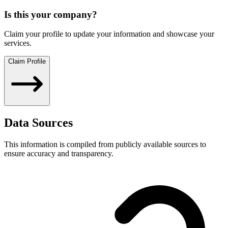
Is this your company?
Claim your profile to update your information and showcase your
services.
Claim Profile
Data Sources
This information is compiled from publicly available sources to
ensure accuracy and transparency.