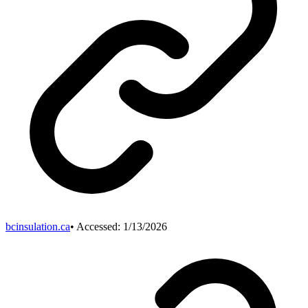
bcinsulation.ca
• Accessed:
1/13/2026