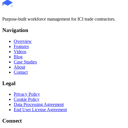
Purpose-built workforce management for ICI trade contractors.
Navigation
Overview
Features
Videos
Blog
Case Studies
About
Contact
Legal
Privacy Policy
Cookie Policy
Data Processing Agreement
End User License Agreement
Connect