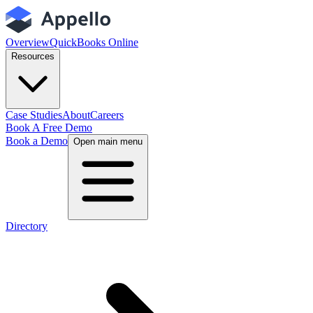
Overview
QuickBooks Online
Resources
Case Studies
About
Careers
Book A Free Demo
Book a Demo
Open main menu
Directory