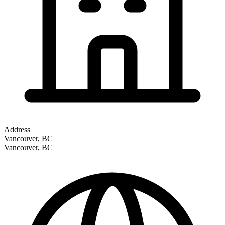
Address
Vancouver, BC
Vancouver
,
BC