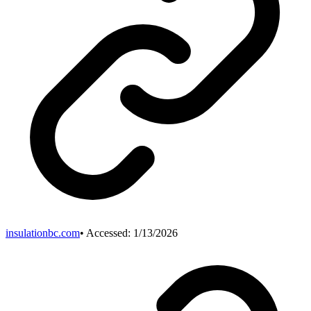
insulationbc.com
• Accessed:
1/13/2026