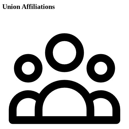
Union Affiliations