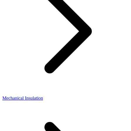
Mechanical Insulation