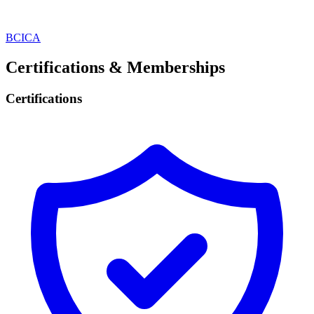
BCICA
Certifications & Memberships
Certifications