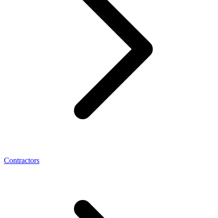
Contractors