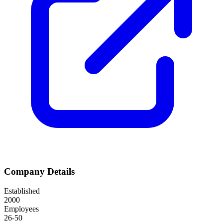
Company Details
Established
2000
Employees
26-50