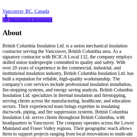
Vancouver
,
BC
,
Canada
Mechanical Insulation
About
British Columbia Insulation Ltd. is a union mechanical insulation
contractor serving the Vancouver, British Columbia area. As a
signatory contractor with BCICA Local 132, the company employs
skilled union tradespeople committed to quality and safety. With
over 20 years of experience in the commercial, industrial, and
institutional insulation industry, British Columbia Insulation Ltd. has
built a reputation for reliable, high-quality workmanship. The
company's core services include professional insulation installation,
fire-stopping systems, and energy saving analysis. British Columbia
Insulation Ltd. specializes in thermal insulation and firestopping,
serving clients across the manufacturing, healthcare, and education
sectors. Their experienced team brings expertise in insulating
ductwork, piping, and fire suppression systems. British Columbia
Insulation Ltd. serves clients throughout British Columbia, with
headquarters in Vancouver. The company operates across the Lower
Mainland and Fraser Valley regions. Their geographic reach allows
them to support projects ranging from local renovations to multi-site