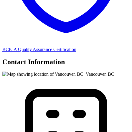
BCICA Quality Assurance Certification
Contact Information