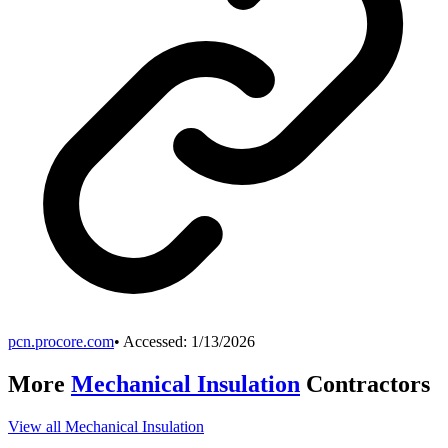
pcn.procore.com
• Accessed:
1/13/2026
More
Mechanical Insulation
Contractors
View all
Mechanical Insulation