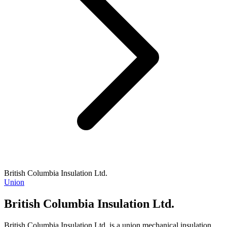
British Columbia Insulation Ltd.
Union
British Columbia Insulation Ltd.
British Columbia Insulation Ltd. is a union mechanical insulation