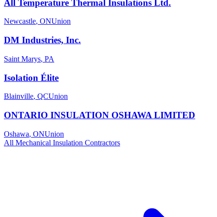
All Temperature Thermal Insulations Ltd.
Newcastle
,
ON
Union
DM Industries, Inc.
Saint Marys
,
PA
Isolation Élite
Blainville
,
QC
Union
ONTARIO INSULATION OSHAWA LIMITED
Oshawa
,
ON
Union
All
Mechanical Insulation
Contractors