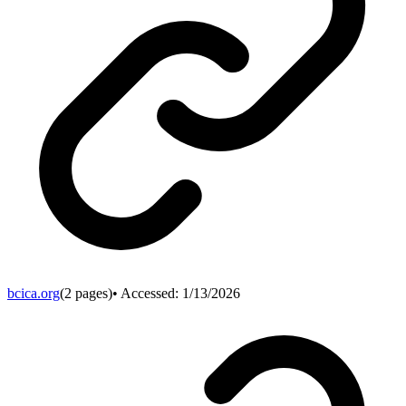
bcica.org
(
2
pages)
• Accessed:
1/13/2026