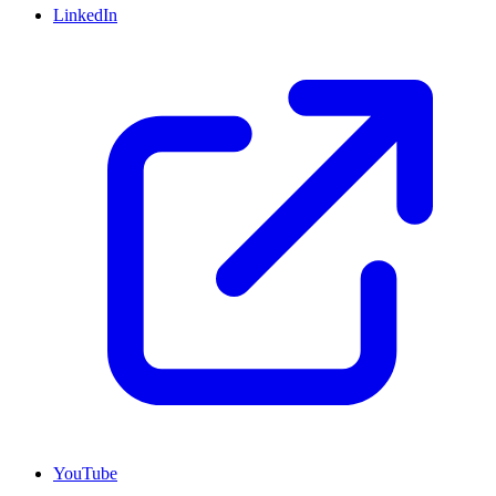
LinkedIn
YouTube