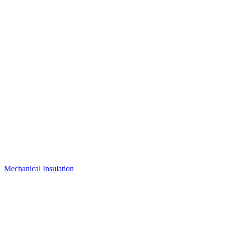
Mechanical Insulation