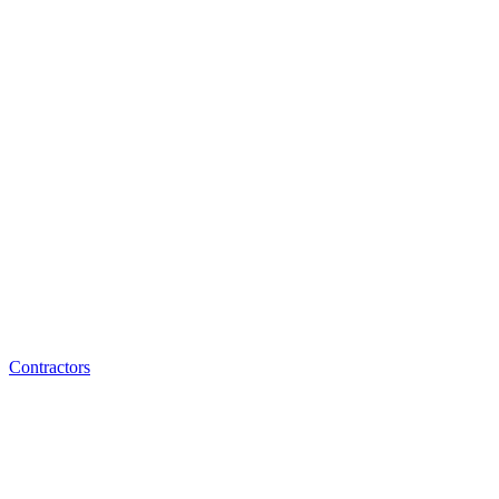
Contractors