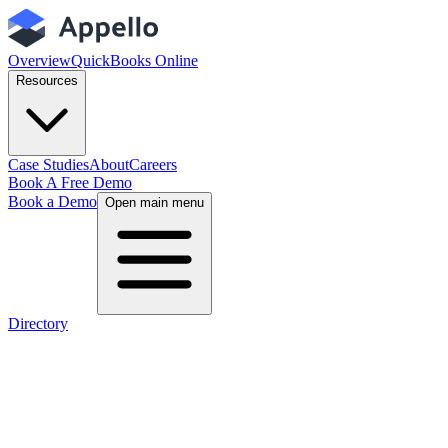
Overview
QuickBooks Online
Resources
Case Studies
About
Careers
Book A Free Demo
Book a Demo
Open main menu
Directory