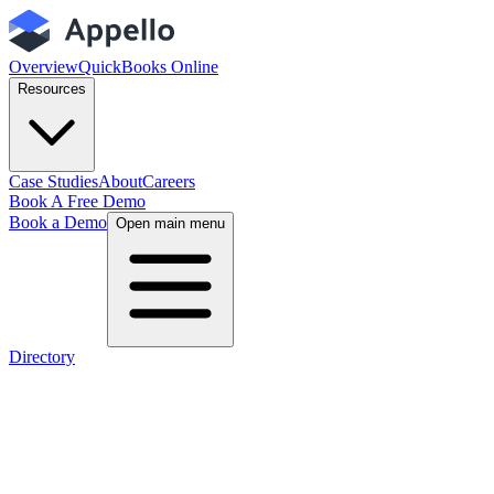
Overview
QuickBooks Online
Resources
Case Studies
About
Careers
Book A Free Demo
Book a Demo
Open main menu
Directory