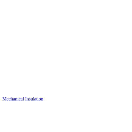
Mechanical Insulation