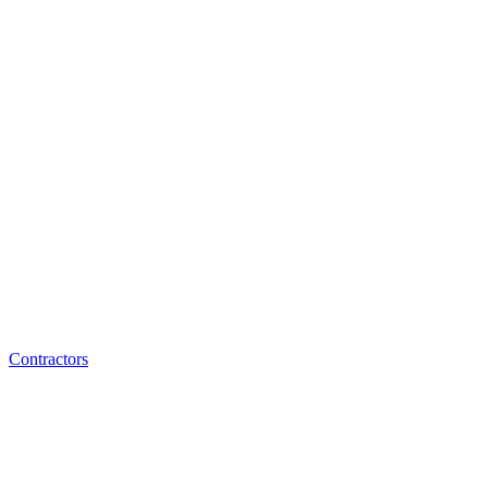
Contractors