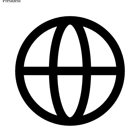
President