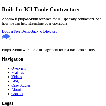
Built for ICI Trade Contractors
Appello is purpose-built software for ICI specialty contractors. See
how we can help streamline your operations.
Book a Free Demo
Back to Directory
Purpose-built workforce management for ICI trade contractors.
Navigation
Overview
Features
Videos
Blog
Case Studies
About
Contact
Legal