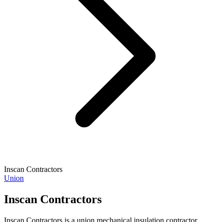
Inscan Contractors
Union
Inscan Contractors
Inscan Contractors is a union mechanical insulation contractor