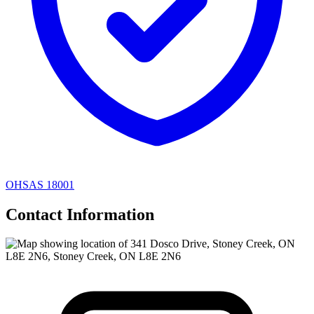
OHSAS 18001
Contact Information