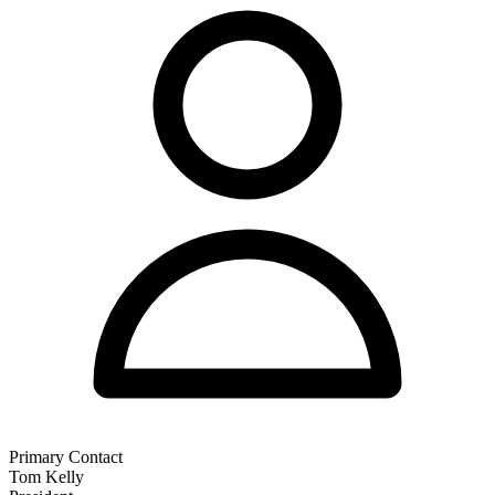
Primary Contact
Tom Kelly