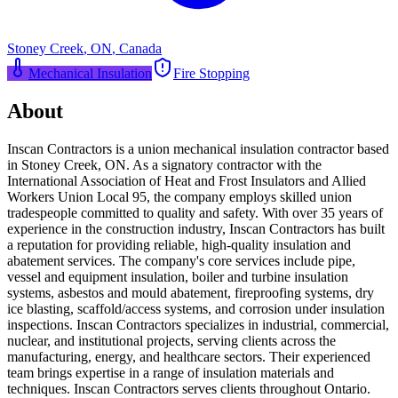
Stoney Creek
,
ON
,
Canada
Mechanical Insulation
Fire Stopping
About
Inscan Contractors is a union mechanical insulation contractor based
in Stoney Creek, ON. As a signatory contractor with the
International Association of Heat and Frost Insulators and Allied
Workers Union Local 95, the company employs skilled union
tradespeople committed to quality and safety. With over 35 years of
experience in the construction industry, Inscan Contractors has built
a reputation for providing reliable, high-quality insulation and
abatement services. The company's core services include pipe,
vessel and equipment insulation, boiler and turbine insulation
systems, asbestos and mould abatement, fireproofing systems, dry
ice blasting, scaffold/access systems, and corrosion under insulation
inspections. Inscan Contractors specializes in industrial, commercial,
nuclear, and institutional projects, serving clients across the
manufacturing, energy, and healthcare sectors. Their experienced
team brings expertise in a range of insulation materials and
techniques. Inscan Contractors serves clients throughout Ontario.