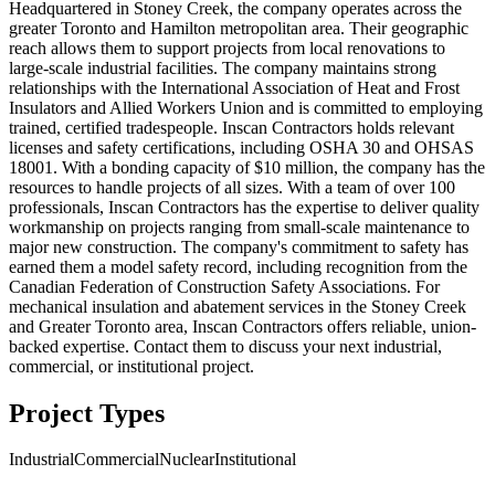
Headquartered in Stoney Creek, the company operates across the
greater Toronto and Hamilton metropolitan area. Their geographic
reach allows them to support projects from local renovations to
large-scale industrial facilities. The company maintains strong
relationships with the International Association of Heat and Frost
Insulators and Allied Workers Union and is committed to employing
trained, certified tradespeople. Inscan Contractors holds relevant
licenses and safety certifications, including OSHA 30 and OHSAS
18001. With a bonding capacity of $10 million, the company has the
resources to handle projects of all sizes. With a team of over 100
professionals, Inscan Contractors has the expertise to deliver quality
workmanship on projects ranging from small-scale maintenance to
major new construction. The company's commitment to safety has
earned them a model safety record, including recognition from the
Canadian Federation of Construction Safety Associations. For
mechanical insulation and abatement services in the Stoney Creek
and Greater Toronto area, Inscan Contractors offers reliable, union-
backed expertise. Contact them to discuss your next industrial,
commercial, or institutional project.
Project Types
Industrial
Commercial
Nuclear
Institutional