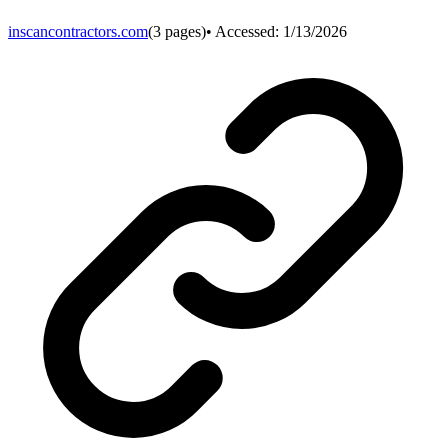
inscancontractors.com
(
3
pages)
• Accessed:
1/13/2026