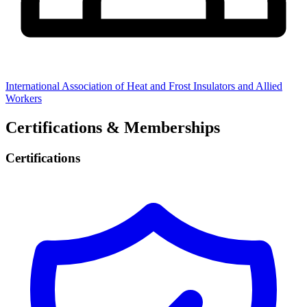
International Association of Heat and Frost Insulators and Allied
Workers
Certifications & Memberships
Certifications