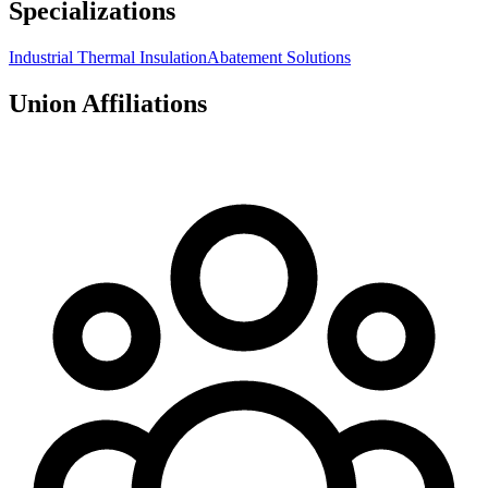
Specializations
Industrial Thermal Insulation
Abatement Solutions
Union Affiliations