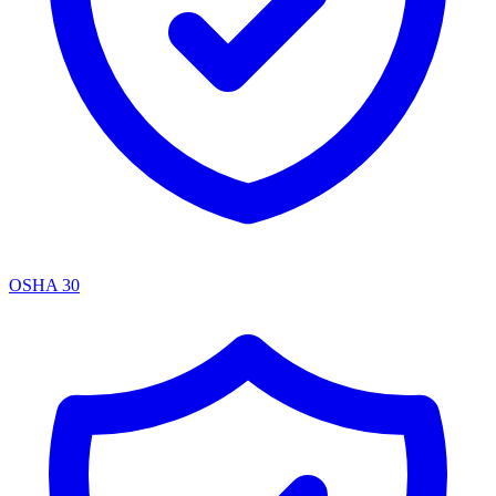
OSHA 30