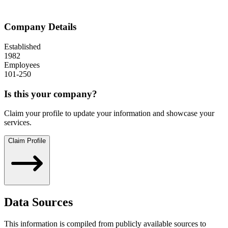
Company Details
Established
1982
Employees
101-250
Is this your company?
Claim your profile to update your information and showcase your
services.
Claim Profile
Data Sources
This information is compiled from publicly available sources to