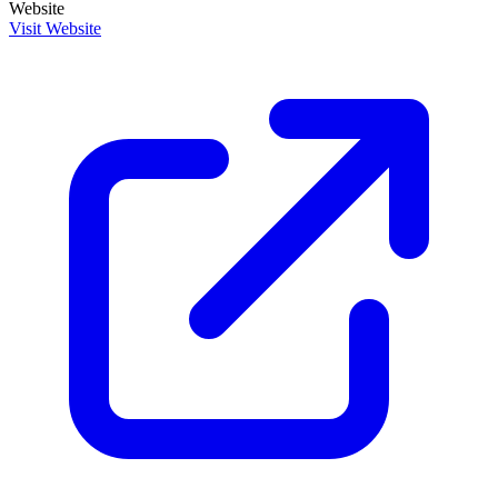
Website
Visit Website