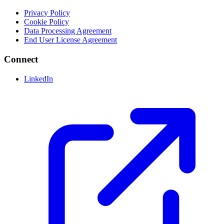
Privacy Policy
Cookie Policy
Data Processing Agreement
End User License Agreement
Connect
LinkedIn