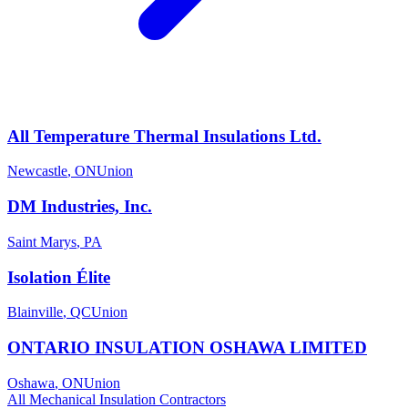
All Temperature Thermal Insulations Ltd.
Newcastle
,
ON
Union
DM Industries, Inc.
Saint Marys
,
PA
Isolation Élite
Blainville
,
QC
Union
ONTARIO INSULATION OSHAWA LIMITED
Oshawa
,
ON
Union
All
Mechanical Insulation
Contractors