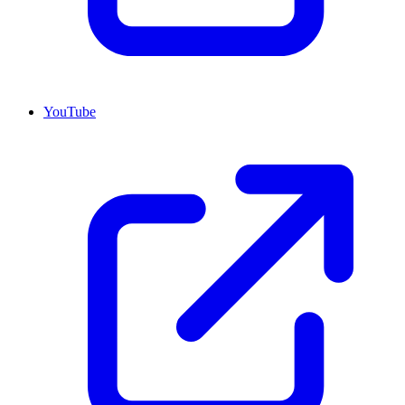
YouTube