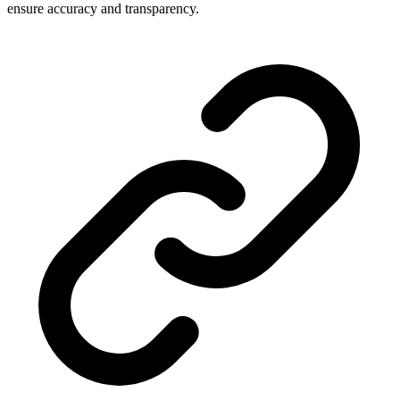
ensure accuracy and transparency.