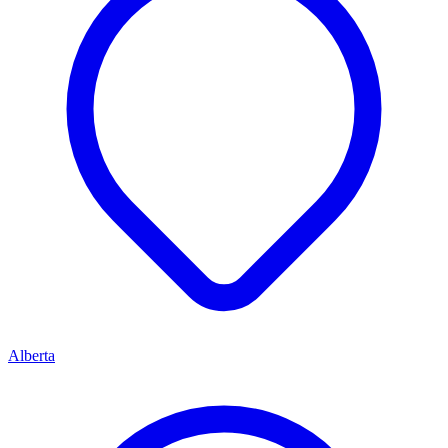
Alberta