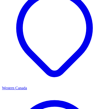
Western Canada