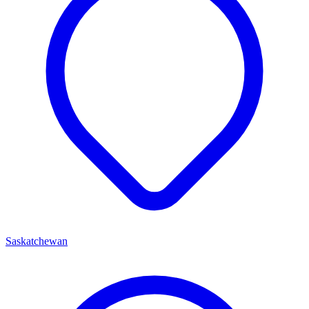
Saskatchewan