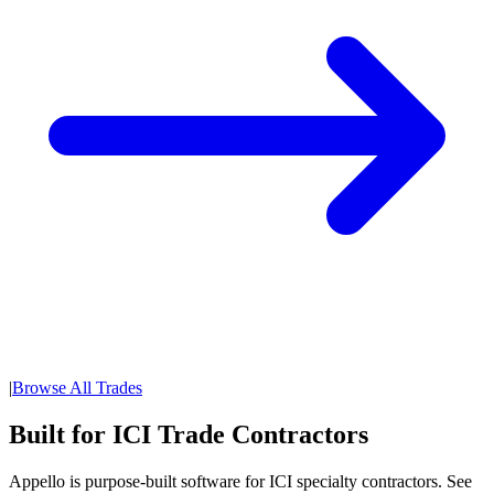
|
Browse All Trades
Built for ICI Trade Contractors
Appello is purpose-built software for ICI specialty contractors. See