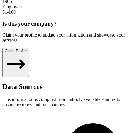
1965
Employees
51-100
Is this your company?
Claim your profile to update your information and showcase your
services.
Claim Profile
Data Sources
This information is compiled from publicly available sources to
ensure accuracy and transparency.