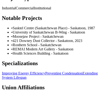
Industrial
Commercial
Institutional
Notable Projects
•
Sasktel Centre (Saskatchewan Place) - Saskatoon, 1987
•
University of Saskatchewan B-Wing - Saskatoon
•
Moosejaw Project - Saskatchewan
•
421 Downey Dust Collector - Saskatoon, 2023
•
Rosthern School - Saskatchewan
•
REMAI Modern Art Gallery - Saskatoon
•
Health Sciences Building - Saskatoon
Specializations
Improving Energy Efficiency
Preventing Condensation
Extending
System Lifespan
Union Affiliations