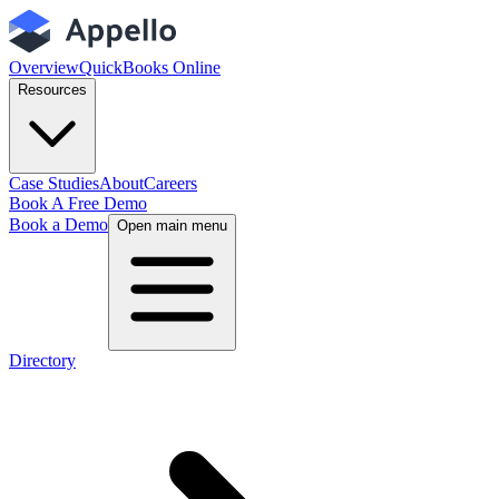
Overview
QuickBooks Online
Resources
Case Studies
About
Careers
Book A Free Demo
Book a Demo
Open main menu
Directory