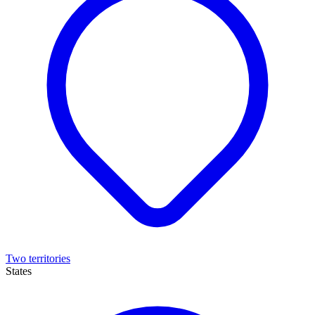
Two territories
States