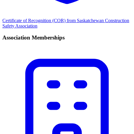
Certificate of Recognition (COR) from Saskatchewan Construction
Safety Association
Association Memberships