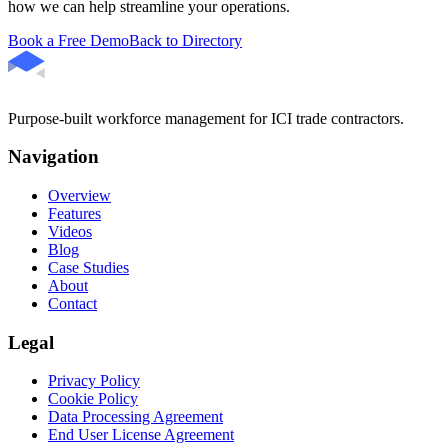
how we can help streamline your operations.
Book a Free Demo
Back to Directory
Purpose-built workforce management for ICI trade contractors.
Navigation
Overview
Features
Videos
Blog
Case Studies
About
Contact
Legal
Privacy Policy
Cookie Policy
Data Processing Agreement
End User License Agreement