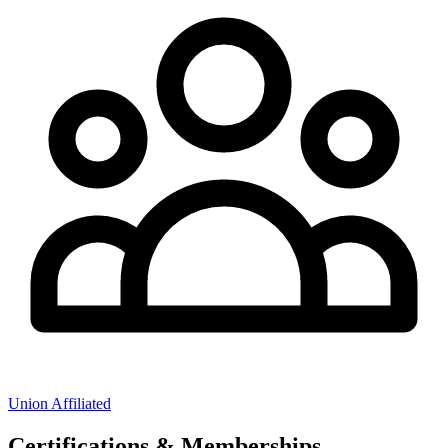
Union Affiliated
Certifications & Memberships