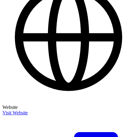
Website
Visit Website