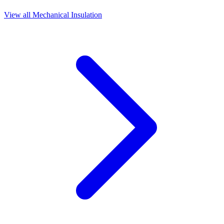
View all
Mechanical Insulation