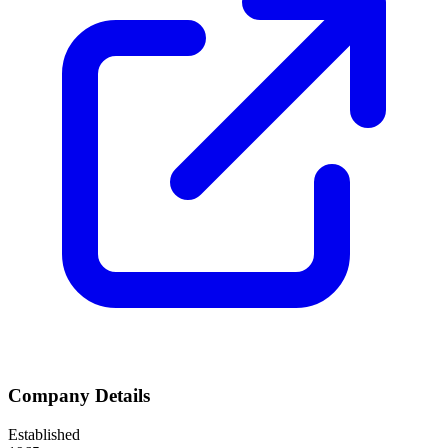
Company Details
Established