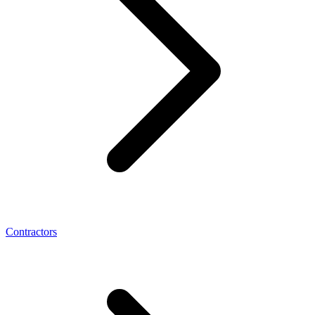
Contractors