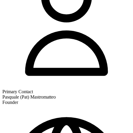
Primary Contact
Pasquale (Pat) Mastromatteo
Founder