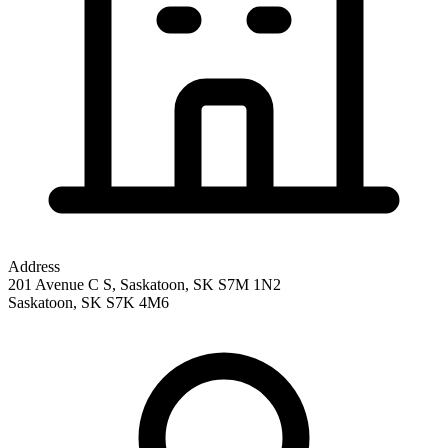
Address
201 Avenue C S, Saskatoon, SK S7M 1N2
Saskatoon
,
SK
S7K 4M6