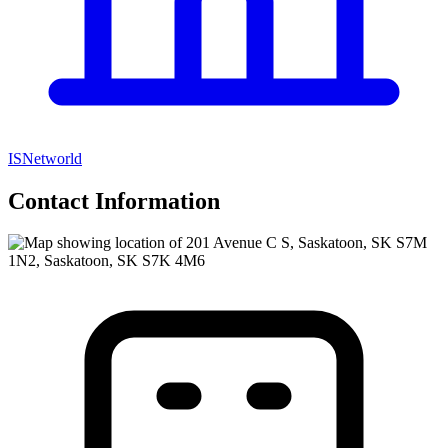
ISNetworld
Contact Information