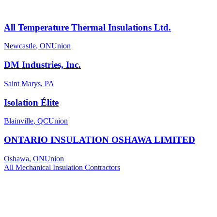
All Temperature Thermal Insulations Ltd.
Newcastle
,
ON
Union
DM Industries, Inc.
Saint Marys
,
PA
Isolation Élite
Blainville
,
QC
Union
ONTARIO INSULATION OSHAWA LIMITED
Oshawa
,
ON
Union
All
Mechanical Insulation
Contractors