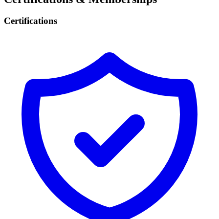
Certifications