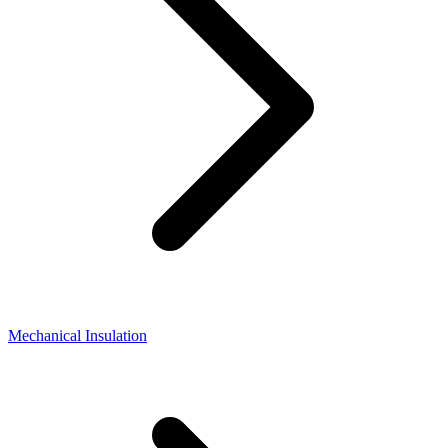
Mechanical Insulation