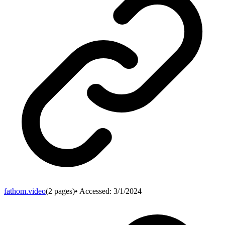
fathom.video
(
2
pages)
• Accessed:
3/1/2024