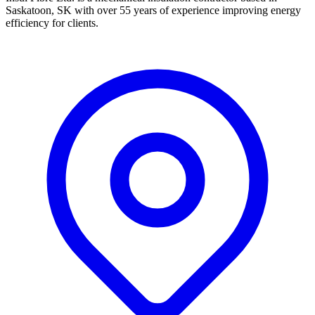
Saskatoon, SK with over 55 years of experience improving energy
efficiency for clients.