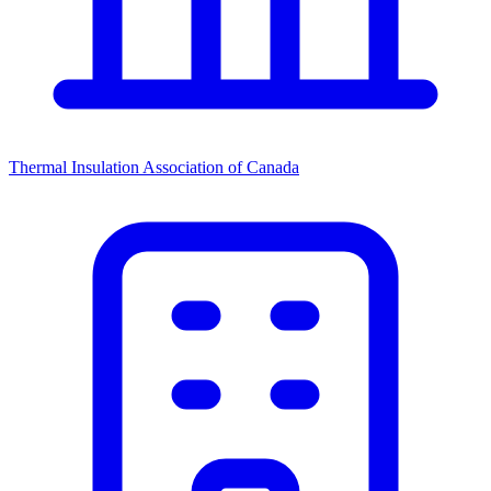
Thermal Insulation Association of Canada