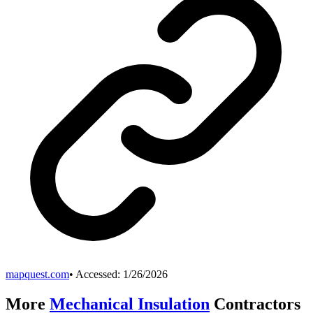
mapquest.com
• Accessed:
1/26/2026
More
Mechanical Insulation
Contractors