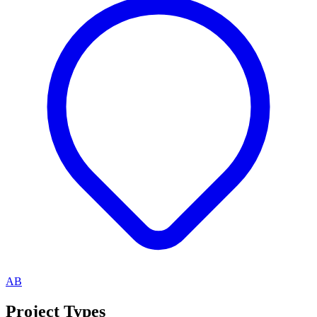
AB
Project Types