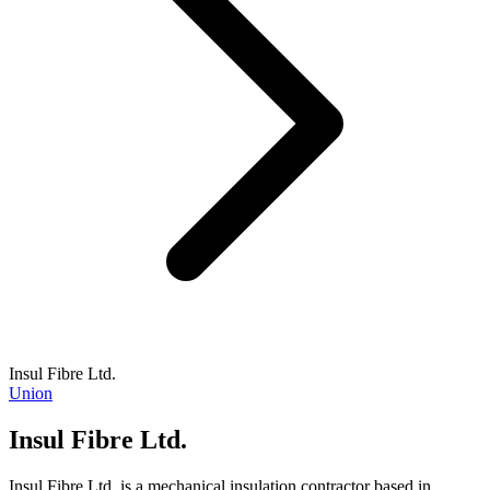
Insul Fibre Ltd.
Union
Insul Fibre Ltd.
Insul Fibre Ltd. is a mechanical insulation contractor based in