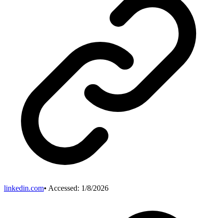
linkedin.com
• Accessed:
1/8/2026