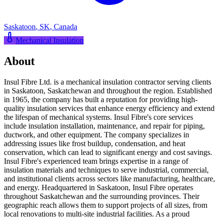
Saskatoon
,
SK
,
Canada
Mechanical Insulation
About
Insul Fibre Ltd. is a mechanical insulation contractor serving clients
in Saskatoon, Saskatchewan and throughout the region. Established
in 1965, the company has built a reputation for providing high-
quality insulation services that enhance energy efficiency and extend
the lifespan of mechanical systems. Insul Fibre's core services
include insulation installation, maintenance, and repair for piping,
ductwork, and other equipment. The company specializes in
addressing issues like frost buildup, condensation, and heat
conservation, which can lead to significant energy and cost savings.
Insul Fibre's experienced team brings expertise in a range of
insulation materials and techniques to serve industrial, commercial,
and institutional clients across sectors like manufacturing, healthcare,
and energy. Headquartered in Saskatoon, Insul Fibre operates
throughout Saskatchewan and the surrounding provinces. Their
geographic reach allows them to support projects of all sizes, from
local renovations to multi-site industrial facilities. As a proud