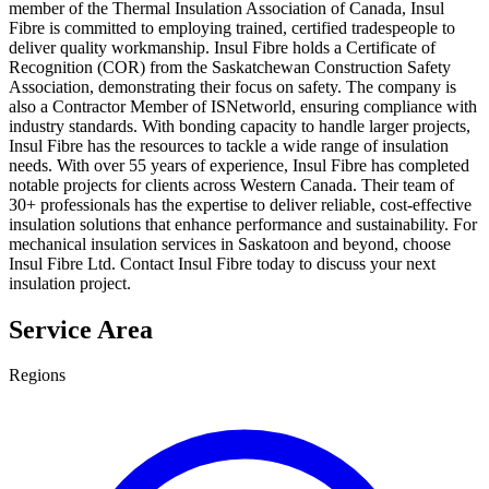
member of the Thermal Insulation Association of Canada, Insul
Fibre is committed to employing trained, certified tradespeople to
deliver quality workmanship. Insul Fibre holds a Certificate of
Recognition (COR) from the Saskatchewan Construction Safety
Association, demonstrating their focus on safety. The company is
also a Contractor Member of ISNetworld, ensuring compliance with
industry standards. With bonding capacity to handle larger projects,
Insul Fibre has the resources to tackle a wide range of insulation
needs. With over 55 years of experience, Insul Fibre has completed
notable projects for clients across Western Canada. Their team of
30+ professionals has the expertise to deliver reliable, cost-effective
insulation solutions that enhance performance and sustainability. For
mechanical insulation services in Saskatoon and beyond, choose
Insul Fibre Ltd. Contact Insul Fibre today to discuss your next
insulation project.
Service Area
Regions