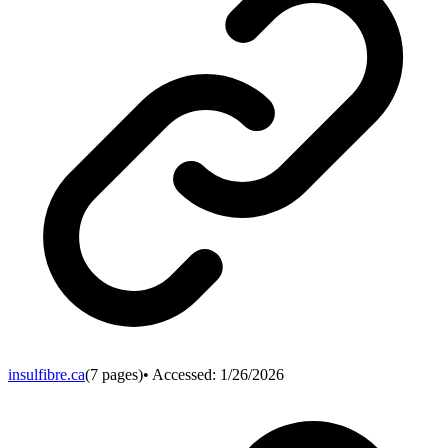
insulfibre.ca
(
7
pages)
• Accessed:
1/26/2026