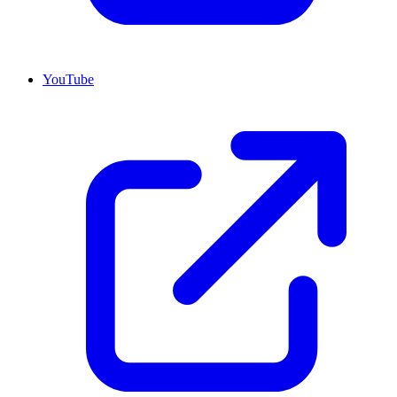
YouTube