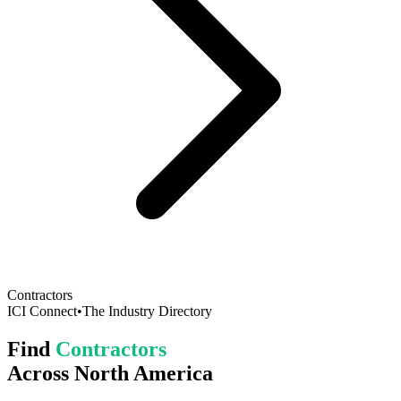
Contractors
ICI Connect
•
The Industry Directory
Find
Contractors
Across North America