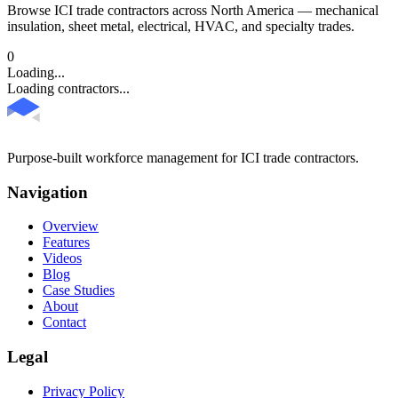
Browse ICI trade contractors across North America — mechanical
insulation, sheet metal, electrical, HVAC, and specialty trades.
0
Loading...
Loading contractors...
Purpose-built workforce management for ICI trade contractors.
Navigation
Overview
Features
Videos
Blog
Case Studies
About
Contact
Legal
Privacy Policy