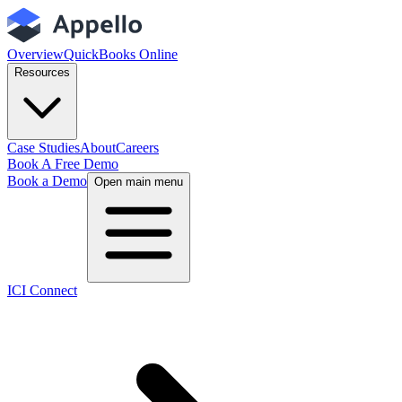
Overview
QuickBooks Online
Resources
Case Studies
About
Careers
Book A Free Demo
Book a Demo
Open main menu
ICI Connect