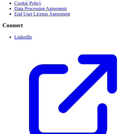
Cookie Policy
Data Processing Agreement
End User License Agreement
Connect
LinkedIn