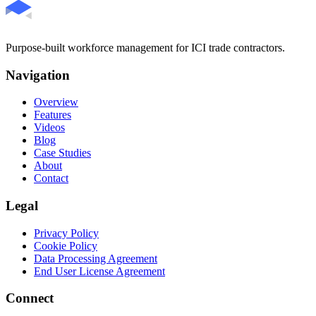
Purpose-built workforce management for ICI trade contractors.
Navigation
Overview
Features
Videos
Blog
Case Studies
About
Contact
Legal
Privacy Policy
Cookie Policy
Data Processing Agreement
End User License Agreement
Connect