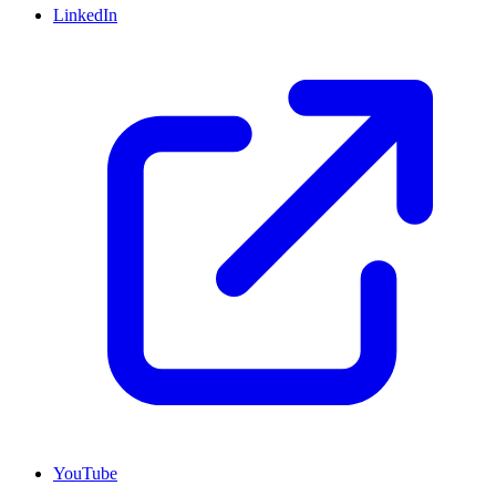
LinkedIn
YouTube