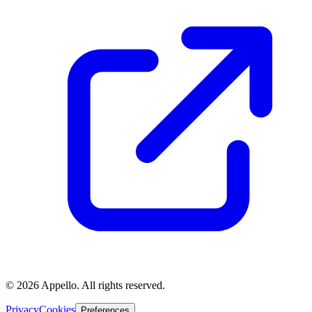
©
2026
Appello. All rights reserved.
Privacy
Cookies
Preferences