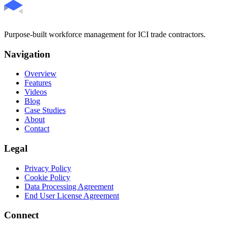
Purpose-built workforce management for ICI trade contractors.
Navigation
Overview
Features
Videos
Blog
Case Studies
About
Contact
Legal
Privacy Policy
Cookie Policy
Data Processing Agreement
End User License Agreement
Connect