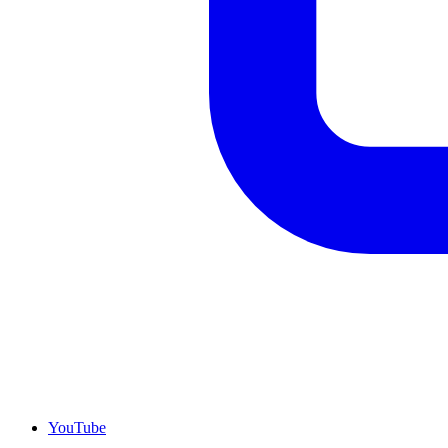
YouTube