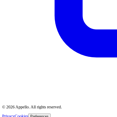
©
2026
Appello. All rights reserved.
Privacy
Cookies
Preferences