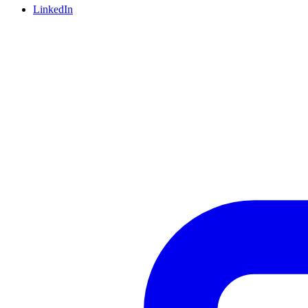
LinkedIn