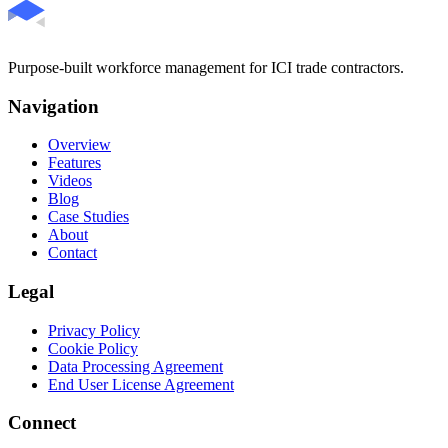
Purpose-built workforce management for ICI trade contractors.
Navigation
Overview
Features
Videos
Blog
Case Studies
About
Contact
Legal
Privacy Policy
Cookie Policy
Data Processing Agreement
End User License Agreement
Connect