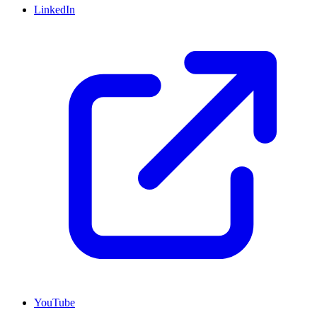
LinkedIn
YouTube