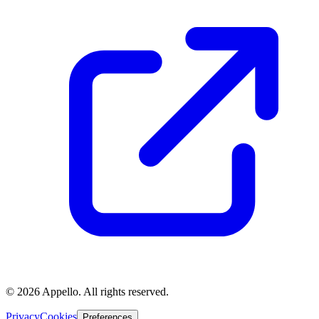
©
2026
Appello. All rights reserved.
Privacy
Cookies
Preferences