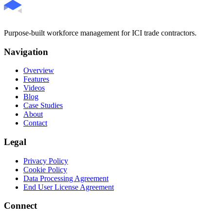
Purpose-built workforce management for ICI trade contractors.
Navigation
Overview
Features
Videos
Blog
Case Studies
About
Contact
Legal
Privacy Policy
Cookie Policy
Data Processing Agreement
End User License Agreement
Connect