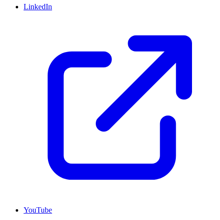
LinkedIn
YouTube