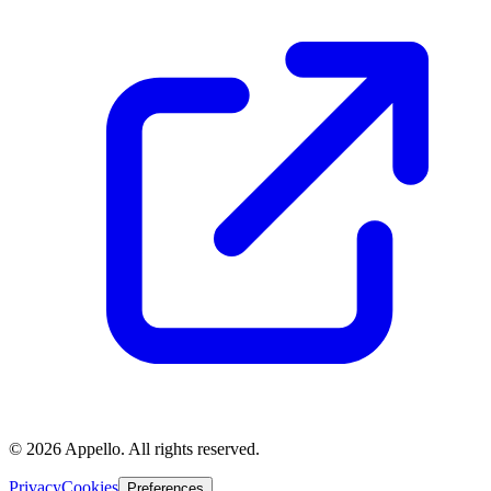
©
2026
Appello. All rights reserved.
Privacy
Cookies
Preferences