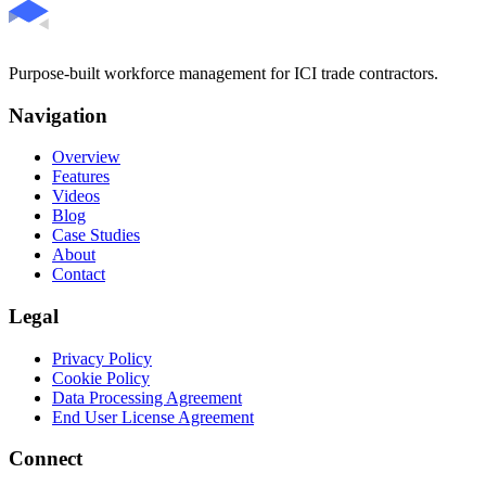
Purpose-built workforce management for ICI trade contractors.
Navigation
Overview
Features
Videos
Blog
Case Studies
About
Contact
Legal
Privacy Policy
Cookie Policy
Data Processing Agreement
End User License Agreement
Connect