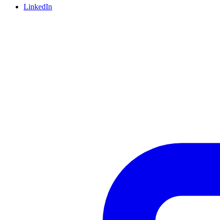
LinkedIn