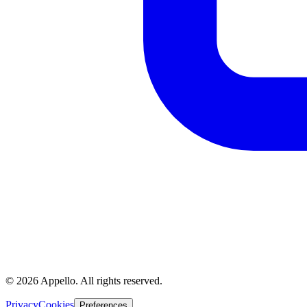
©
2026
Appello. All rights reserved.
Privacy
Cookies
Preferences