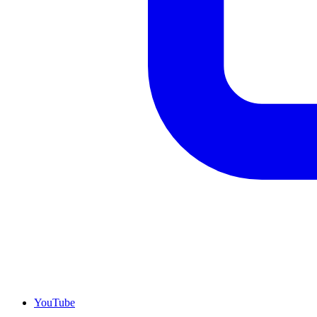
YouTube