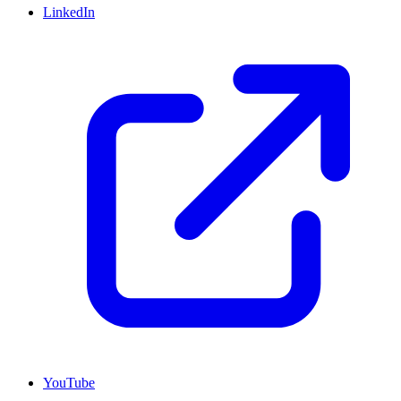
LinkedIn
YouTube