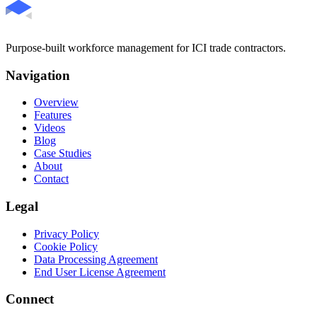
Purpose-built workforce management for ICI trade contractors.
Navigation
Overview
Features
Videos
Blog
Case Studies
About
Contact
Legal
Privacy Policy
Cookie Policy
Data Processing Agreement
End User License Agreement
Connect