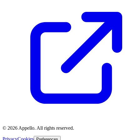
©
2026
Appello. All rights reserved.
Privacy
Cookies
Preferences