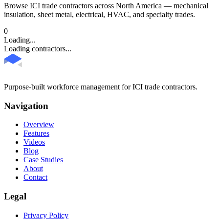
Browse ICI trade contractors across North America — mechanical
insulation, sheet metal, electrical, HVAC, and specialty trades.
0
Loading...
Loading contractors...
Purpose-built workforce management for ICI trade contractors.
Navigation
Overview
Features
Videos
Blog
Case Studies
About
Contact
Legal
Privacy Policy