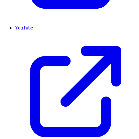
YouTube