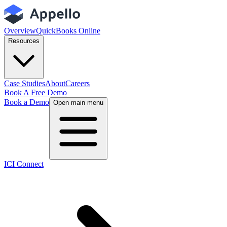
Overview
QuickBooks Online
Resources
Case Studies
About
Careers
Book A Free Demo
Book a Demo
Open main menu
ICI Connect