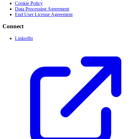
Cookie Policy
Data Processing Agreement
End User License Agreement
Connect
LinkedIn