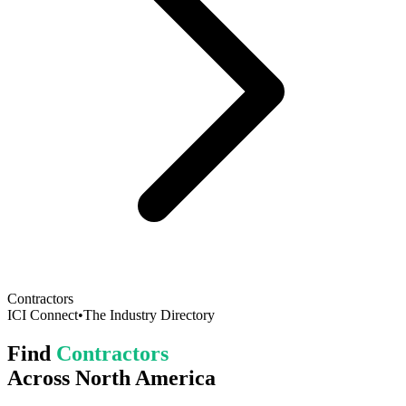
Contractors
ICI Connect
•
The Industry Directory
Find
Contractors
Across North America