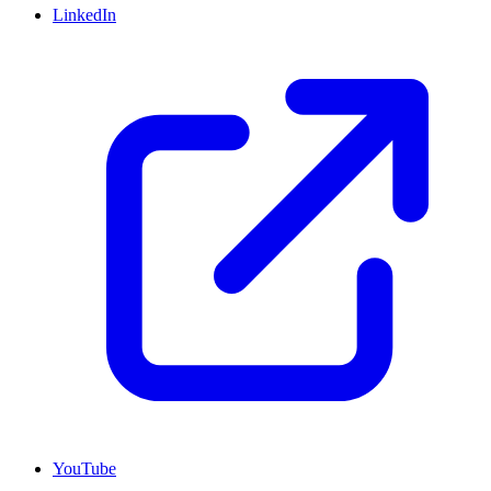
LinkedIn
YouTube