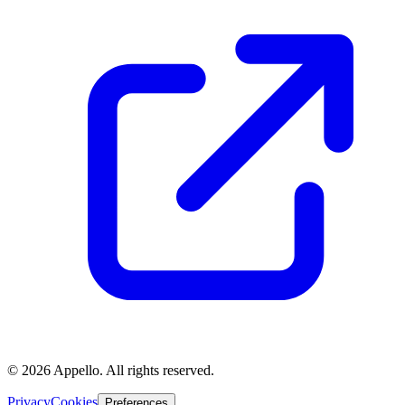
©
2026
Appello. All rights reserved.
Privacy
Cookies
Preferences