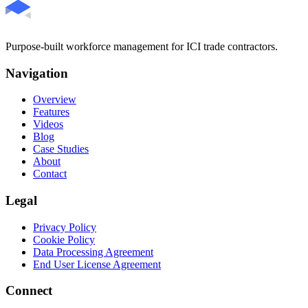
Purpose-built workforce management for ICI trade contractors.
Navigation
Overview
Features
Videos
Blog
Case Studies
About
Contact
Legal
Privacy Policy
Cookie Policy
Data Processing Agreement
End User License Agreement
Connect