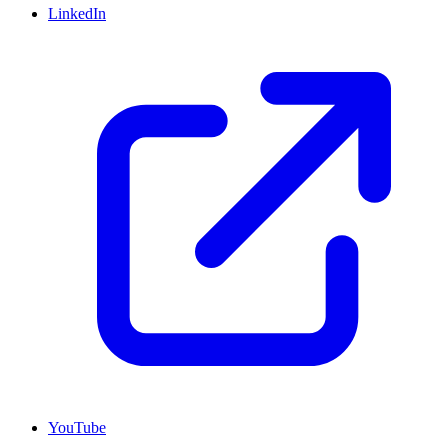
LinkedIn
YouTube