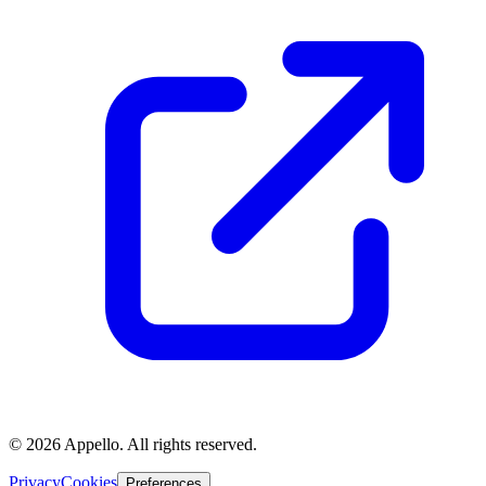
©
2026
Appello. All rights reserved.
Privacy
Cookies
Preferences