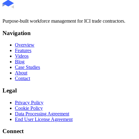
Purpose-built workforce management for ICI trade contractors.
Navigation
Overview
Features
Videos
Blog
Case Studies
About
Contact
Legal
Privacy Policy
Cookie Policy
Data Processing Agreement
End User License Agreement
Connect