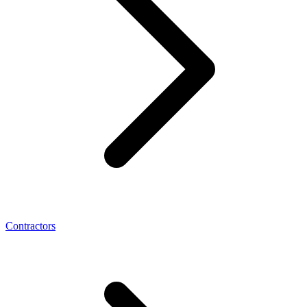
Contractors