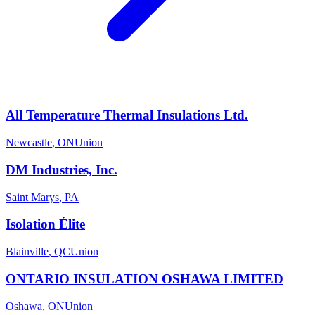
All Temperature Thermal Insulations Ltd.
Newcastle
,
ON
Union
DM Industries, Inc.
Saint Marys
,
PA
Isolation Élite
Blainville
,
QC
Union
ONTARIO INSULATION OSHAWA LIMITED
Oshawa
,
ON
Union