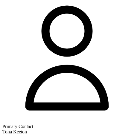
Primary Contact
Tona Keeton