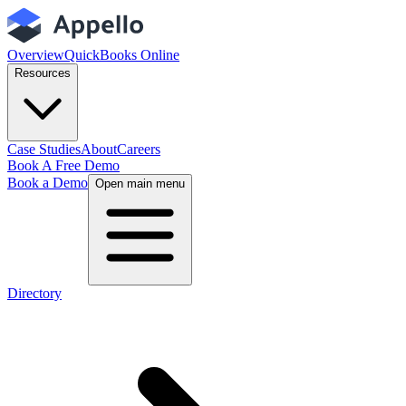
Overview
QuickBooks Online
Resources
Case Studies
About
Careers
Book A Free Demo
Book a Demo
Open main menu
Directory