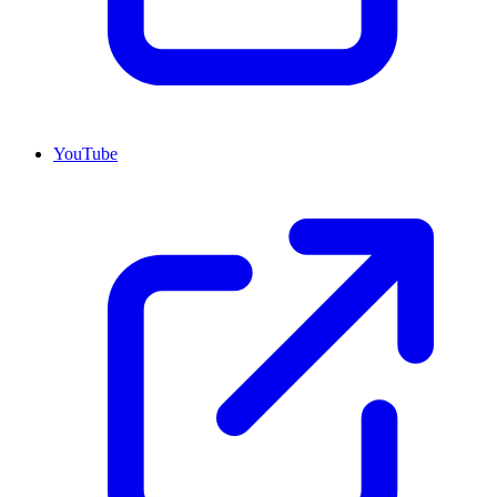
YouTube