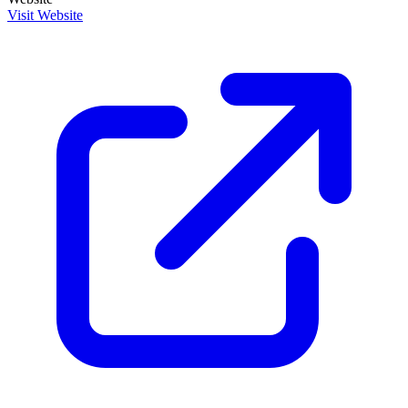
Visit Website