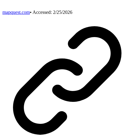
mapquest.com
• Accessed:
2/25/2026