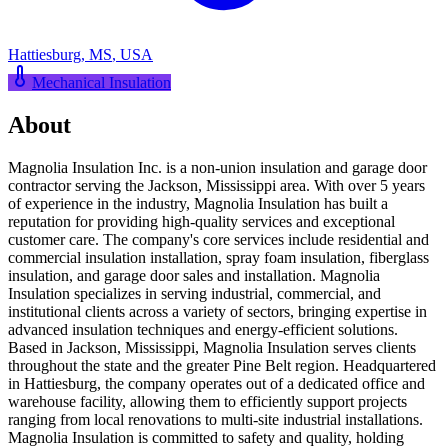
Hattiesburg
,
MS
,
USA
Mechanical Insulation
About
Magnolia Insulation Inc. is a non-union insulation and garage door
contractor serving the Jackson, Mississippi area. With over 5 years
of experience in the industry, Magnolia Insulation has built a
reputation for providing high-quality services and exceptional
customer care. The company's core services include residential and
commercial insulation installation, spray foam insulation, fiberglass
insulation, and garage door sales and installation. Magnolia
Insulation specializes in serving industrial, commercial, and
institutional clients across a variety of sectors, bringing expertise in
advanced insulation techniques and energy-efficient solutions.
Based in Jackson, Mississippi, Magnolia Insulation serves clients
throughout the state and the greater Pine Belt region. Headquartered
in Hattiesburg, the company operates out of a dedicated office and
warehouse facility, allowing them to efficiently support projects
ranging from local renovations to multi-site industrial installations.
Magnolia Insulation is committed to safety and quality, holding