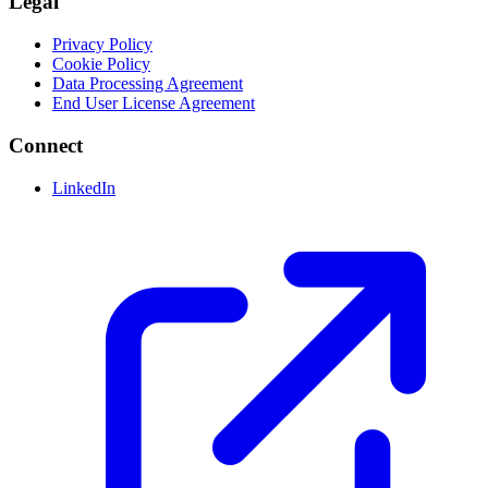
Legal
Privacy Policy
Cookie Policy
Data Processing Agreement
End User License Agreement
Connect
LinkedIn