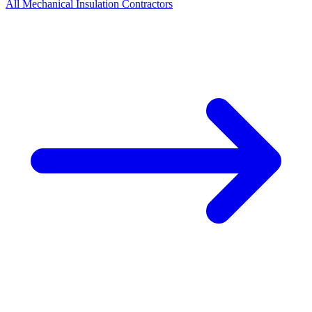
All
Mechanical Insulation
Contractors