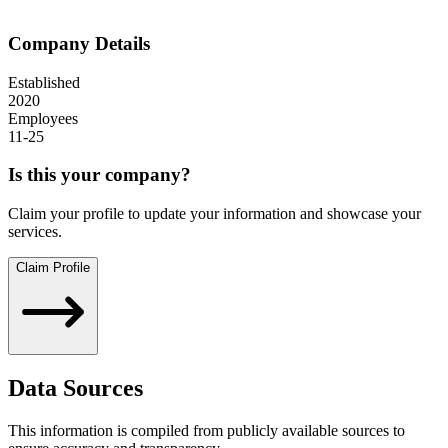
Company Details
Established
2020
Employees
11-25
Is this your company?
Claim your profile to update your information and showcase your
services.
Claim Profile
Data Sources
This information is compiled from publicly available sources to