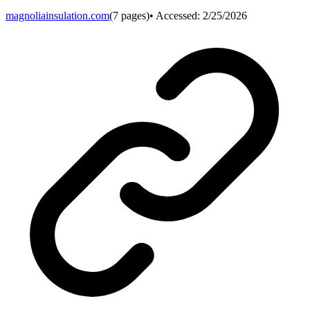
magnoliainsulation.com
(
7
pages)
• Accessed:
2/25/2026