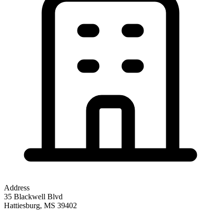
Address
35 Blackwell Blvd
Hattiesburg
,
MS
39402