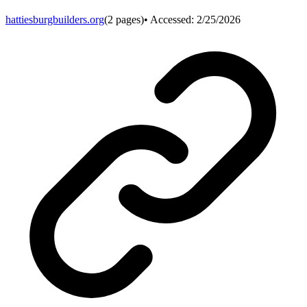
hattiesburgbuilders.org
(
2
pages)
• Accessed:
2/25/2026