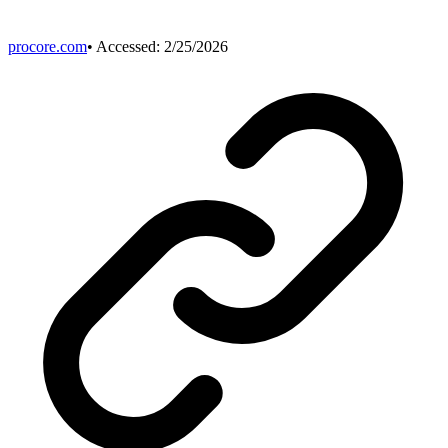
procore.com
• Accessed:
2/25/2026