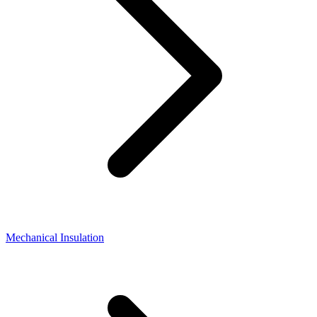
Mechanical Insulation