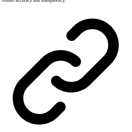
ensure accuracy and transparency.