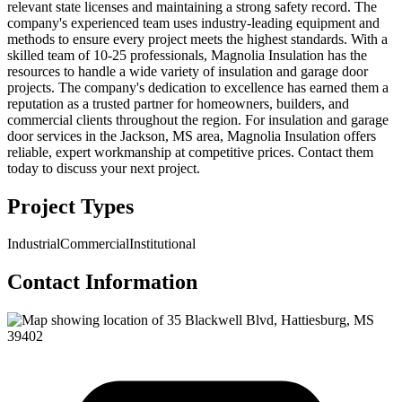
relevant state licenses and maintaining a strong safety record. The
company's experienced team uses industry-leading equipment and
methods to ensure every project meets the highest standards. With a
skilled team of 10-25 professionals, Magnolia Insulation has the
resources to handle a wide variety of insulation and garage door
projects. The company's dedication to excellence has earned them a
reputation as a trusted partner for homeowners, builders, and
commercial clients throughout the region. For insulation and garage
door services in the Jackson, MS area, Magnolia Insulation offers
reliable, expert workmanship at competitive prices. Contact them
today to discuss your next project.
Project Types
Industrial
Commercial
Institutional
Contact Information