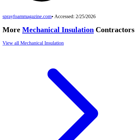
sprayfoammagazine.com
• Accessed:
2/25/2026
More
Mechanical Insulation
Contractors
View all
Mechanical Insulation