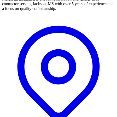
contractor serving Jackson, MS with over 5 years of experience and
a focus on quality craftsmanship.