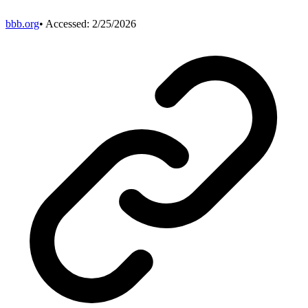
bbb.org
• Accessed:
2/25/2026