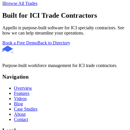
|
Browse All Trades
Built for ICI Trade Contractors
Appello is purpose-built software for ICI specialty contractors. See
how we can help streamline your operations.
Book a Free Demo
Back to Directory
Purpose-built workforce management for ICI trade contractors.
Navigation
Overview
Features
Videos
Blog
Case Studies
About
Contact