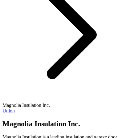
Magnolia Insulation Inc.
Union
Magnolia Insulation Inc.
Magnolia Insulation is a leading insulation and garage door