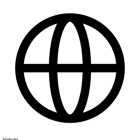
Website