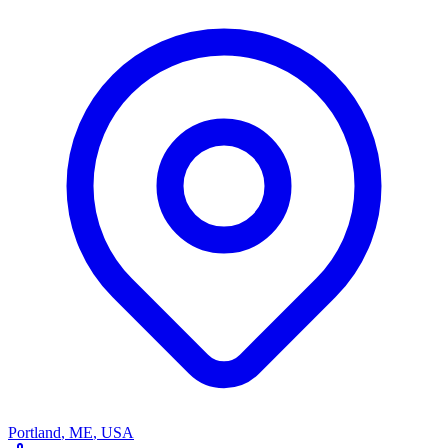
Portland
,
ME
,
USA