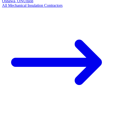
Oshawa
,
ON
Union
All
Mechanical Insulation
Contractors