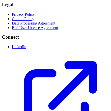
Legal
Privacy Policy
Cookie Policy
Data Processing Agreement
End User License Agreement
Connect
LinkedIn