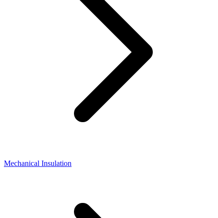
Mechanical Insulation