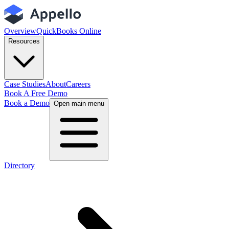
Overview
QuickBooks Online
Resources
Case Studies
About
Careers
Book A Free Demo
Book a Demo
Open main menu
Directory