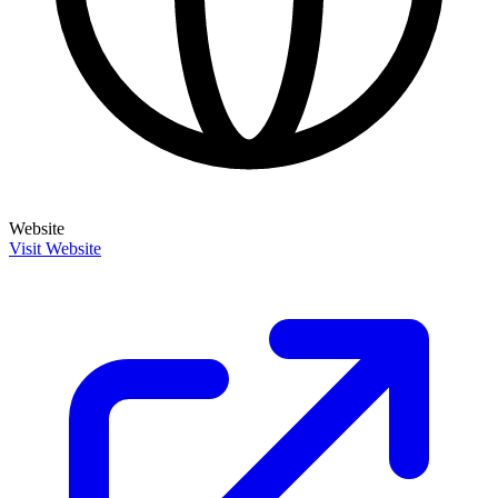
Website
Visit Website