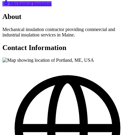
Mechanical Insulation
About
Mechanical insulation contractor providing commercial and
industrial insulation services in Maine.
Contact Information