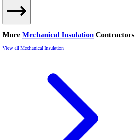
More
Mechanical Insulation
Contractors
View all
Mechanical Insulation