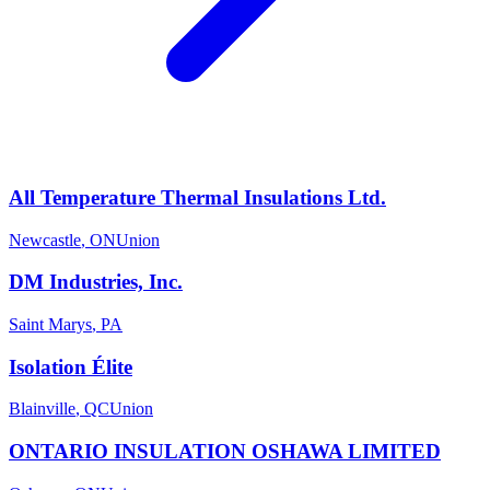
All Temperature Thermal Insulations Ltd.
Newcastle
,
ON
Union
DM Industries, Inc.
Saint Marys
,
PA
Isolation Élite
Blainville
,
QC
Union
ONTARIO INSULATION OSHAWA LIMITED