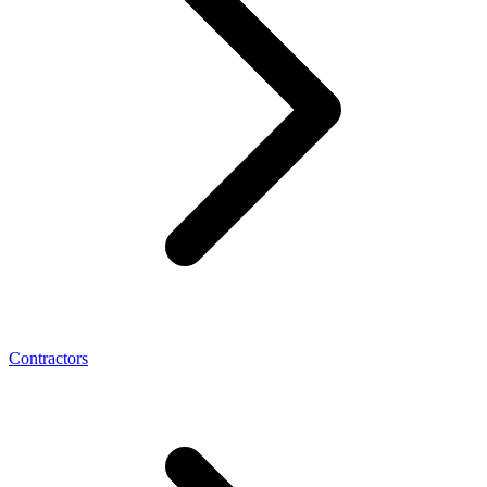
Contractors