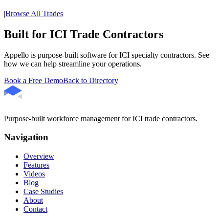
|
Browse All Trades
Built for ICI Trade Contractors
Appello is purpose-built software for ICI specialty contractors. See
how we can help streamline your operations.
Book a Free Demo
Back to Directory
Purpose-built workforce management for ICI trade contractors.
Navigation
Overview
Features
Videos
Blog
Case Studies
About
Contact