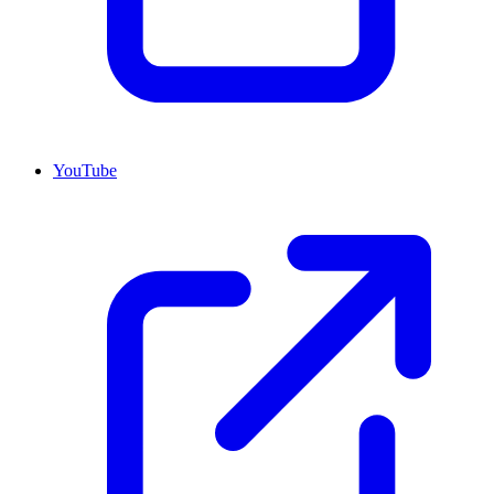
YouTube