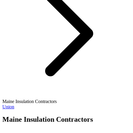
Maine Insulation Contractors
Union
Maine Insulation Contractors