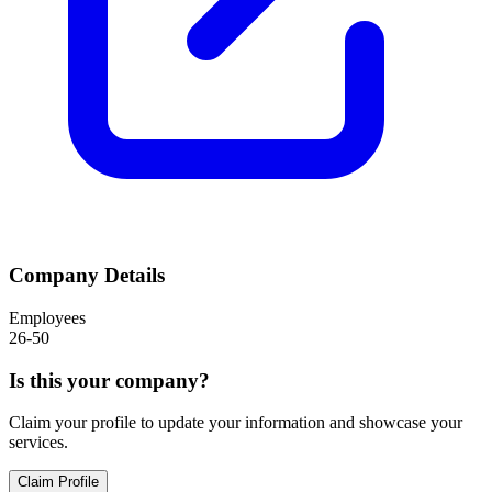
Company Details
Employees
26-50
Is this your company?
Claim your profile to update your information and showcase your
services.
Claim Profile