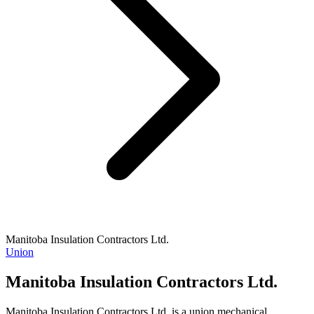
Manitoba Insulation Contractors Ltd.
Union
Manitoba Insulation Contractors Ltd.
Manitoba Insulation Contractors Ltd. is a union mechanical