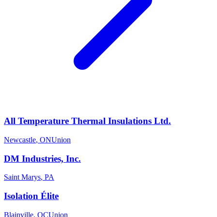
All Temperature Thermal Insulations Ltd.
Newcastle
,
ON
Union
DM Industries, Inc.
Saint Marys
,
PA
Isolation Élite
Blainville
,
QC
Union