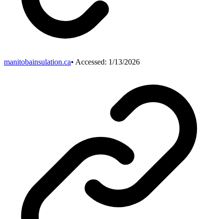
manitobainsulation.ca
• Accessed:
1/13/2026