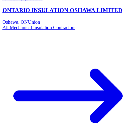
ONTARIO INSULATION OSHAWA LIMITED
Oshawa
,
ON
Union
All
Mechanical Insulation
Contractors