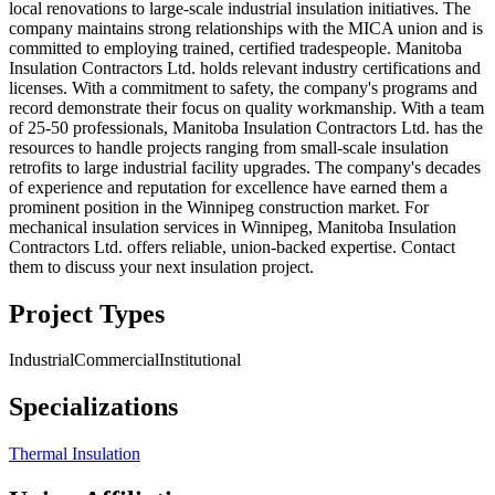
local renovations to large-scale industrial insulation initiatives. The
company maintains strong relationships with the MICA union and is
committed to employing trained, certified tradespeople. Manitoba
Insulation Contractors Ltd. holds relevant industry certifications and
licenses. With a commitment to safety, the company's programs and
record demonstrate their focus on quality workmanship. With a team
of 25-50 professionals, Manitoba Insulation Contractors Ltd. has the
resources to handle projects ranging from small-scale insulation
retrofits to large industrial facility upgrades. The company's decades
of experience and reputation for excellence have earned them a
prominent position in the Winnipeg construction market. For
mechanical insulation services in Winnipeg, Manitoba Insulation
Contractors Ltd. offers reliable, union-backed expertise. Contact
them to discuss your next insulation project.
Project Types
Industrial
Commercial
Institutional
Specializations
Thermal Insulation