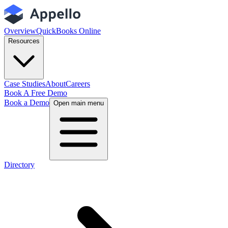
Overview
QuickBooks Online
Resources
Case Studies
About
Careers
Book A Free Demo
Book a Demo
Open main menu
Directory