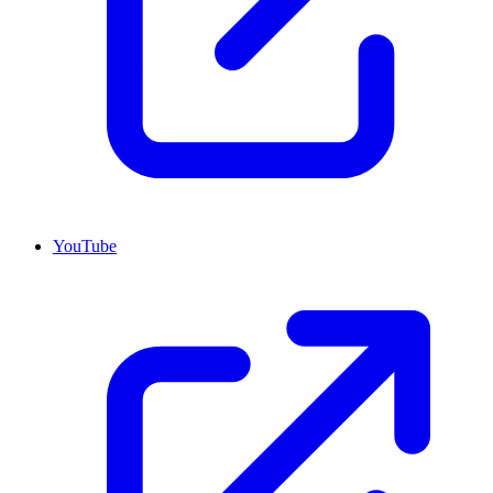
YouTube