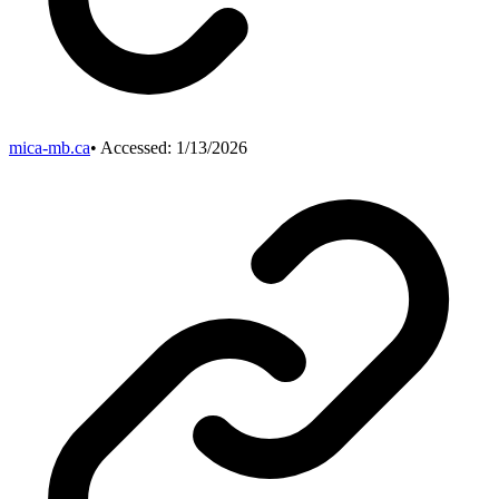
mica-mb.ca
• Accessed:
1/13/2026