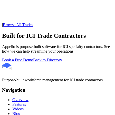
|
Browse All Trades
Built for ICI Trade Contractors
Appello is purpose-built software for ICI specialty contractors. See
how we can help streamline your operations.
Book a Free Demo
Back to Directory
Purpose-built workforce management for ICI trade contractors.
Navigation
Overview
Features
Videos
Blog