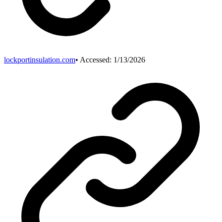
lockportinsulation.com
• Accessed:
1/13/2026