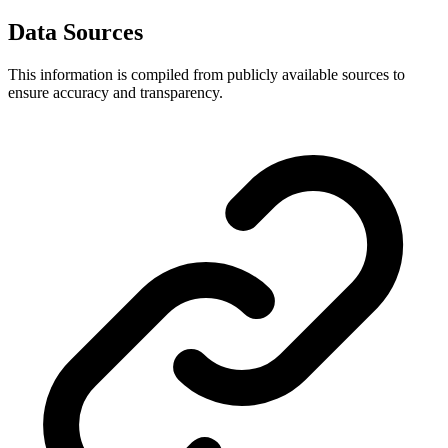
Data Sources
This information is compiled from publicly available sources to
ensure accuracy and transparency.