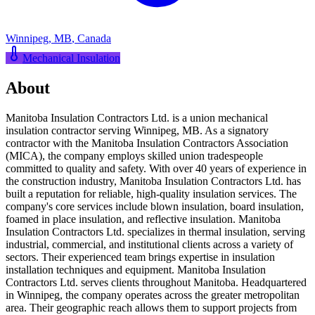
Winnipeg
,
MB
,
Canada
Mechanical Insulation
About
Manitoba Insulation Contractors Ltd. is a union mechanical
insulation contractor serving Winnipeg, MB. As a signatory
contractor with the Manitoba Insulation Contractors Association
(MICA), the company employs skilled union tradespeople
committed to quality and safety. With over 40 years of experience in
the construction industry, Manitoba Insulation Contractors Ltd. has
built a reputation for reliable, high-quality insulation services. The
company's core services include blown insulation, board insulation,
foamed in place insulation, and reflective insulation. Manitoba
Insulation Contractors Ltd. specializes in thermal insulation, serving
industrial, commercial, and institutional clients across a variety of
sectors. Their experienced team brings expertise in insulation
installation techniques and equipment. Manitoba Insulation
Contractors Ltd. serves clients throughout Manitoba. Headquartered
in Winnipeg, the company operates across the greater metropolitan
area. Their geographic reach allows them to support projects from