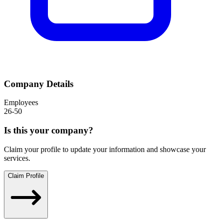
Company Details
Employees
26-50
Is this your company?
Claim your profile to update your information and showcase your
services.
Claim Profile