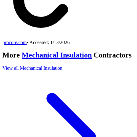
procore.com
• Accessed:
1/13/2026
More
Mechanical Insulation
Contractors
View all
Mechanical Insulation