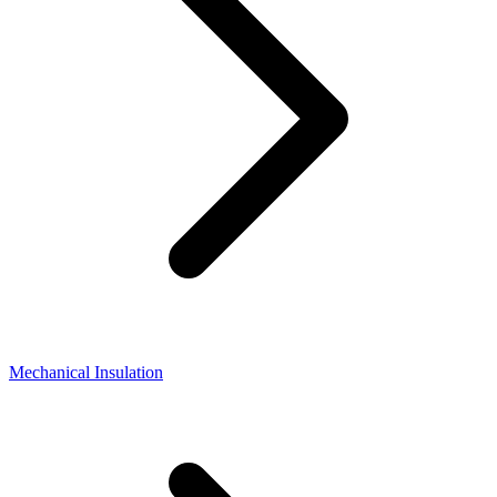
Mechanical Insulation