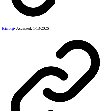
fcia.org
• Accessed:
1/13/2026