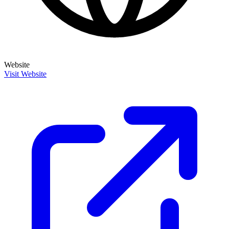
Website
Visit Website