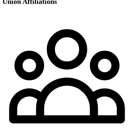
Union Affiliations