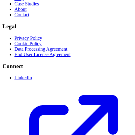
Case Studies
About
Contact
Legal
Privacy Policy
Cookie Policy
Data Processing Agreement
End User License Agreement
Connect
LinkedIn