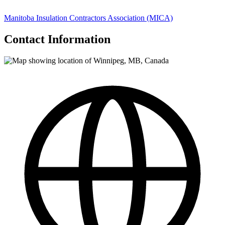
Manitoba Insulation Contractors Association (MICA)
Contact Information