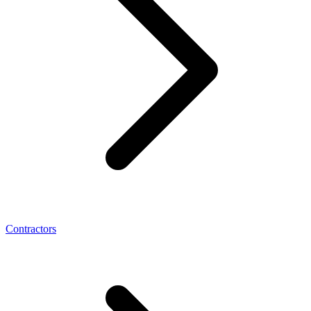
Contractors