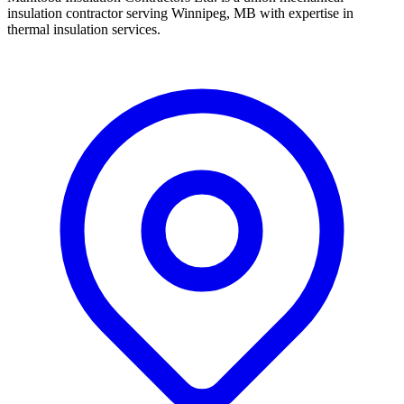
insulation contractor serving Winnipeg, MB with expertise in
thermal insulation services.