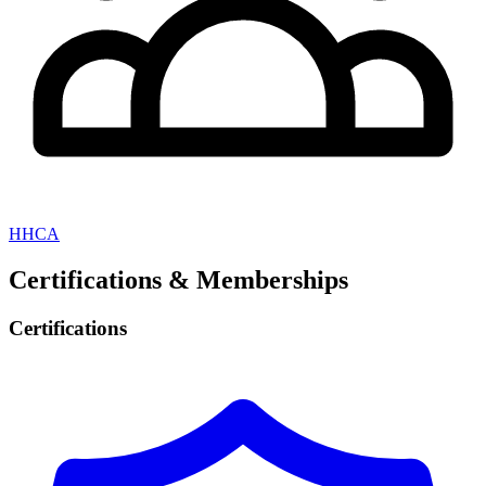
HHCA
Certifications & Memberships
Certifications