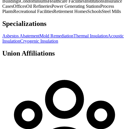
Buildings
Condominiums
Healthcare Facilities
Institutions
Insurance
Cases
Offices
Oil Refineries
Power Generating Stations
Process
Plants
Recreational Facilities
Retirement Homes
Schools
Steel Mills
Specializations
Asbestos Abatement
Mold Remediation
Thermal Insulation
Acoustic
Insulation
Cryogenic Insulation
Union Affiliations