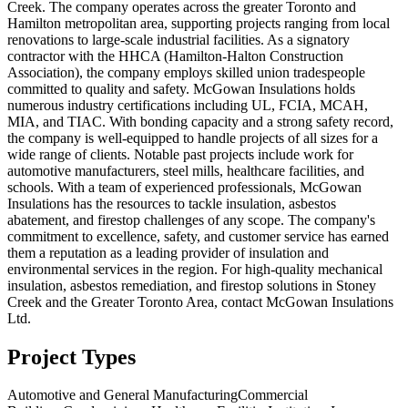
Creek. The company operates across the greater Toronto and
Hamilton metropolitan area, supporting projects ranging from local
renovations to large-scale industrial facilities. As a signatory
contractor with the HHCA (Hamilton-Halton Construction
Association), the company employs skilled union tradespeople
committed to quality and safety. McGowan Insulations holds
numerous industry certifications including UL, FCIA, MCAH,
MIA, and TIAC. With bonding capacity and a strong safety record,
the company is well-equipped to handle projects of all sizes for a
wide range of clients. Notable past projects include work for
automotive manufacturers, steel mills, healthcare facilities, and
schools. With a team of experienced professionals, McGowan
Insulations has the resources to tackle insulation, asbestos
abatement, and firestop challenges of any scope. The company's
commitment to excellence, safety, and customer service has earned
them a reputation as a leading provider of insulation and
environmental services in the region. For high-quality mechanical
insulation, asbestos remediation, and firestop solutions in Stoney
Creek and the Greater Toronto Area, contact McGowan Insulations
Ltd.
Project Types
Automotive and General Manufacturing
Commercial