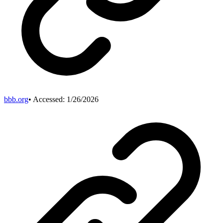
bbb.org
• Accessed:
1/26/2026