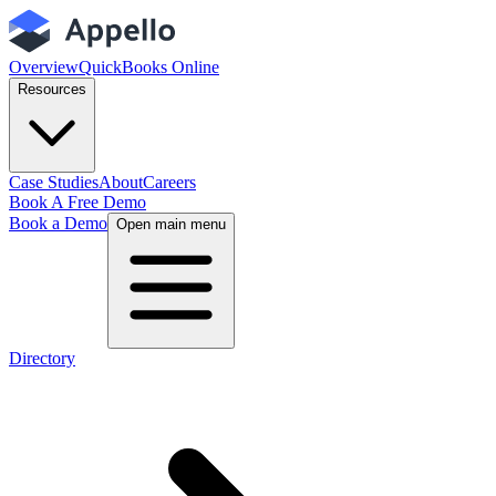
Overview
QuickBooks Online
Resources
Case Studies
About
Careers
Book A Free Demo
Book a Demo
Open main menu
Directory