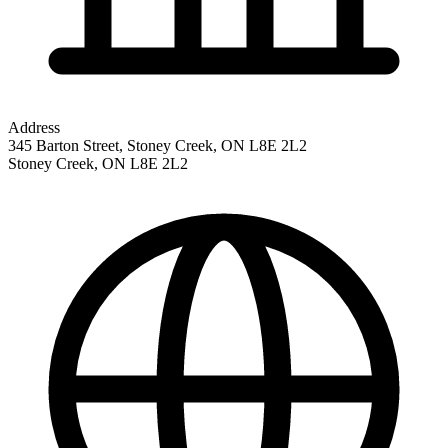
Address
345 Barton Street, Stoney Creek, ON L8E 2L2
Stoney Creek
,
ON
L8E 2L2