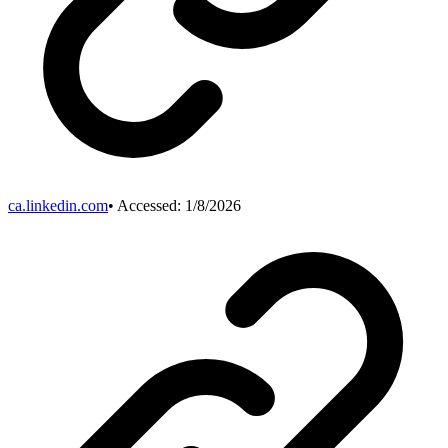
ca.linkedin.com
• Accessed:
1/8/2026