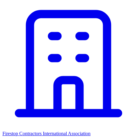
Firestop Contractors International Association