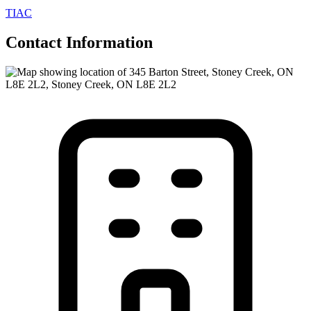
TIAC
Contact Information