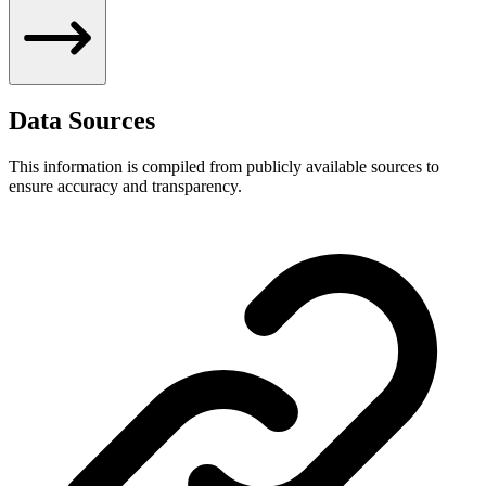
Data Sources
This information is compiled from publicly available sources to
ensure accuracy and transparency.