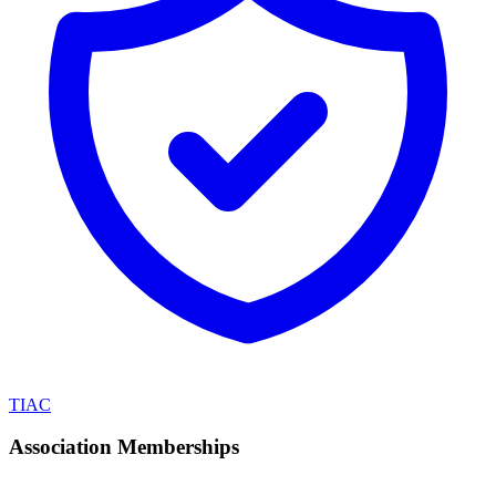
TIAC
Association Memberships