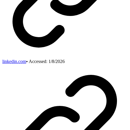
linkedin.com
• Accessed:
1/8/2026