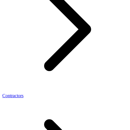
Contractors