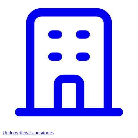
Underwriters Laboratories