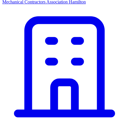
Mechanical Contractors Association Hamilton