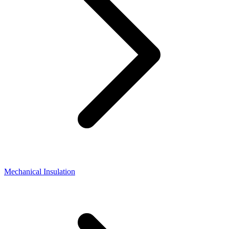
Mechanical Insulation