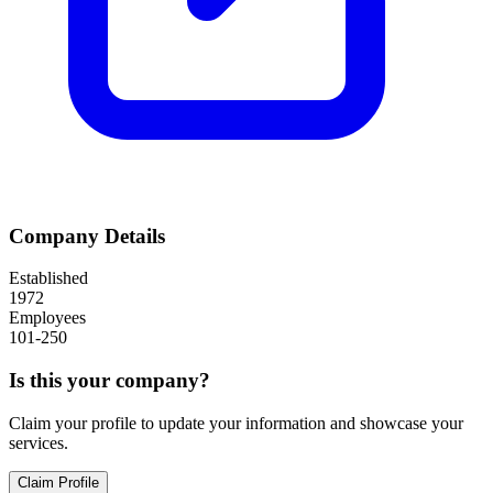
Company Details
Established
1972
Employees
101-250
Is this your company?
Claim your profile to update your information and showcase your
services.
Claim Profile