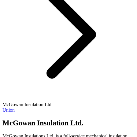
McGowan Insulation Ltd.
Union
McGowan Insulation Ltd.
McGowan Insulations Ltd. is a full-service mechanical insulation,