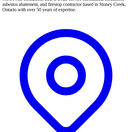
asbestos abatement, and firestop contractor based in Stoney Creek,
Ontario with over 50 years of expertise.