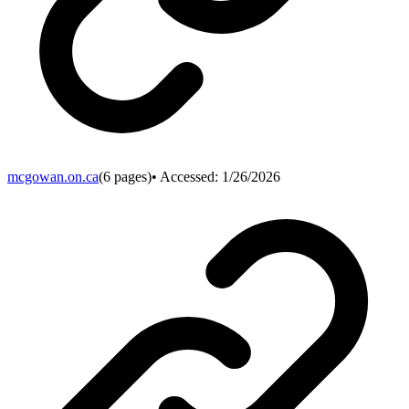
mcgowan.on.ca
(
6
pages)
• Accessed:
1/26/2026