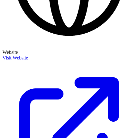
Website
Visit Website