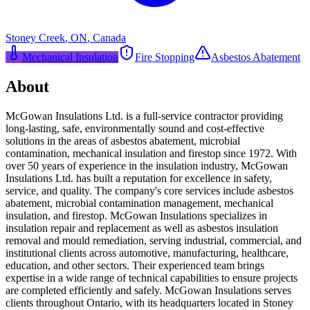
Stoney Creek
,
ON
,
Canada
Mechanical Insulation
Fire Stopping
Asbestos Abatement
About
McGowan Insulations Ltd. is a full-service contractor providing
long-lasting, safe, environmentally sound and cost-effective
solutions in the areas of asbestos abatement, microbial
contamination, mechanical insulation and firestop since 1972. With
over 50 years of experience in the insulation industry, McGowan
Insulations Ltd. has built a reputation for excellence in safety,
service, and quality. The company's core services include asbestos
abatement, microbial contamination management, mechanical
insulation, and firestop. McGowan Insulations specializes in
insulation repair and replacement as well as asbestos insulation
removal and mould remediation, serving industrial, commercial, and
institutional clients across automotive, manufacturing, healthcare,
education, and other sectors. Their experienced team brings
expertise in a wide range of technical capabilities to ensure projects
are completed efficiently and safely. McGowan Insulations serves
clients throughout Ontario, with its headquarters located in Stoney