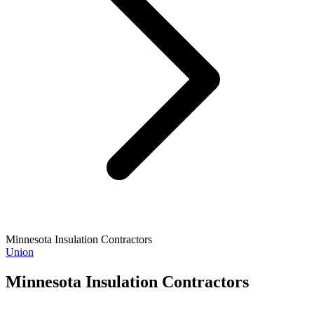
Minnesota Insulation Contractors
Union
Minnesota Insulation Contractors