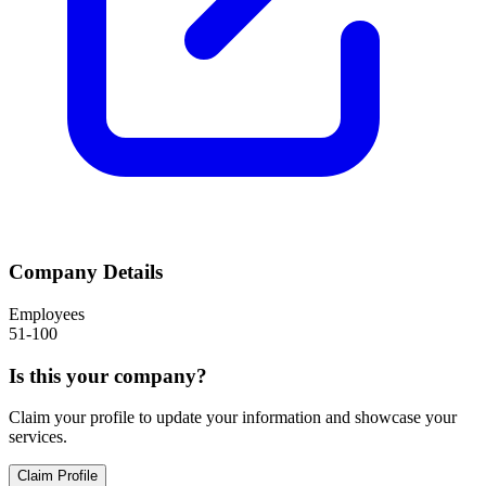
Company Details
Employees
51-100
Is this your company?
Claim your profile to update your information and showcase your
services.
Claim Profile