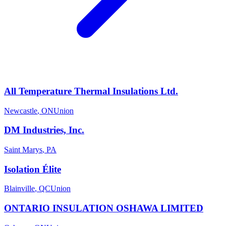
All Temperature Thermal Insulations Ltd.
Newcastle
,
ON
Union
DM Industries, Inc.
Saint Marys
,
PA
Isolation Élite
Blainville
,
QC
Union
ONTARIO INSULATION OSHAWA LIMITED