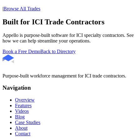
|
Browse All Trades
Built for ICI Trade Contractors
Appello is purpose-built software for ICI specialty contractors. See
how we can help streamline your operations.
Book a Free Demo
Back to Directory
Purpose-built workforce management for ICI trade contractors.
Navigation
Overview
Features
Videos
Blog
Case Studies
About
Contact