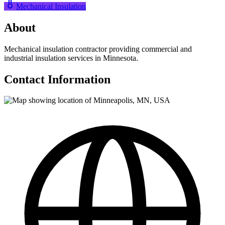
Mechanical Insulation
About
Mechanical insulation contractor providing commercial and
industrial insulation services in Minnesota.
Contact Information