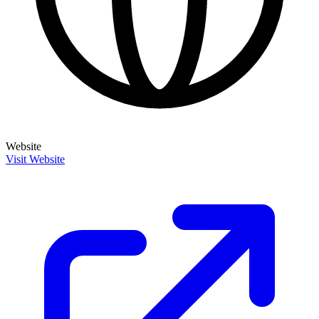
Website
Visit Website