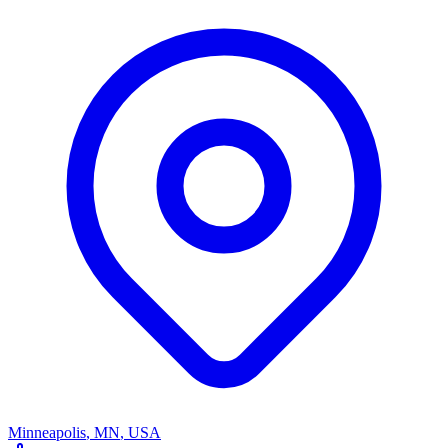
Minneapolis
,
MN
,
USA