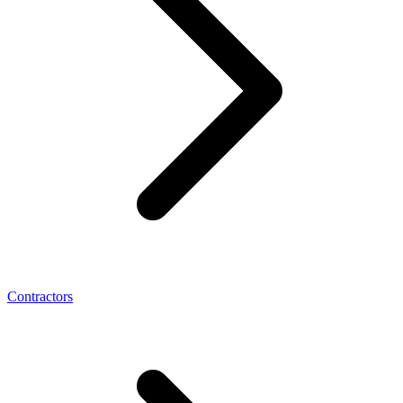
Contractors