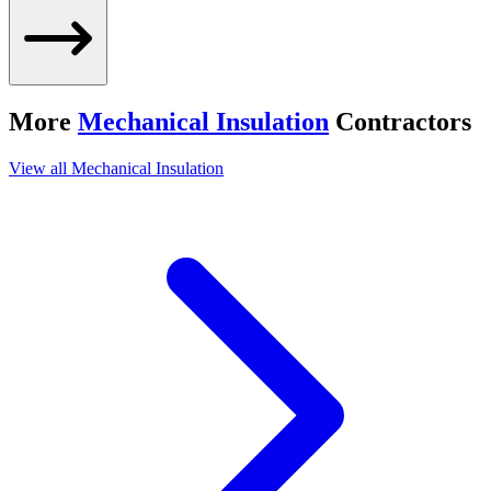
More
Mechanical Insulation
Contractors
View all
Mechanical Insulation