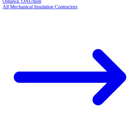
Oshawa
,
ON
Union
All
Mechanical Insulation
Contractors