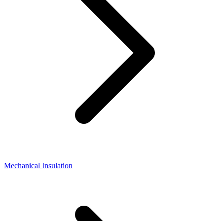
Mechanical Insulation