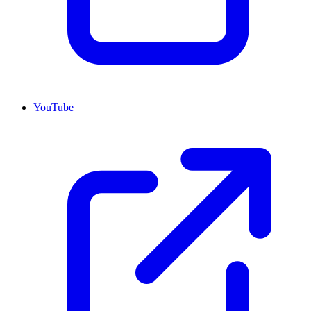
YouTube