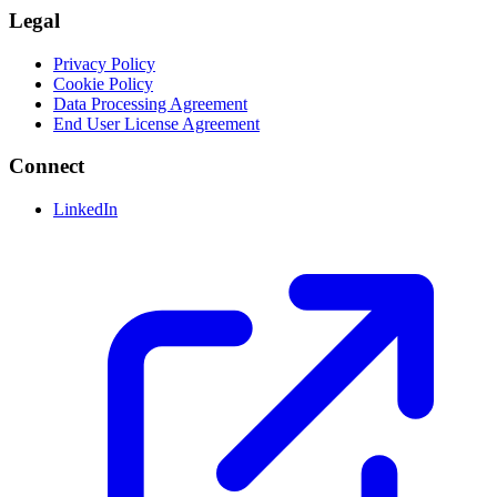
Legal
Privacy Policy
Cookie Policy
Data Processing Agreement
End User License Agreement
Connect
LinkedIn