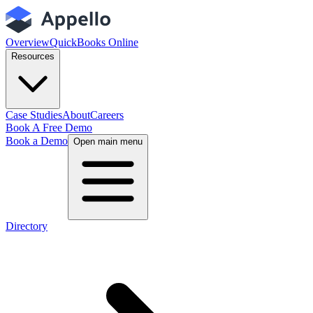
Overview
QuickBooks Online
Resources
Case Studies
About
Careers
Book A Free Demo
Book a Demo
Open main menu
Directory