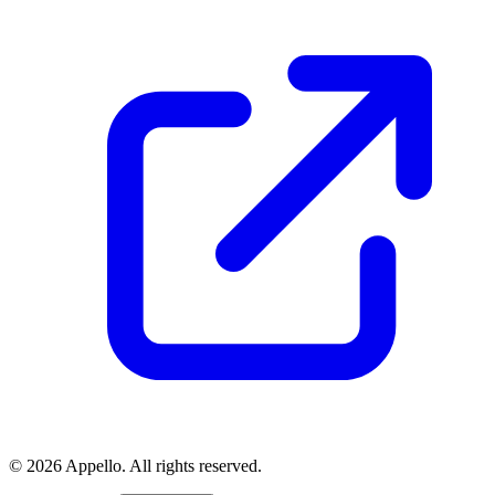
©
2026
Appello. All rights reserved.