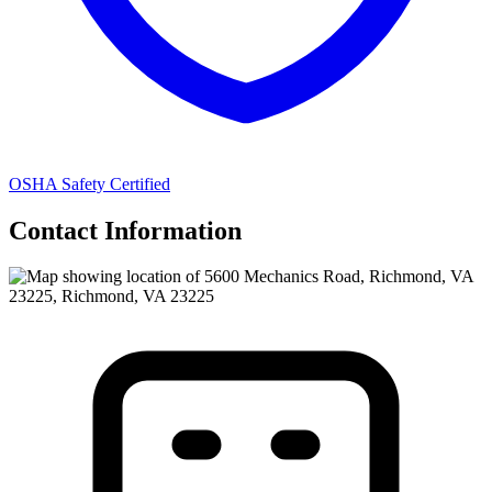
OSHA Safety Certified
Contact Information