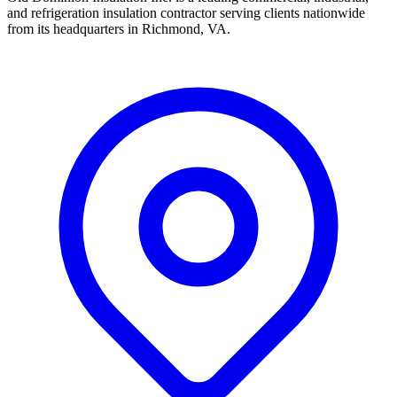
and refrigeration insulation contractor serving clients nationwide
from its headquarters in Richmond, VA.