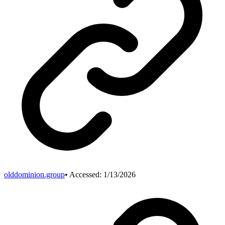
olddominion.group
• Accessed:
1/13/2026