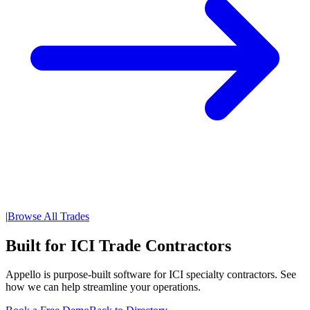
|
Browse All Trades
Built for ICI Trade Contractors
Appello is purpose-built software for ICI specialty contractors. See
how we can help streamline your operations.