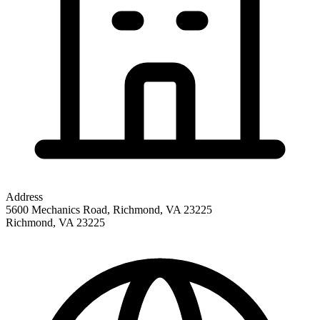
Address
5600 Mechanics Road, Richmond, VA 23225
Richmond
,
VA
23225