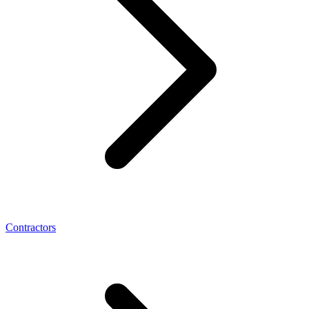
Contractors