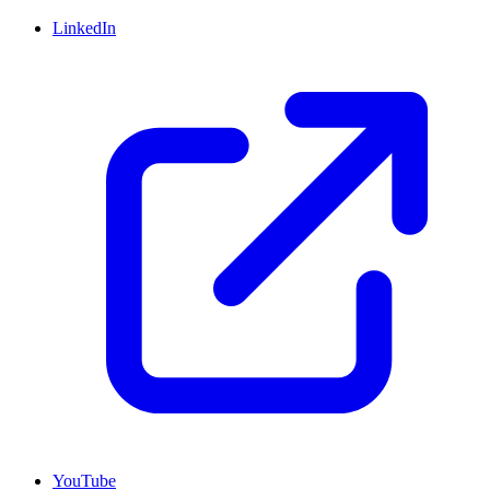
LinkedIn
YouTube