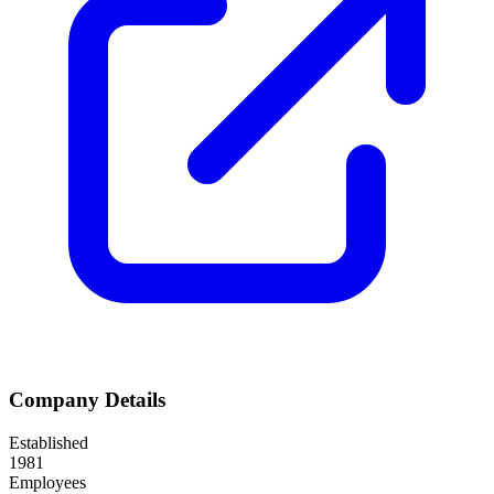
Company Details
Established
1981
Employees