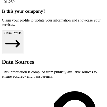
101-250
Is this your company?
Claim your profile to update your information and showcase your
services.
Claim Profile
Data Sources
This information is compiled from publicly available sources to
ensure accuracy and transparency.