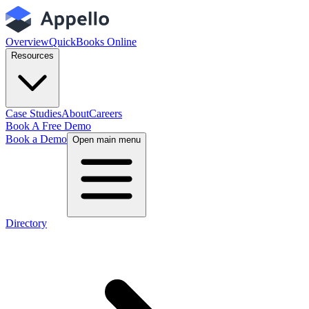
Overview
QuickBooks Online
Resources
Case Studies
About
Careers
Book A Free Demo
Book a Demo
Open main menu
Directory