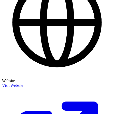
Website
Visit Website