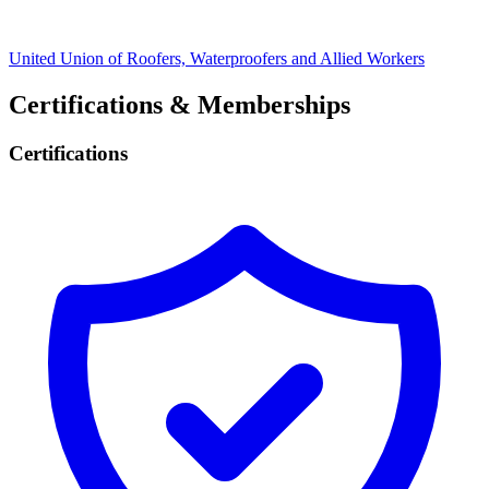
United Union of Roofers, Waterproofers and Allied Workers
Certifications & Memberships
Certifications