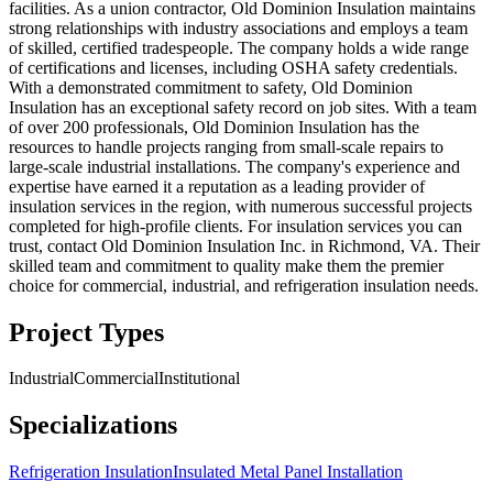
facilities. As a union contractor, Old Dominion Insulation maintains
strong relationships with industry associations and employs a team
of skilled, certified tradespeople. The company holds a wide range
of certifications and licenses, including OSHA safety credentials.
With a demonstrated commitment to safety, Old Dominion
Insulation has an exceptional safety record on job sites. With a team
of over 200 professionals, Old Dominion Insulation has the
resources to handle projects ranging from small-scale repairs to
large-scale industrial installations. The company's experience and
expertise have earned it a reputation as a leading provider of
insulation services in the region, with numerous successful projects
completed for high-profile clients. For insulation services you can
trust, contact Old Dominion Insulation Inc. in Richmond, VA. Their
skilled team and commitment to quality make them the premier
choice for commercial, industrial, and refrigeration insulation needs.
Project Types
Industrial
Commercial
Institutional
Specializations
Refrigeration Insulation
Insulated Metal Panel Installation