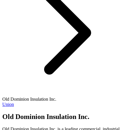
Old Dominion Insulation Inc.
Union
Old Dominion Insulation Inc.
Old Dominion Insulation Inc. is a leading commercial, industrial,