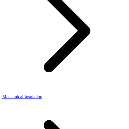
Mechanical Insulation