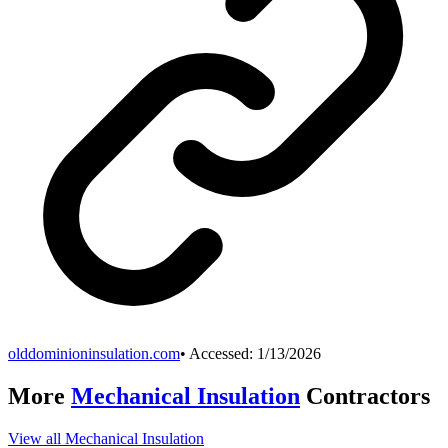
olddominioninsulation.com
• Accessed:
1/13/2026
More
Mechanical Insulation
Contractors
View all
Mechanical Insulation