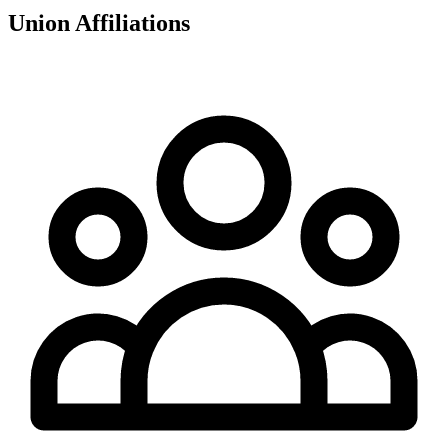
Union Affiliations