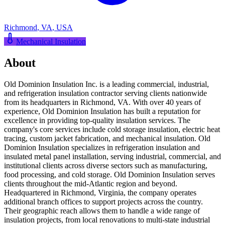
Richmond
,
VA
,
USA
Mechanical Insulation
About
Old Dominion Insulation Inc. is a leading commercial, industrial,
and refrigeration insulation contractor serving clients nationwide
from its headquarters in Richmond, VA. With over 40 years of
experience, Old Dominion Insulation has built a reputation for
excellence in providing top-quality insulation services. The
company's core services include cold storage insulation, electric heat
tracing, custom jacket fabrication, and mechanical insulation. Old
Dominion Insulation specializes in refrigeration insulation and
insulated metal panel installation, serving industrial, commercial, and
institutional clients across diverse sectors such as manufacturing,
food processing, and cold storage. Old Dominion Insulation serves
clients throughout the mid-Atlantic region and beyond.
Headquartered in Richmond, Virginia, the company operates
additional branch offices to support projects across the country.
Their geographic reach allows them to handle a wide range of
insulation projects, from local renovations to multi-state industrial