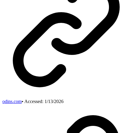
odins.com
• Accessed:
1/13/2026