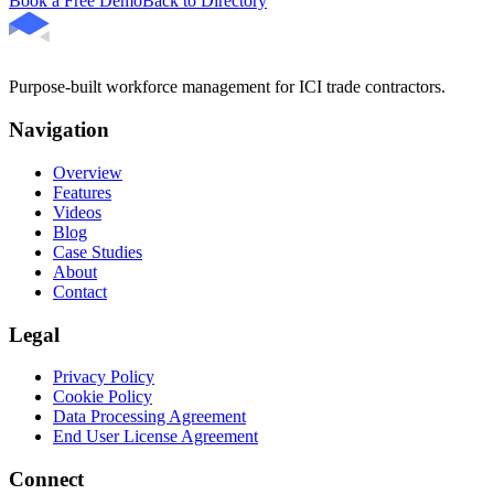
Book a Free Demo
Back to Directory
Purpose-built workforce management for ICI trade contractors.
Navigation
Overview
Features
Videos
Blog
Case Studies
About
Contact
Legal
Privacy Policy
Cookie Policy
Data Processing Agreement
End User License Agreement
Connect