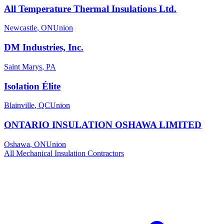
All Temperature Thermal Insulations Ltd.
Newcastle
,
ON
Union
DM Industries, Inc.
Saint Marys
,
PA
Isolation Élite
Blainville
,
QC
Union
ONTARIO INSULATION OSHAWA LIMITED
Oshawa
,
ON
Union
All
Mechanical Insulation
Contractors