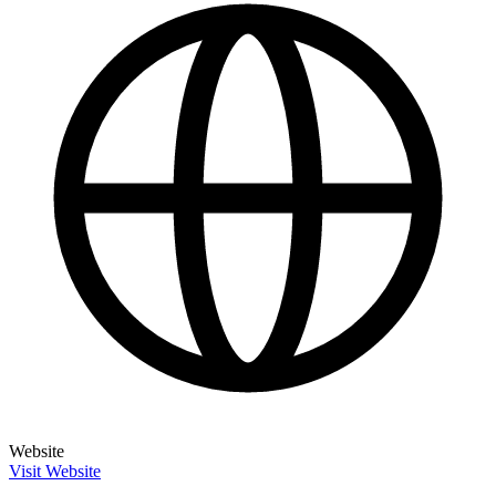
Website
Visit Website