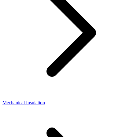
Mechanical Insulation