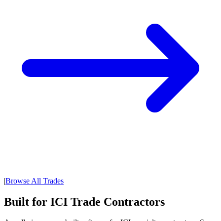
|
Browse All Trades
Built for ICI Trade Contractors