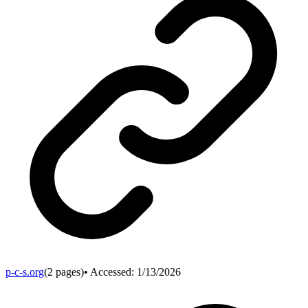
p-c-s.org
(
2
pages)
• Accessed:
1/13/2026