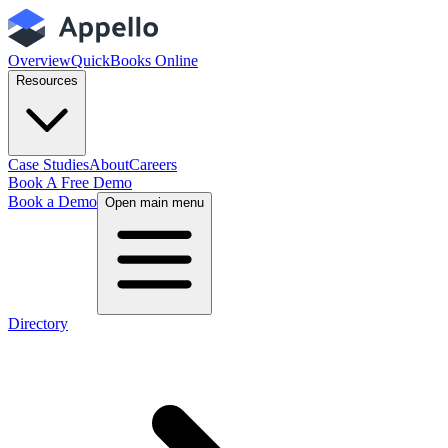
Overview
QuickBooks Online
Resources
Case Studies
About
Careers
Book A Free Demo
Book a Demo
Open main menu
Directory