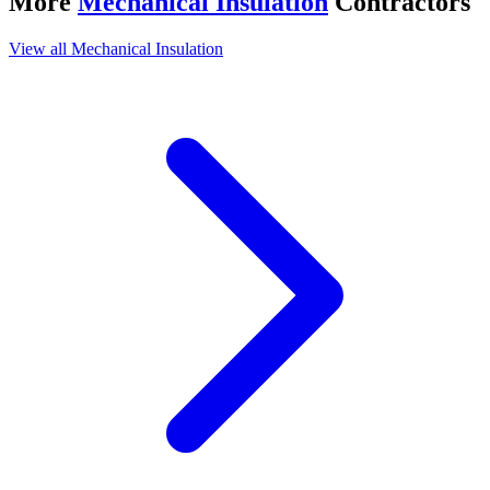
More
Mechanical Insulation
Contractors
View all
Mechanical Insulation