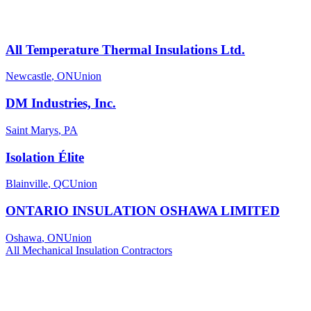
All Temperature Thermal Insulations Ltd.
Newcastle
,
ON
Union
DM Industries, Inc.
Saint Marys
,
PA
Isolation Élite
Blainville
,
QC
Union
ONTARIO INSULATION OSHAWA LIMITED
Oshawa
,
ON
Union
All
Mechanical Insulation
Contractors