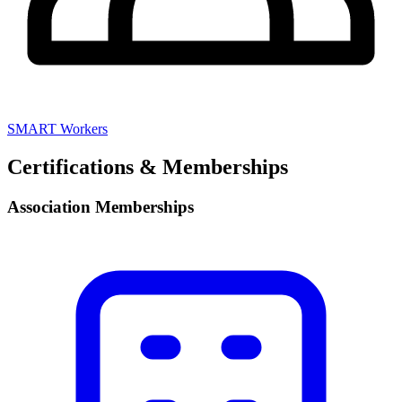
SMART Workers
Certifications & Memberships
Association Memberships