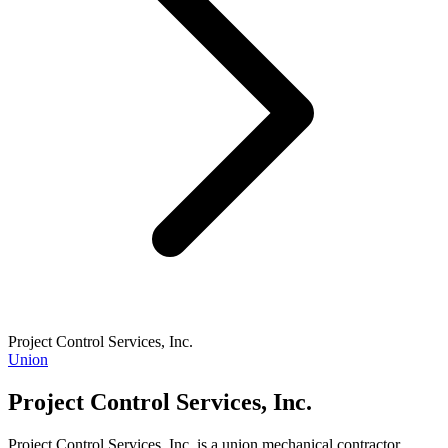
Project Control Services, Inc.
Union
Project Control Services, Inc.
Project Control Services, Inc. is a union mechanical contractor