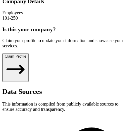
Company Details
Employees
101-250
Is this your company?
Claim your profile to update your information and showcase your
services.
Claim Profile
Data Sources
This information is compiled from publicly available sources to
ensure accuracy and transparency.