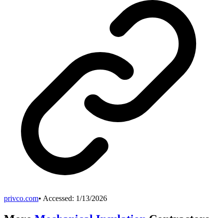
privco.com
• Accessed:
1/13/2026