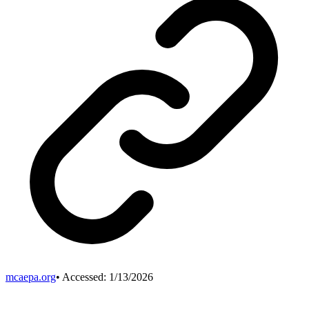
mcaepa.org
• Accessed:
1/13/2026