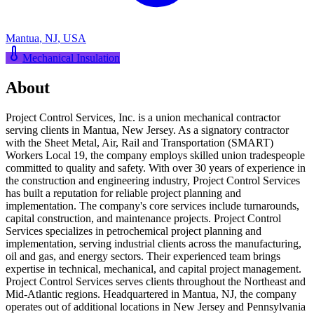
Mantua
,
NJ
,
USA
Mechanical Insulation
About
Project Control Services, Inc. is a union mechanical contractor
serving clients in Mantua, New Jersey. As a signatory contractor
with the Sheet Metal, Air, Rail and Transportation (SMART)
Workers Local 19, the company employs skilled union tradespeople
committed to quality and safety. With over 30 years of experience in
the construction and engineering industry, Project Control Services
has built a reputation for reliable project planning and
implementation. The company's core services include turnarounds,
capital construction, and maintenance projects. Project Control
Services specializes in petrochemical project planning and
implementation, serving industrial clients across the manufacturing,
oil and gas, and energy sectors. Their experienced team brings
expertise in technical, mechanical, and capital project management.
Project Control Services serves clients throughout the Northeast and
Mid-Atlantic regions. Headquartered in Mantua, NJ, the company
operates out of additional locations in New Jersey and Pennsylvania