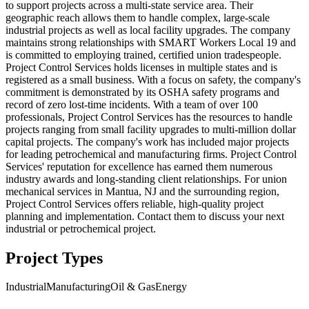
to support projects across a multi-state service area. Their
geographic reach allows them to handle complex, large-scale
industrial projects as well as local facility upgrades. The company
maintains strong relationships with SMART Workers Local 19 and
is committed to employing trained, certified union tradespeople.
Project Control Services holds licenses in multiple states and is
registered as a small business. With a focus on safety, the company's
commitment is demonstrated by its OSHA safety programs and
record of zero lost-time incidents. With a team of over 100
professionals, Project Control Services has the resources to handle
projects ranging from small facility upgrades to multi-million dollar
capital projects. The company's work has included major projects
for leading petrochemical and manufacturing firms. Project Control
Services' reputation for excellence has earned them numerous
industry awards and long-standing client relationships. For union
mechanical services in Mantua, NJ and the surrounding region,
Project Control Services offers reliable, high-quality project
planning and implementation. Contact them to discuss your next
industrial or petrochemical project.
Project Types
Industrial
Manufacturing
Oil & Gas
Energy