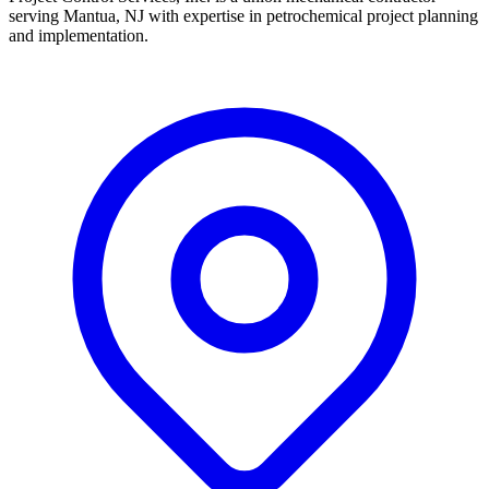
serving Mantua, NJ with expertise in petrochemical project planning
and implementation.