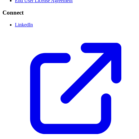
End User License Agreement
Connect
LinkedIn