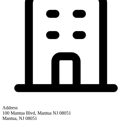
Address
100 Mantua Blvd, Mantua NJ 08051
Mantua
,
NJ
08051