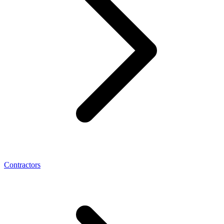
Contractors