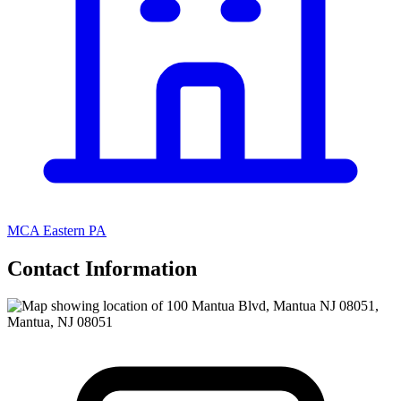
MCA Eastern PA
Contact Information