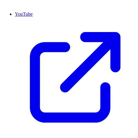
YouTube