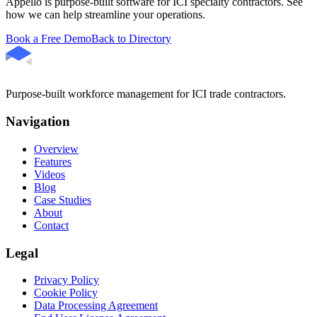
Appello is purpose-built software for ICI specialty contractors. See
how we can help streamline your operations.
Book a Free Demo
Back to Directory
Purpose-built workforce management for ICI trade contractors.
Navigation
Overview
Features
Videos
Blog
Case Studies
About
Contact
Legal
Privacy Policy
Cookie Policy
Data Processing Agreement