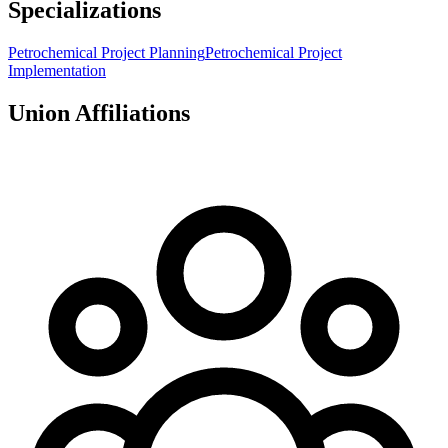
Specializations
Petrochemical Project Planning
Petrochemical Project
Implementation
Union Affiliations