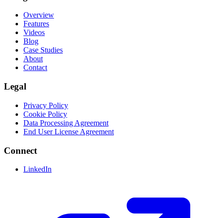
Overview
Features
Videos
Blog
Case Studies
About
Contact
Legal
Privacy Policy
Cookie Policy
Data Processing Agreement
End User License Agreement
Connect
LinkedIn