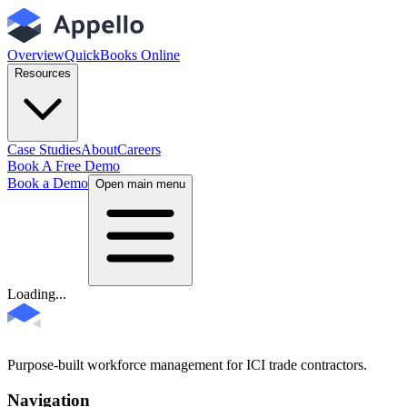
Overview
QuickBooks Online
Resources
Case Studies
About
Careers
Book A Free Demo
Book a Demo
Open main menu
Loading...
Purpose-built workforce management for ICI trade contractors.
Navigation