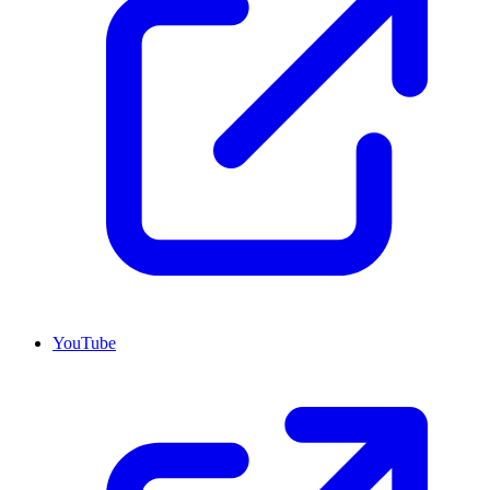
YouTube