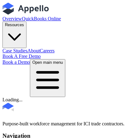
Overview
QuickBooks Online
Resources
Case Studies
About
Careers
Book A Free Demo
Book a Demo
Open main menu
Loading...
Purpose-built workforce management for ICI trade contractors.
Navigation