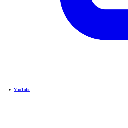
YouTube