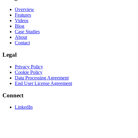
Overview
Features
Videos
Blog
Case Studies
About
Contact
Legal
Privacy Policy
Cookie Policy
Data Processing Agreement
End User License Agreement
Connect
LinkedIn