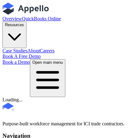
Overview
QuickBooks Online
Resources
Case Studies
About
Careers
Book A Free Demo
Book a Demo
Open main menu
Loading...
Purpose-built workforce management for ICI trade contractors.
Navigation