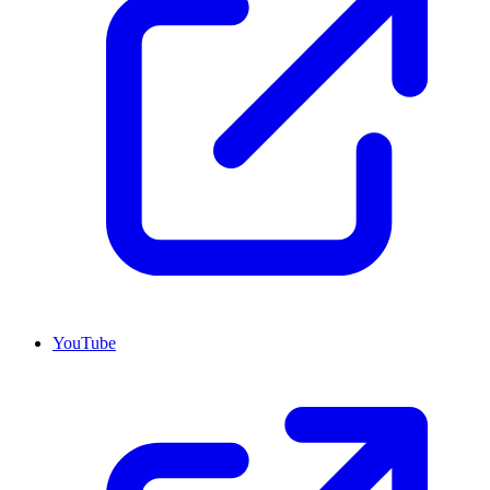
YouTube