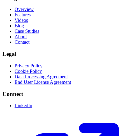
Overview
Features
Videos
Blog
Case Studies
About
Contact
Legal
Privacy Policy
Cookie Policy
Data Processing Agreement
End User License Agreement
Connect
LinkedIn