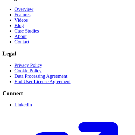
Overview
Features
Videos
Blog
Case Studies
About
Contact
Legal
Privacy Policy
Cookie Policy
Data Processing Agreement
End User License Agreement
Connect
LinkedIn