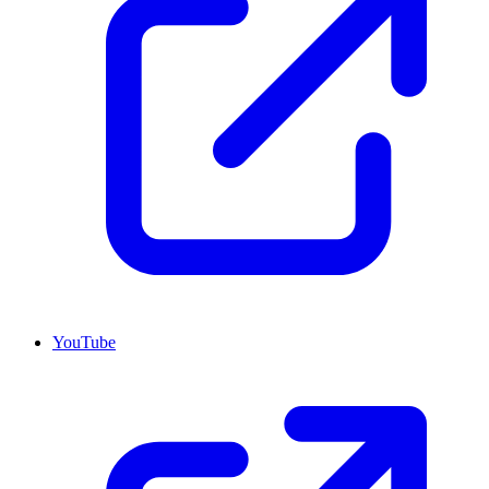
YouTube