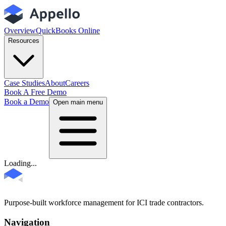
Overview
QuickBooks Online
Resources
Case Studies
About
Careers
Book A Free Demo
Book a Demo
Open main menu
Loading...
Purpose-built workforce management for ICI trade contractors.
Navigation