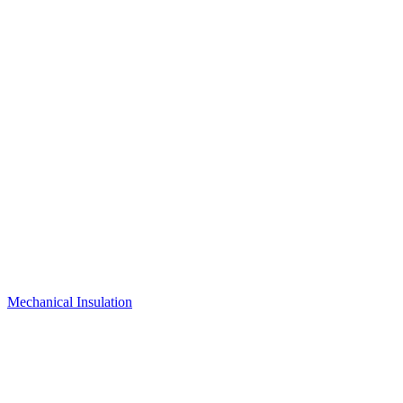
Mechanical Insulation