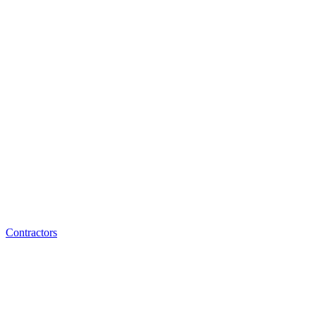
Contractors