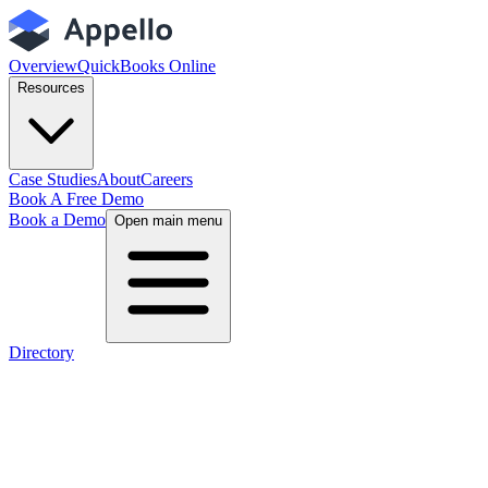
Overview
QuickBooks Online
Resources
Case Studies
About
Careers
Book A Free Demo
Book a Demo
Open main menu
Directory