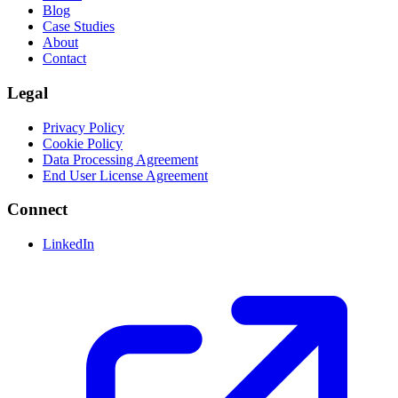
Blog
Case Studies
About
Contact
Legal
Privacy Policy
Cookie Policy
Data Processing Agreement
End User License Agreement
Connect
LinkedIn