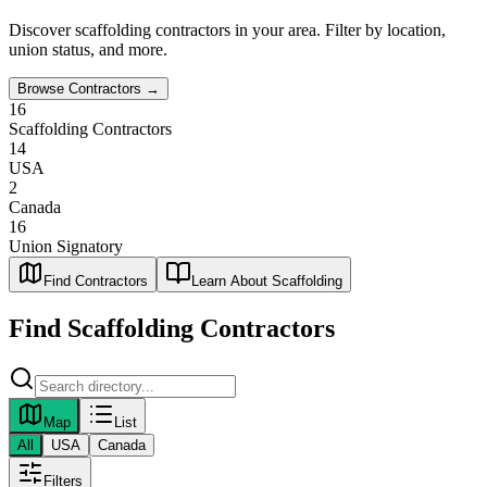
Discover
scaffolding
contractors in your area. Filter by location,
union status, and more.
Browse Contractors →
16
Scaffolding Contractors
14
USA
2
Canada
16
Union Signatory
Find Contractors
Learn About Scaffolding
Find
Scaffolding
Contractors
Map
List
All
USA
Canada
Filters