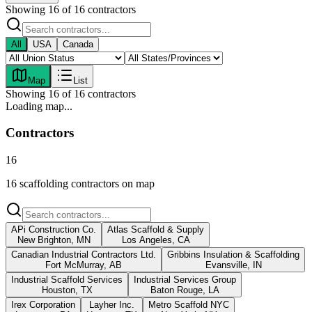
Showing
16
of
16
contractors
All
USA
Canada
Map
List
Showing
16
of
16
contractors
Loading map...
Contractors
16
16 scaffolding contractors on map
APi Construction Co.
Atlas Scaffold & Supply
New Brighton, MN
Los Angeles, CA
Canadian Industrial Contractors Ltd.
Gribbins Insulation & Scaffolding
Fort McMurray, AB
Evansville, IN
Industrial Scaffold Services
Industrial Services Group
Houston, TX
Baton Rouge, LA
Irex Corporation
Layher Inc.
Metro Scaffold NYC