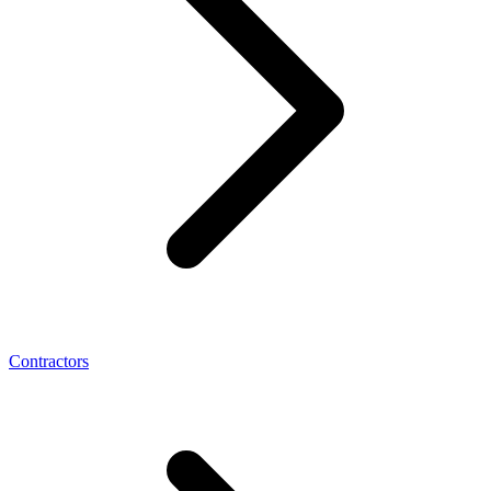
Contractors