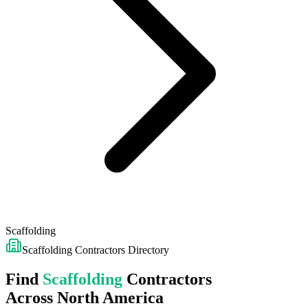
Scaffolding
Scaffolding
Contractors Directory
Find
Scaffolding
Contractors
Across North America