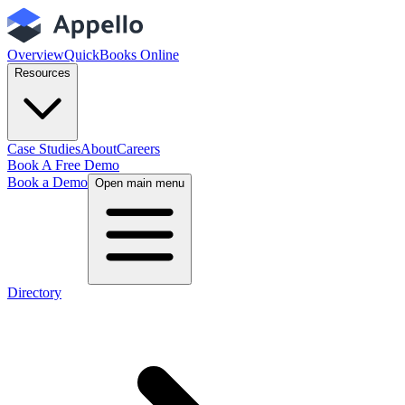
Overview
QuickBooks Online
Resources
Case Studies
About
Careers
Book A Free Demo
Book a Demo
Open main menu
Directory