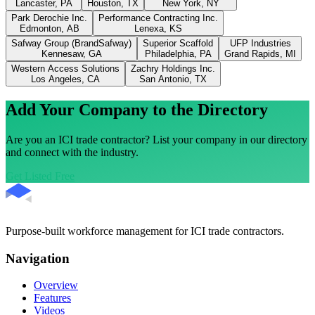
Lancaster, PA
Houston, TX
New York, NY
Park Derochie Inc.
Performance Contracting Inc.
Edmonton, AB
Lenexa, KS
Safway Group (BrandSafway)
Superior Scaffold
UFP Industries
Kennesaw, GA
Philadelphia, PA
Grand Rapids, MI
Western Access Solutions
Zachry Holdings Inc.
Los Angeles, CA
San Antonio, TX
Add Your Company to the Directory
Are you an ICI trade contractor? List your company in our directory
and connect with the industry.
Get Listed Free
Purpose-built workforce management for ICI trade contractors.
Navigation
Overview
Features
Videos