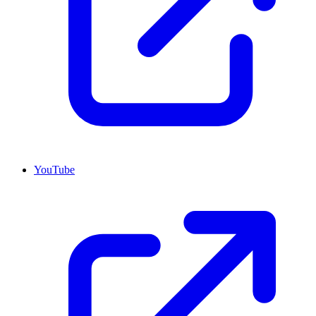
YouTube