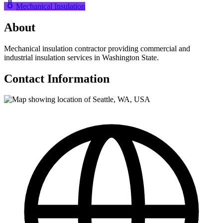
Mechanical Insulation
About
Mechanical insulation contractor providing commercial and
industrial insulation services in Washington State.
Contact Information