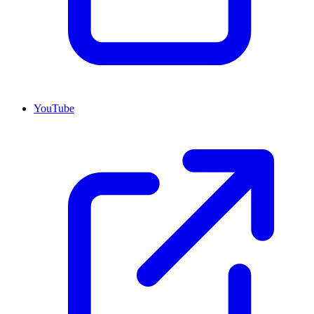
YouTube