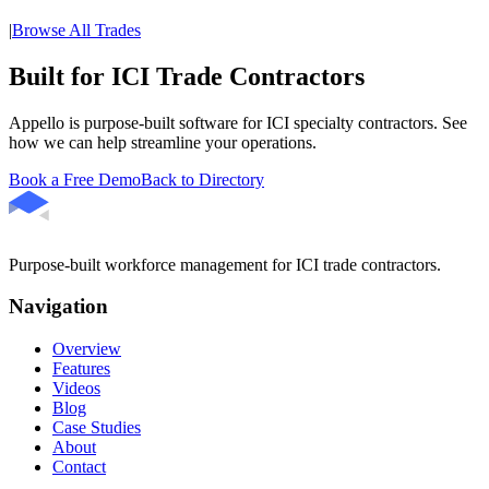
|
Browse All Trades
Built for ICI Trade Contractors
Appello is purpose-built software for ICI specialty contractors. See
how we can help streamline your operations.
Book a Free Demo
Back to Directory
Purpose-built workforce management for ICI trade contractors.
Navigation
Overview
Features
Videos
Blog
Case Studies
About
Contact