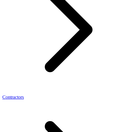
Contractors