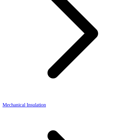
Mechanical Insulation