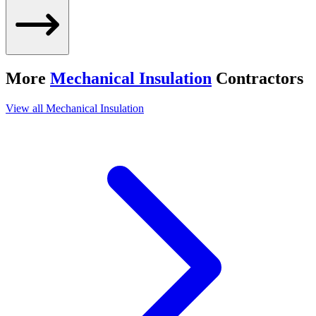
More
Mechanical Insulation
Contractors
View all
Mechanical Insulation