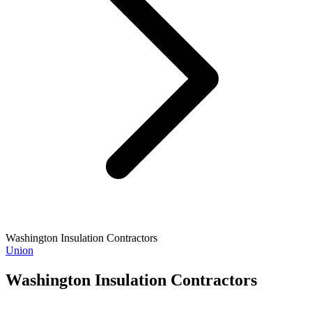
Washington Insulation Contractors
Union
Washington Insulation Contractors