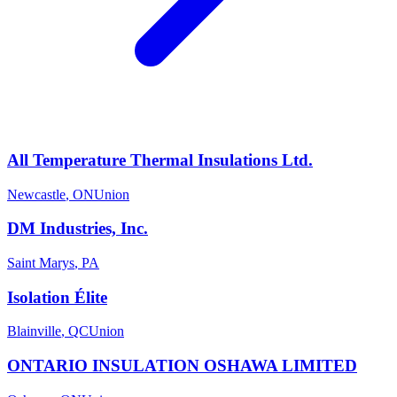
All Temperature Thermal Insulations Ltd.
Newcastle
,
ON
Union
DM Industries, Inc.
Saint Marys
,
PA
Isolation Élite
Blainville
,
QC
Union
ONTARIO INSULATION OSHAWA LIMITED