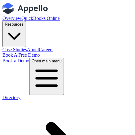
Overview
QuickBooks Online
Resources
Case Studies
About
Careers
Book A Free Demo
Book a Demo
Open main menu
Directory