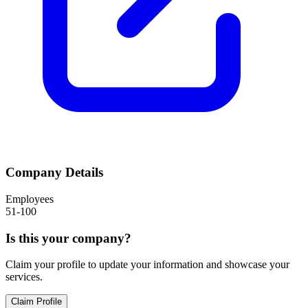
Company Details
Employees
51-100
Is this your company?
Claim your profile to update your information and showcase your
services.
Claim Profile