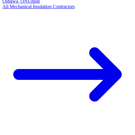
Oshawa
,
ON
Union
All
Mechanical Insulation
Contractors