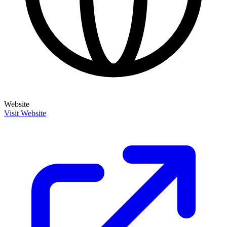
Website
Visit Website