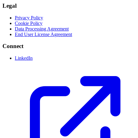
Legal
Privacy Policy
Cookie Policy
Data Processing Agreement
End User License Agreement
Connect
LinkedIn