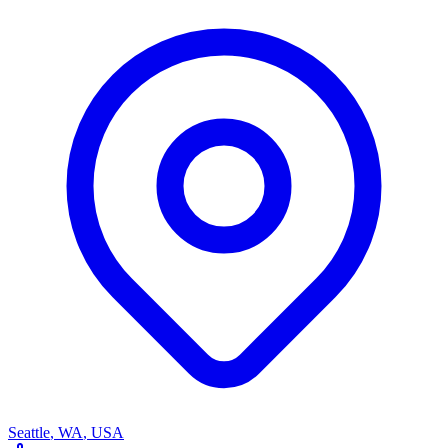
Seattle
,
WA
,
USA