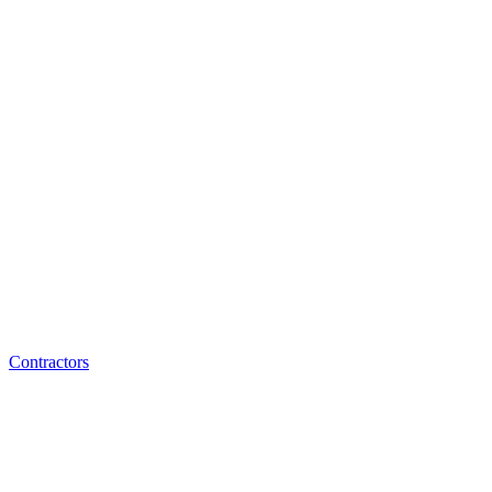
Contractors