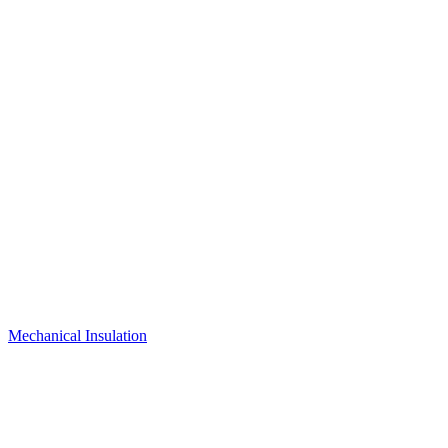
Mechanical Insulation