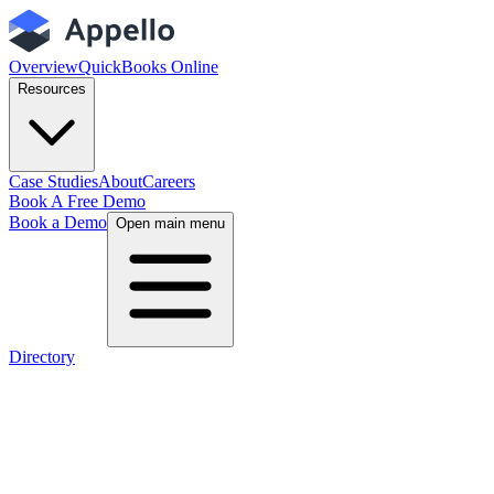
Overview
QuickBooks Online
Resources
Case Studies
About
Careers
Book A Free Demo
Book a Demo
Open main menu
Directory