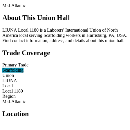
Mid-Atlantic
About This Union Hall
LIUNA Local 1180 is a Laborers' International Union of North
America local serving Scaffolding workers in Harrisburg, PA, USA.
Find contact information, address, and details about this union hall.
Trade Coverage
Primary Trade
Scaffolding
Union
LIUNA
Local
Local 1180
Region
Mid-Atlantic
Location