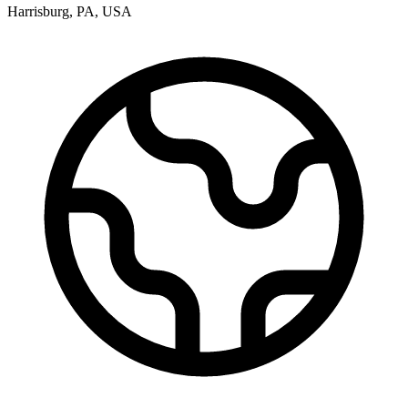
Harrisburg
,
PA
,
USA