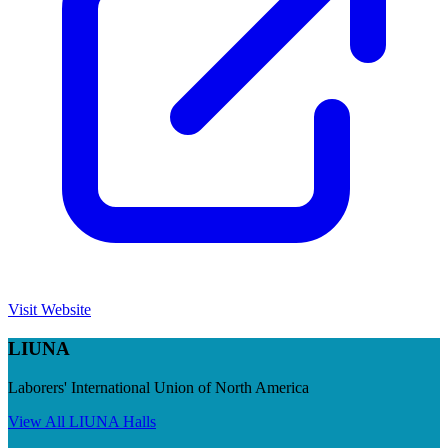
Visit Website
LIUNA
Laborers' International Union of North America
View All
LIUNA
Halls