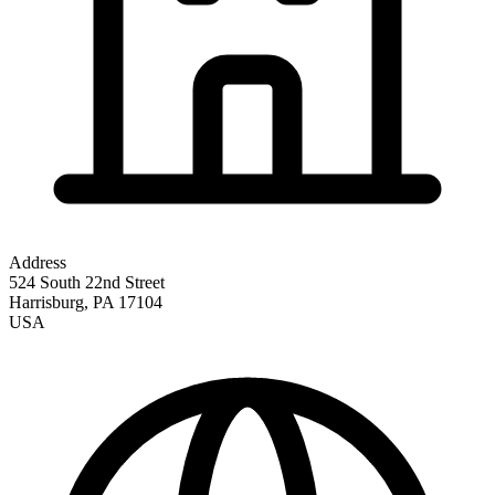
Address
524 South 22nd Street
Harrisburg
,
PA
17104
USA