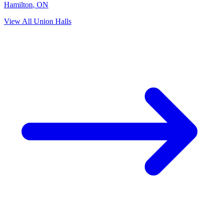
Hamilton
,
ON
View All Union Halls