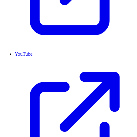
YouTube