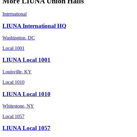
More
LIUNA
Union Halls
International
LIUNA International HQ
Washington
,
DC
Local 1001
LIUNA Local 1001
Louisville
,
KY
Local 1010
LIUNA Local 1010
Whitestone
,
NY
Local 1057
LIUNA Local 1057