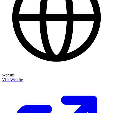
Website
Visit Website