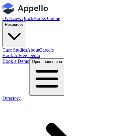
Overview
QuickBooks Online
Resources
Case Studies
About
Careers
Book A Free Demo
Book a Demo
Open main menu
Directory