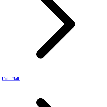
Union Halls