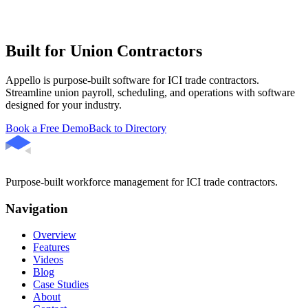
Built for Union Contractors
Appello is purpose-built software for ICI trade contractors.
Streamline union payroll, scheduling, and operations with software
designed for your industry.
Book a Free Demo
Back to Directory
Purpose-built workforce management for ICI trade contractors.
Navigation
Overview
Features
Videos
Blog
Case Studies
About