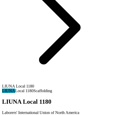
LIUNA Local 1180
LIUNA
Local 1180
Scaffolding
LIUNA Local 1180
Laborers' International Union of North America