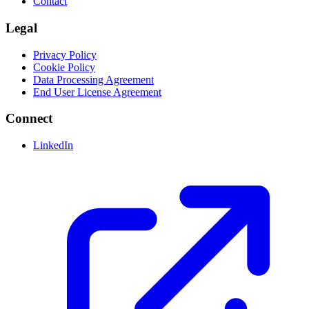
Contact
Legal
Privacy Policy
Cookie Policy
Data Processing Agreement
End User License Agreement
Connect
LinkedIn