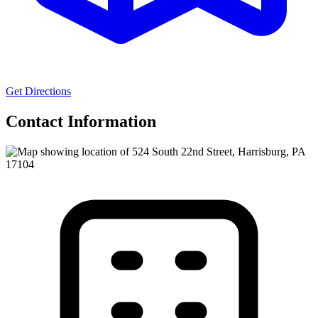
Get Directions
Contact Information