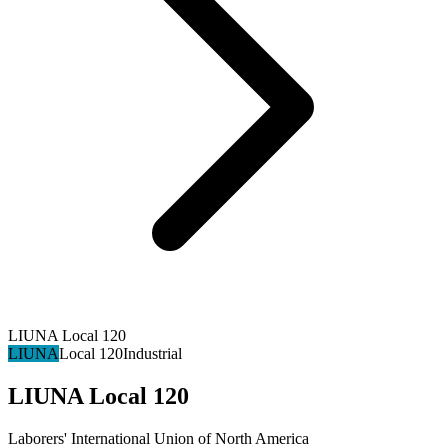
LIUNA Local 120
LIUNA
Local 120
Industrial
LIUNA Local 120
Laborers' International Union of North America