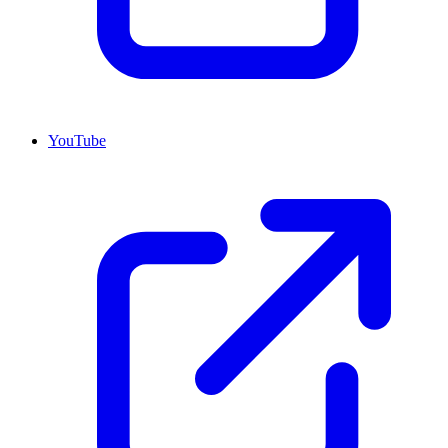
YouTube