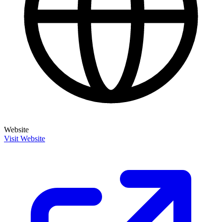
Website
Visit Website