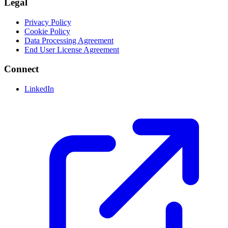
Legal
Privacy Policy
Cookie Policy
Data Processing Agreement
End User License Agreement
Connect
LinkedIn