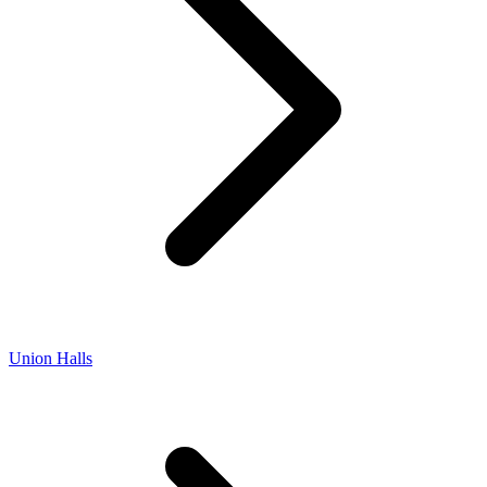
Union Halls