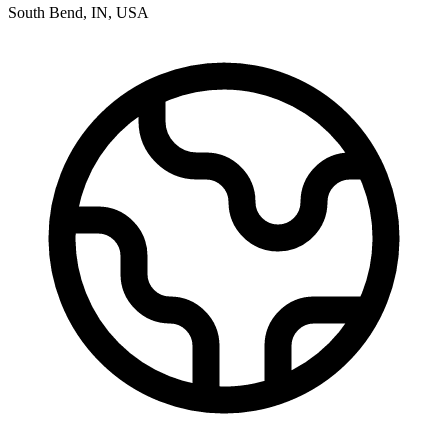
South Bend
,
IN
,
USA