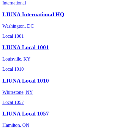
International
LIUNA International HQ
Washington
,
DC
Local 1001
LIUNA Local 1001
Louisville
,
KY
Local 1010
LIUNA Local 1010
Whitestone
,
NY
Local 1057
LIUNA Local 1057
Hamilton
,
ON