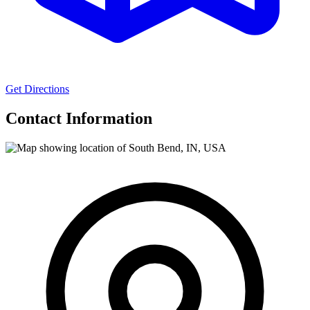
Get Directions
Contact Information