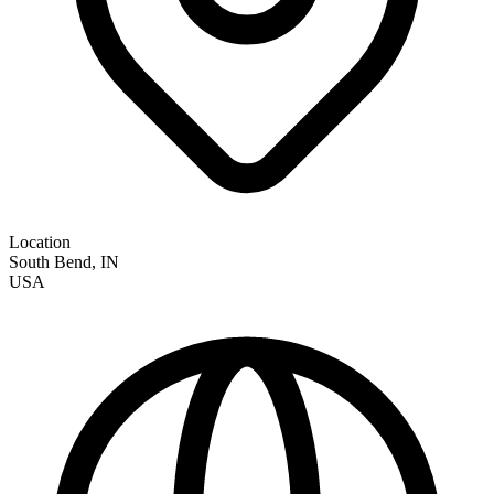
Location
South Bend
,
IN
USA