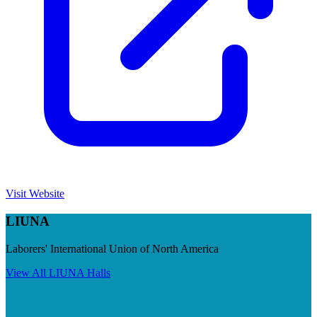
Visit Website
LIUNA
Laborers' International Union of North America
View All
LIUNA
Halls