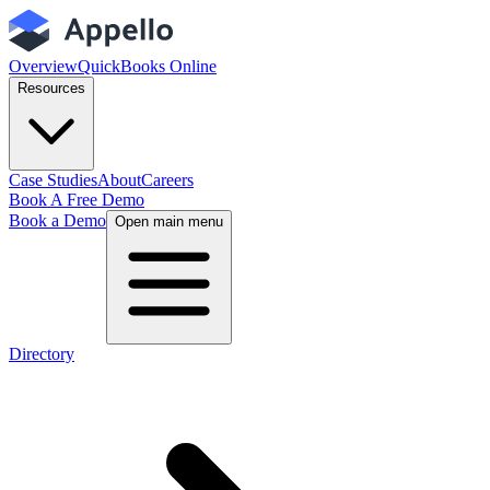
Overview
QuickBooks Online
Resources
Case Studies
About
Careers
Book A Free Demo
Book a Demo
Open main menu
Directory