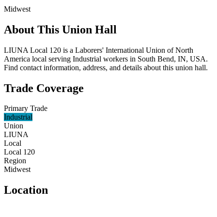
Midwest
About This Union Hall
LIUNA Local 120 is a Laborers' International Union of North
America local serving Industrial workers in South Bend, IN, USA.
Find contact information, address, and details about this union hall.
Trade Coverage
Primary Trade
Industrial
Union
LIUNA
Local
Local 120
Region
Midwest
Location