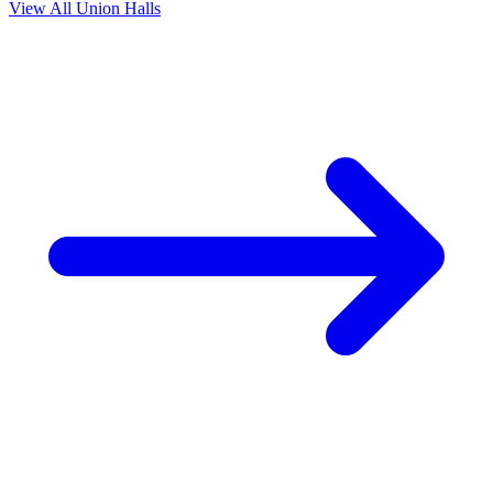
View All Union Halls