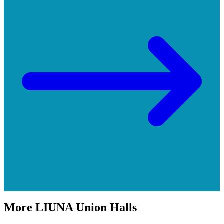
More
LIUNA
Union Halls