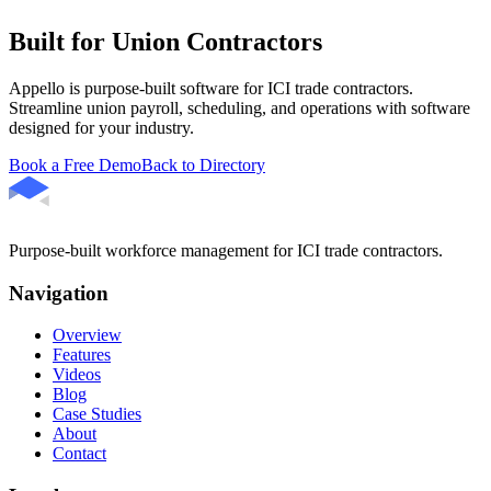
Built for Union Contractors
Appello is purpose-built software for ICI trade contractors.
Streamline union payroll, scheduling, and operations with software
designed for your industry.
Book a Free Demo
Back to Directory
Purpose-built workforce management for ICI trade contractors.
Navigation
Overview
Features
Videos
Blog
Case Studies
About
Contact