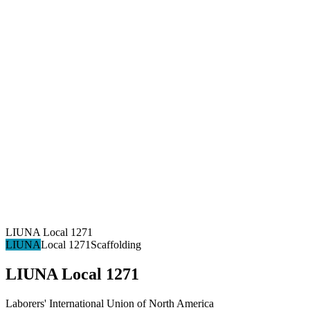
LIUNA Local 1271
LIUNA
Local 1271
Scaffolding
LIUNA Local 1271
Laborers' International Union of North America