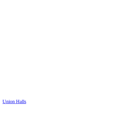
Union Halls