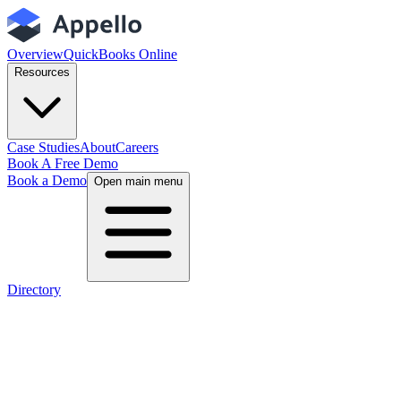
Overview
QuickBooks Online
Resources
Case Studies
About
Careers
Book A Free Demo
Book a Demo
Open main menu
Directory