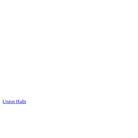
Union Halls