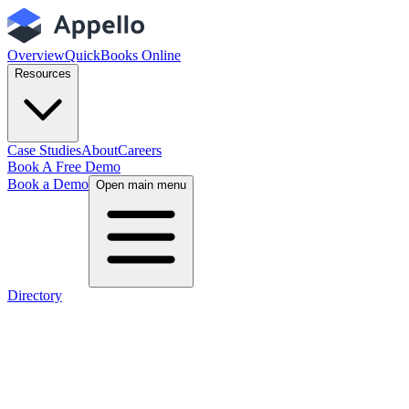
Overview
QuickBooks Online
Resources
Case Studies
About
Careers
Book A Free Demo
Book a Demo
Open main menu
Directory