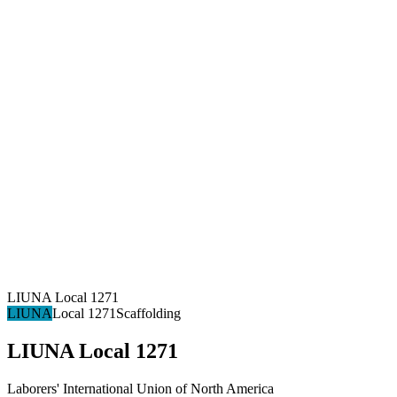
LIUNA Local 1271
LIUNA
Local 1271
Scaffolding
LIUNA Local 1271
Laborers' International Union of North America