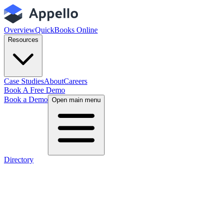
Overview
QuickBooks Online
Resources
Case Studies
About
Careers
Book A Free Demo
Book a Demo
Open main menu
Directory