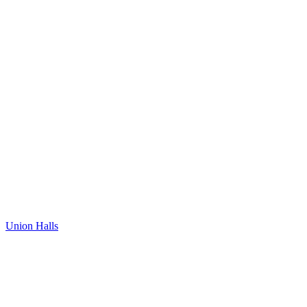
Union Halls