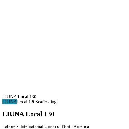
LIUNA Local 130
LIUNA
Local 130
Scaffolding
LIUNA Local 130
Laborers' International Union of North America