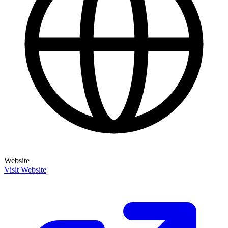
Website
Visit Website