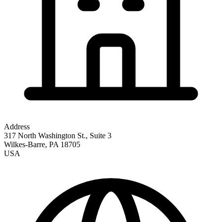
Address
317 North Washington St., Suite 3
Wilkes-Barre
,
PA
18705
USA