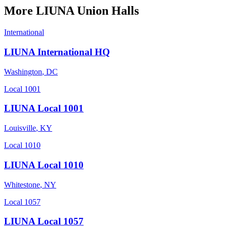
More
LIUNA
Union Halls
International
LIUNA International HQ
Washington
,
DC
Local 1001
LIUNA Local 1001
Louisville
,
KY
Local 1010
LIUNA Local 1010
Whitestone
,
NY
Local 1057
LIUNA Local 1057