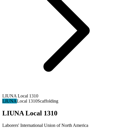
LIUNA Local 1310
LIUNA
Local 1310
Scaffolding
LIUNA Local 1310
Laborers' International Union of North America