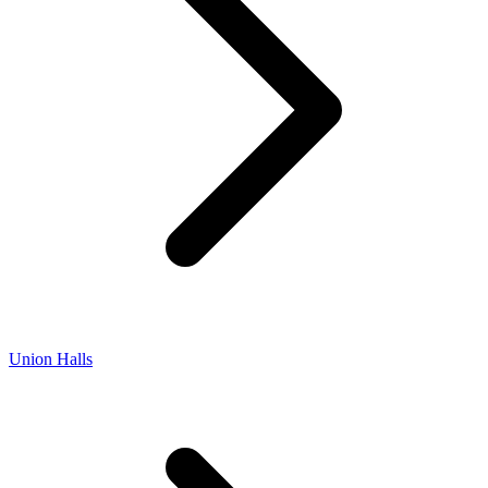
Union Halls