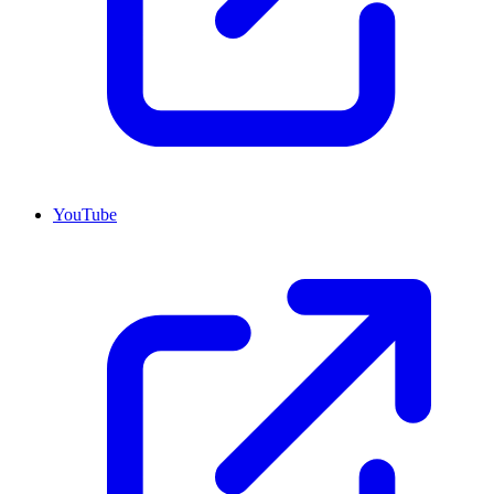
YouTube