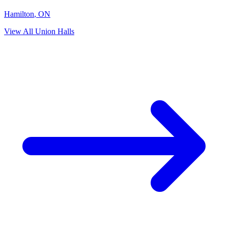
Hamilton
,
ON
View All Union Halls