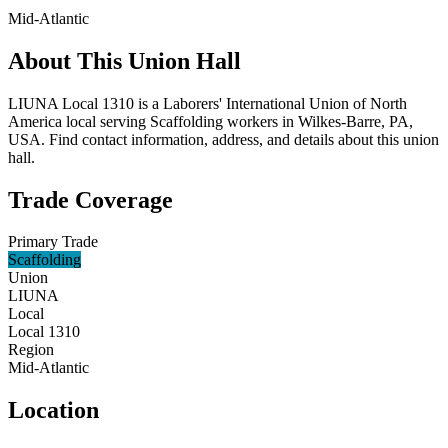
Mid-Atlantic
About This Union Hall
LIUNA Local 1310 is a Laborers' International Union of North
America local serving Scaffolding workers in Wilkes-Barre, PA,
USA. Find contact information, address, and details about this union
hall.
Trade Coverage
Primary Trade
Scaffolding
Union
LIUNA
Local
Local 1310
Region
Mid-Atlantic
Location