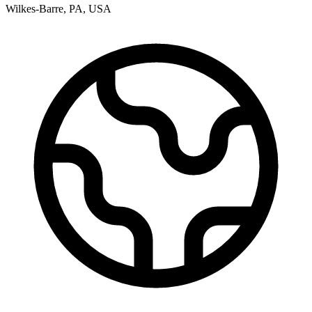
Wilkes-Barre
,
PA
,
USA