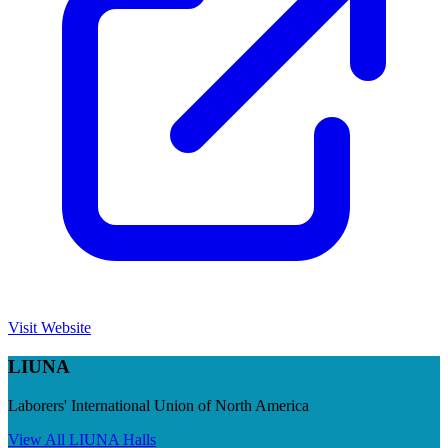
Visit Website
LIUNA
Laborers' International Union of North America
View All
LIUNA
Halls