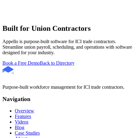
Built for Union Contractors
Appello is purpose-built software for ICI trade contractors.
Streamline union payroll, scheduling, and operations with software
designed for your industry.
Book a Free Demo
Back to Directory
Purpose-built workforce management for ICI trade contractors.
Navigation
Overview
Features
Videos
Blog
Case Studies