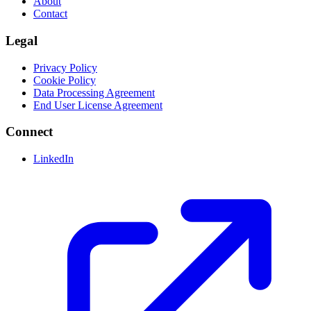
About
Contact
Legal
Privacy Policy
Cookie Policy
Data Processing Agreement
End User License Agreement
Connect
LinkedIn