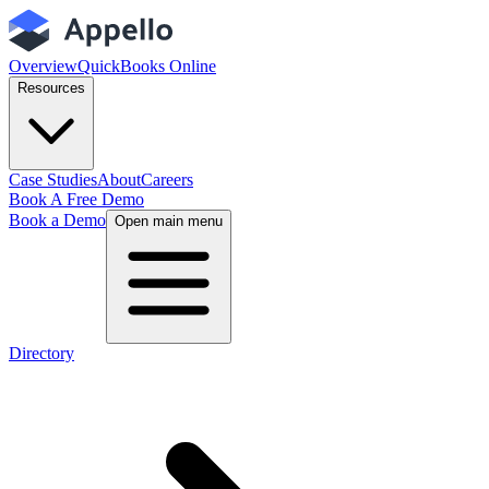
Overview
QuickBooks Online
Resources
Case Studies
About
Careers
Book A Free Demo
Book a Demo
Open main menu
Directory