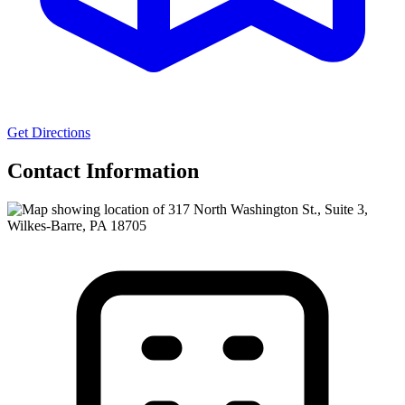
Get Directions
Contact Information