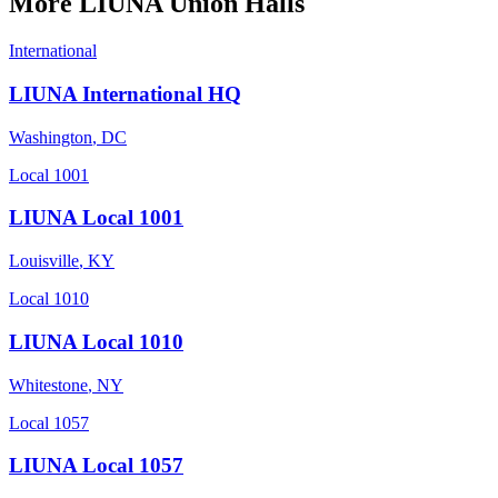
More
LIUNA
Union Halls
International
LIUNA International HQ
Washington
,
DC
Local 1001
LIUNA Local 1001
Louisville
,
KY
Local 1010
LIUNA Local 1010
Whitestone
,
NY
Local 1057
LIUNA Local 1057