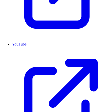
YouTube