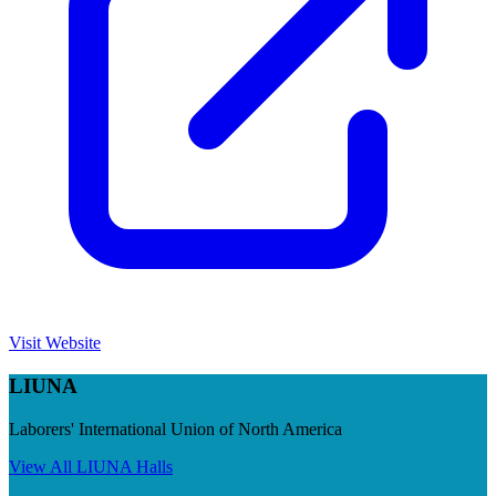
Visit Website
LIUNA
Laborers' International Union of North America
View All
LIUNA
Halls