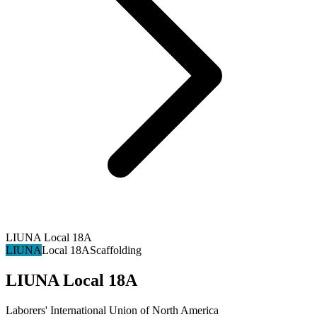
LIUNA Local 18A
LIUNA
Local 18A
Scaffolding
LIUNA Local 18A
Laborers' International Union of North America