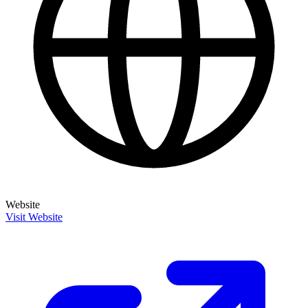
Website
Visit Website