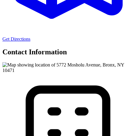
Get Directions
Contact Information