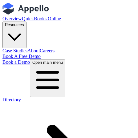
Overview
QuickBooks Online
Resources
Case Studies
About
Careers
Book A Free Demo
Book a Demo
Open main menu
Directory