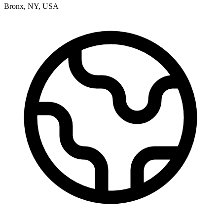
Bronx
,
NY
,
USA