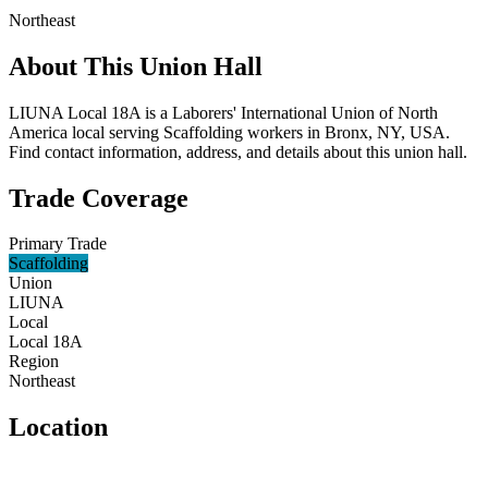
Northeast
About This Union Hall
LIUNA Local 18A is a Laborers' International Union of North
America local serving Scaffolding workers in Bronx, NY, USA.
Find contact information, address, and details about this union hall.
Trade Coverage
Primary Trade
Scaffolding
Union
LIUNA
Local
Local 18A
Region
Northeast
Location