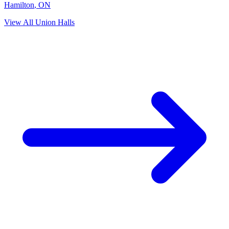
Hamilton
,
ON
View All Union Halls