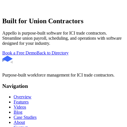
Built for Union Contractors
Appello is purpose-built software for ICI trade contractors.
Streamline union payroll, scheduling, and operations with software
designed for your industry.
Book a Free Demo
Back to Directory
Purpose-built workforce management for ICI trade contractors.
Navigation
Overview
Features
Videos
Blog
Case Studies
About