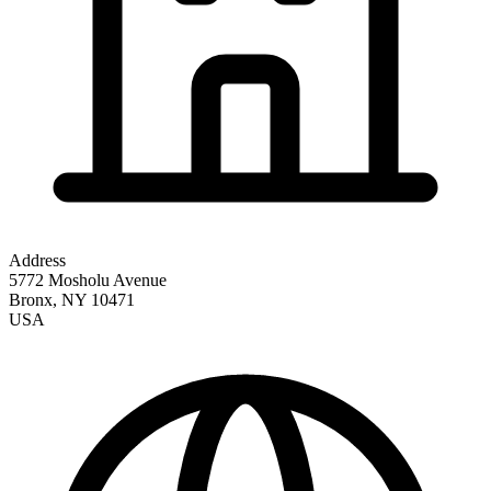
Address
5772 Mosholu Avenue
Bronx
,
NY
10471
USA