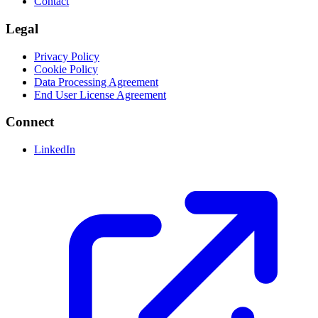
Contact
Legal
Privacy Policy
Cookie Policy
Data Processing Agreement
End User License Agreement
Connect
LinkedIn