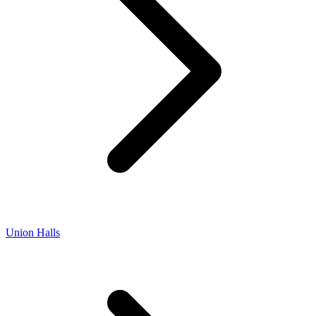
Union Halls