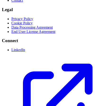
Contact
Legal
Privacy Policy
Cookie Policy
Data Processing Agreement
End User License Agreement
Connect
LinkedIn