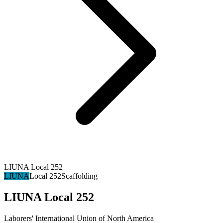
LIUNA Local 252
LIUNA
Local 252
Scaffolding
LIUNA Local 252
Laborers' International Union of North America