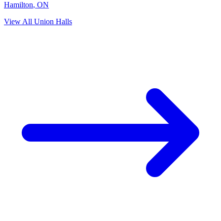
Hamilton
,
ON
View All Union Halls