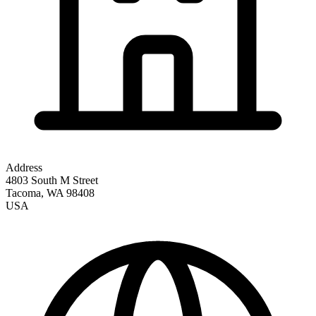
Address
4803 South M Street
Tacoma
,
WA
98408
USA