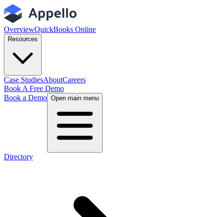
Overview
QuickBooks Online
Resources
Case Studies
About
Careers
Book A Free Demo
Book a Demo
Open main menu
Directory