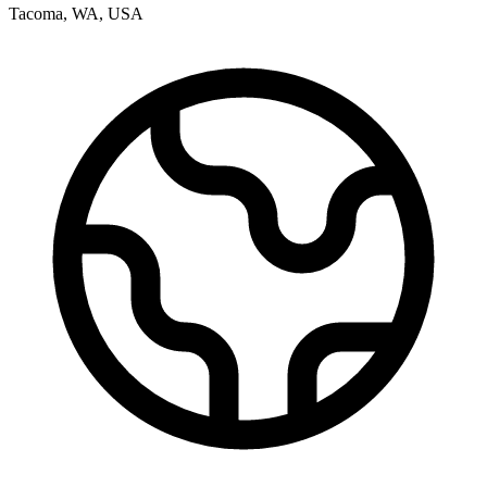
Tacoma
,
WA
,
USA