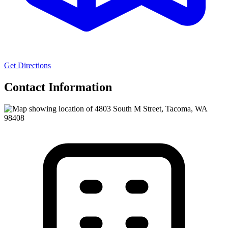
Get Directions
Contact Information