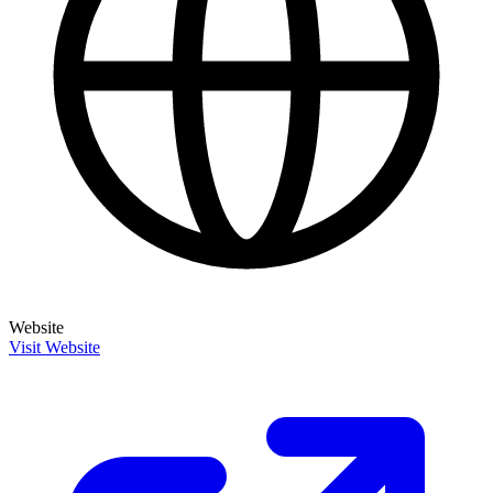
Website
Visit Website