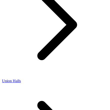
Union Halls