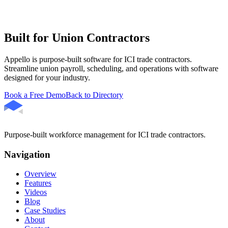
Built for Union Contractors
Appello is purpose-built software for ICI trade contractors.
Streamline union payroll, scheduling, and operations with software
designed for your industry.
Book a Free Demo
Back to Directory
Purpose-built workforce management for ICI trade contractors.
Navigation
Overview
Features
Videos
Blog
Case Studies
About