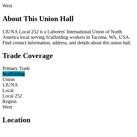
West
About This Union Hall
LIUNA Local 252 is a Laborers' International Union of North
America local serving Scaffolding workers in Tacoma, WA, USA.
Find contact information, address, and details about this union hall.
Trade Coverage
Primary Trade
Scaffolding
Union
LIUNA
Local
Local 252
Region
West
Location