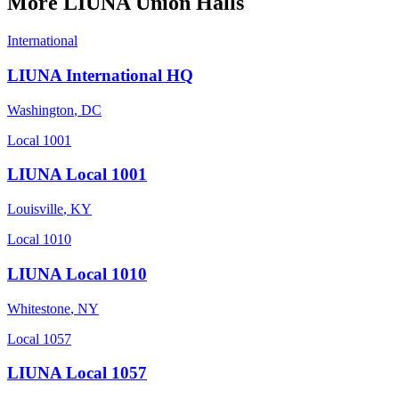
More
LIUNA
Union Halls
International
LIUNA International HQ
Washington
,
DC
Local 1001
LIUNA Local 1001
Louisville
,
KY
Local 1010
LIUNA Local 1010
Whitestone
,
NY
Local 1057
LIUNA Local 1057