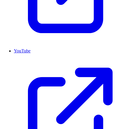
YouTube