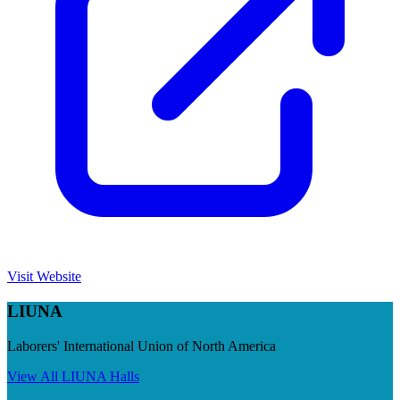
Visit Website
LIUNA
Laborers' International Union of North America
View All
LIUNA
Halls