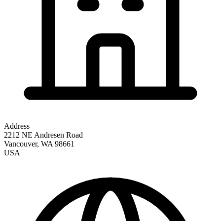
Address
2212 NE Andresen Road
Vancouver
,
WA
98661
USA