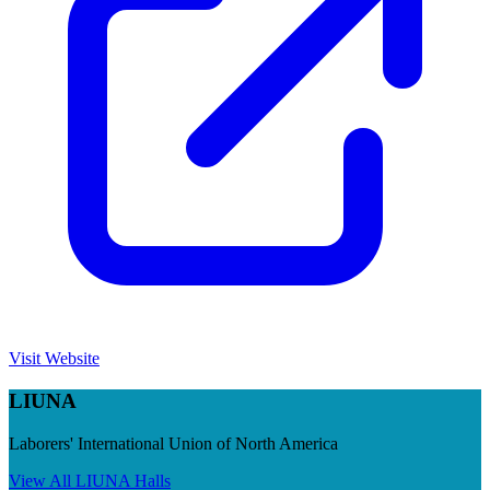
Visit Website
LIUNA
Laborers' International Union of North America
View All
LIUNA
Halls