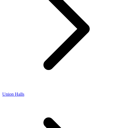
Union Halls