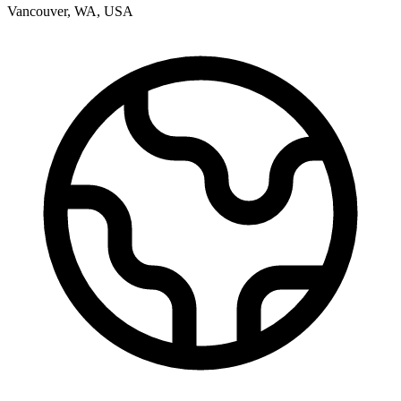
Vancouver
,
WA
,
USA