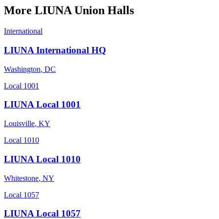
More
LIUNA
Union Halls
International
LIUNA International HQ
Washington
,
DC
Local 1001
LIUNA Local 1001
Louisville
,
KY
Local 1010
LIUNA Local 1010
Whitestone
,
NY
Local 1057
LIUNA Local 1057