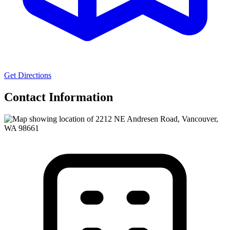
Get Directions
Contact Information