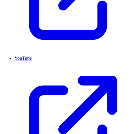
YouTube