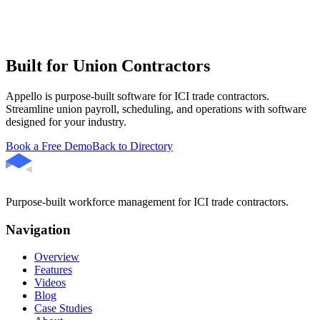
Built for Union Contractors
Appello is purpose-built software for ICI trade contractors.
Streamline union payroll, scheduling, and operations with software
designed for your industry.
Book a Free Demo
Back to Directory
Purpose-built workforce management for ICI trade contractors.
Navigation
Overview
Features
Videos
Blog
Case Studies