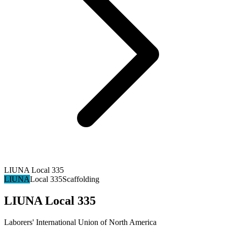
LIUNA Local 335
LIUNA
Local 335
Scaffolding
LIUNA Local 335
Laborers' International Union of North America