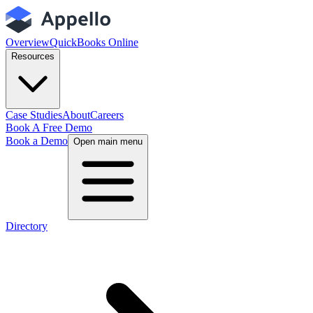
Overview
QuickBooks Online
Resources
Case Studies
About
Careers
Book A Free Demo
Book a Demo
Open main menu
Directory