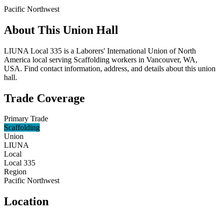
Pacific Northwest
About This Union Hall
LIUNA Local 335 is a Laborers' International Union of North
America local serving Scaffolding workers in Vancouver, WA,
USA. Find contact information, address, and details about this union
hall.
Trade Coverage
Primary Trade
Scaffolding
Union
LIUNA
Local
Local 335
Region
Pacific Northwest
Location