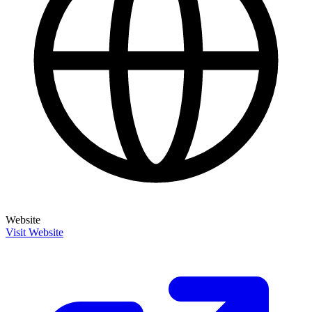
Website
Visit Website