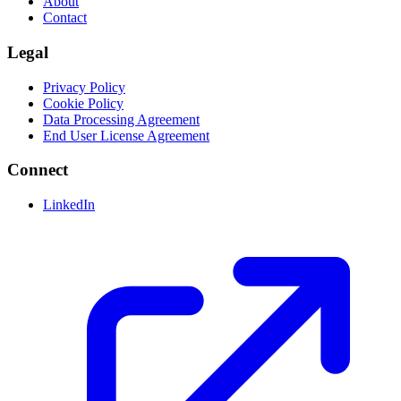
About
Contact
Legal
Privacy Policy
Cookie Policy
Data Processing Agreement
End User License Agreement
Connect
LinkedIn