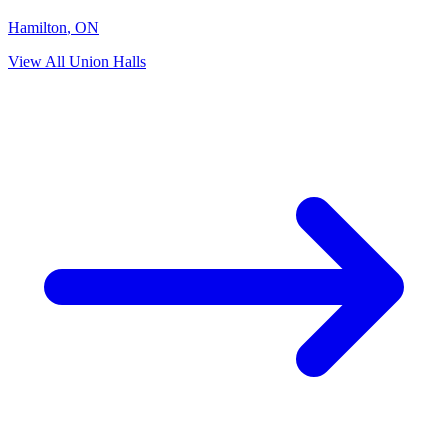
Hamilton
,
ON
View All Union Halls