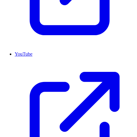
YouTube