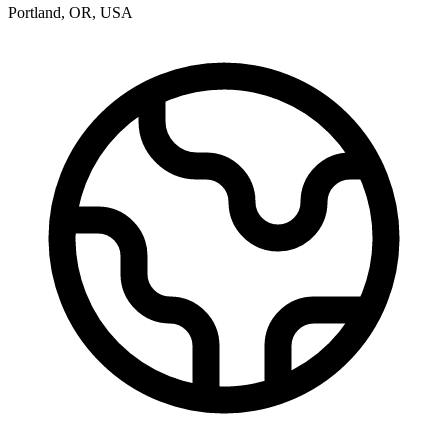
Portland
,
OR
,
USA