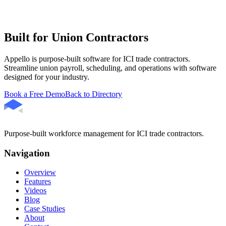
Built for Union Contractors
Appello is purpose-built software for ICI trade contractors.
Streamline union payroll, scheduling, and operations with software
designed for your industry.
Book a Free Demo
Back to Directory
Purpose-built workforce management for ICI trade contractors.
Navigation
Overview
Features
Videos
Blog
Case Studies
About