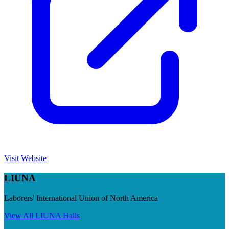
Visit Website
LIUNA
Laborers' International Union of North America
View All
LIUNA
Halls