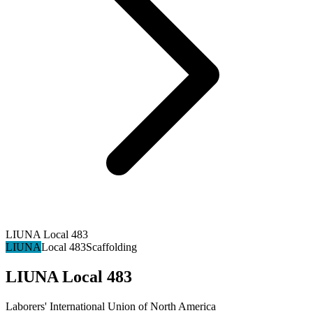
LIUNA Local 483
LIUNA
Local 483
Scaffolding
LIUNA Local 483
Laborers' International Union of North America