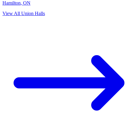
Hamilton
,
ON
View All Union Halls