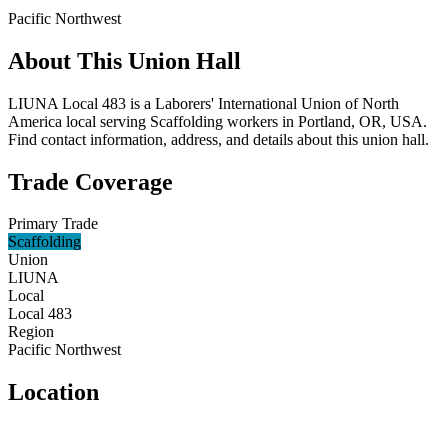
Pacific Northwest
About This Union Hall
LIUNA Local 483 is a Laborers' International Union of North
America local serving Scaffolding workers in Portland, OR, USA.
Find contact information, address, and details about this union hall.
Trade Coverage
Primary Trade
Scaffolding
Union
LIUNA
Local
Local 483
Region
Pacific Northwest
Location