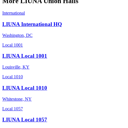
More
LIUNA
Union Halls
International
LIUNA International HQ
Washington
,
DC
Local 1001
LIUNA Local 1001
Louisville
,
KY
Local 1010
LIUNA Local 1010
Whitestone
,
NY
Local 1057
LIUNA Local 1057