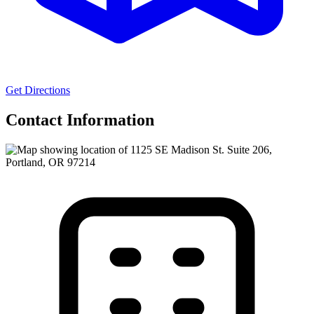
Get Directions
Contact Information