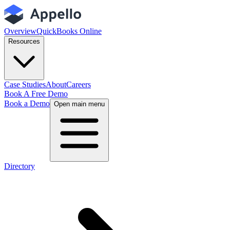
Overview
QuickBooks Online
Resources
Case Studies
About
Careers
Book A Free Demo
Book a Demo
Open main menu
Directory