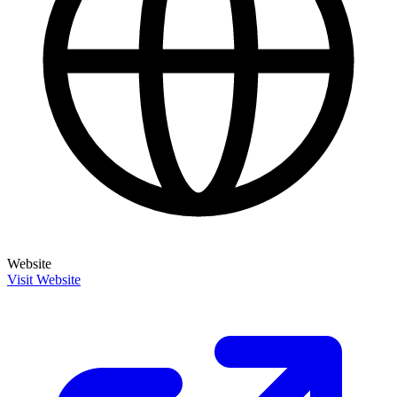
Website
Visit Website