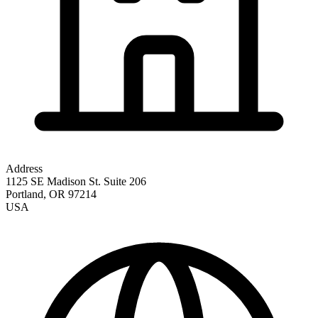
Address
1125 SE Madison St. Suite 206
Portland
,
OR
97214
USA