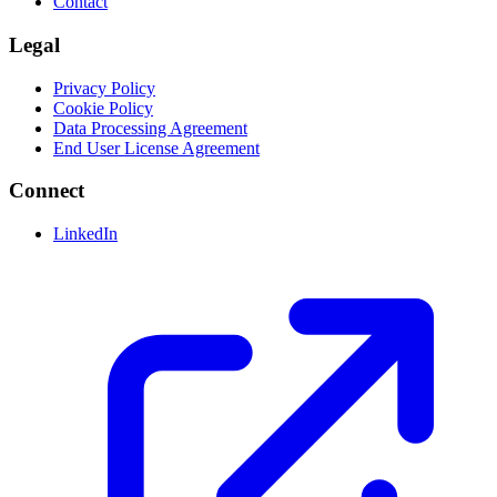
Contact
Legal
Privacy Policy
Cookie Policy
Data Processing Agreement
End User License Agreement
Connect
LinkedIn