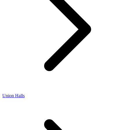
Union Halls