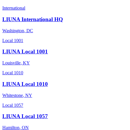
International
LIUNA International HQ
Washington
,
DC
Local 1001
LIUNA Local 1001
Louisville
,
KY
Local 1010
LIUNA Local 1010
Whitestone
,
NY
Local 1057
LIUNA Local 1057
Hamilton
,
ON