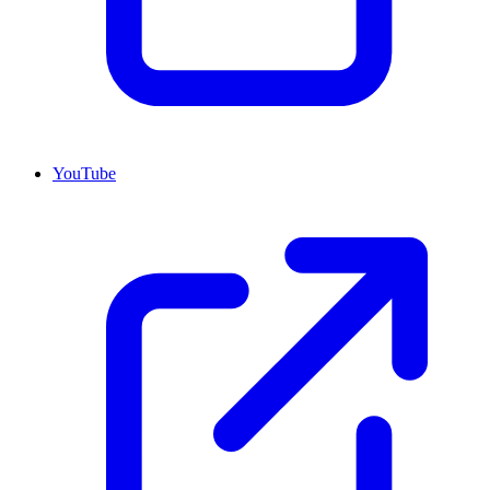
YouTube