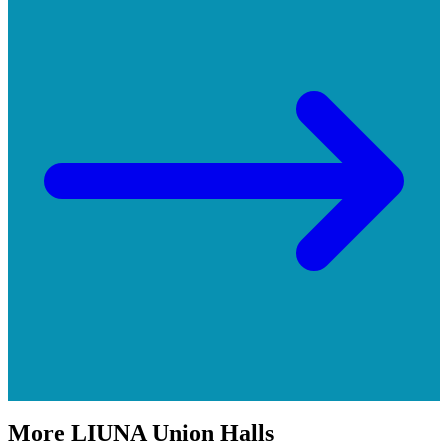
More
LIUNA
Union Halls