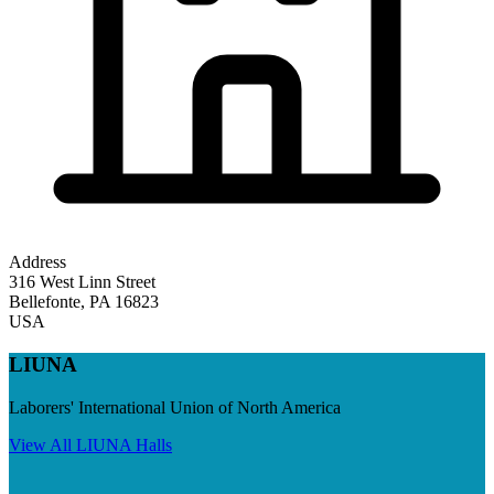
Address
316 West Linn Street
Bellefonte
,
PA
16823
USA
LIUNA
Laborers' International Union of North America
View All
LIUNA
Halls