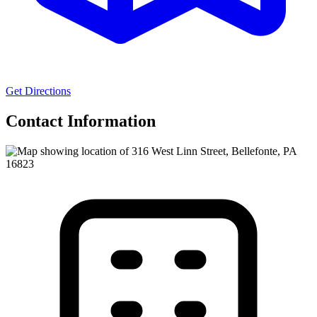
Get Directions
Contact Information