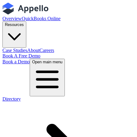
Overview
QuickBooks Online
Resources
Case Studies
About
Careers
Book A Free Demo
Book a Demo
Open main menu
Directory