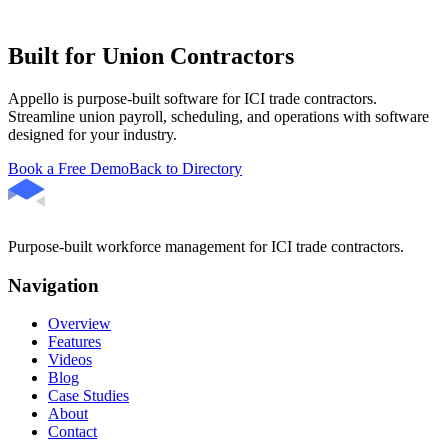
Built for Union Contractors
Appello is purpose-built software for ICI trade contractors.
Streamline union payroll, scheduling, and operations with software
designed for your industry.
Book a Free Demo
Back to Directory
Purpose-built workforce management for ICI trade contractors.
Navigation
Overview
Features
Videos
Blog
Case Studies
About
Contact