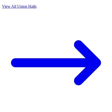
View All Union Halls