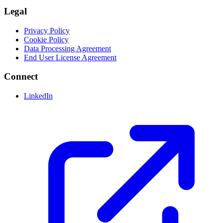
Legal
Privacy Policy
Cookie Policy
Data Processing Agreement
End User License Agreement
Connect
LinkedIn