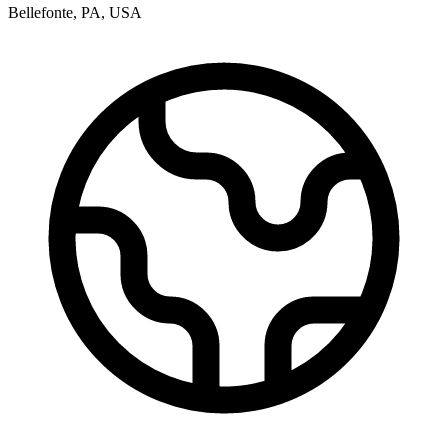
Bellefonte
,
PA
,
USA