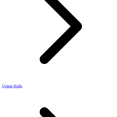
Union Halls