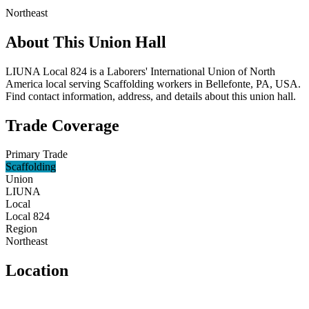
Northeast
About This Union Hall
LIUNA Local 824 is a Laborers' International Union of North
America local serving Scaffolding workers in Bellefonte, PA, USA.
Find contact information, address, and details about this union hall.
Trade Coverage
Primary Trade
Scaffolding
Union
LIUNA
Local
Local 824
Region
Northeast
Location