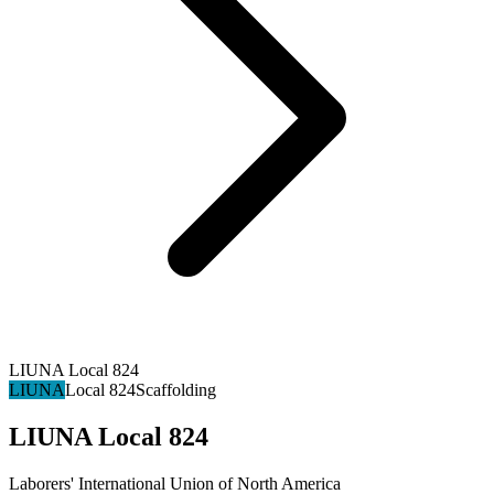
LIUNA Local 824
LIUNA
Local 824
Scaffolding
LIUNA Local 824
Laborers' International Union of North America