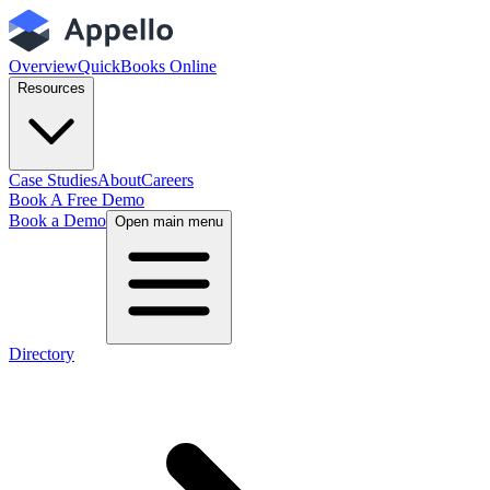
Overview
QuickBooks Online
Resources
Case Studies
About
Careers
Book A Free Demo
Book a Demo
Open main menu
Directory