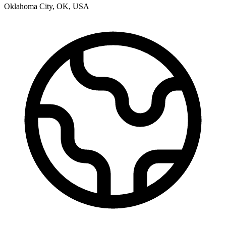
Oklahoma City
,
OK
,
USA