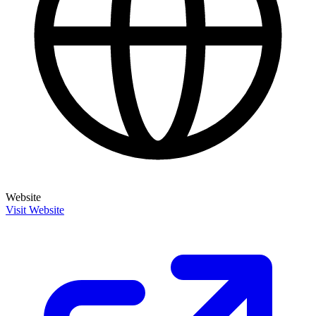
Website
Visit Website