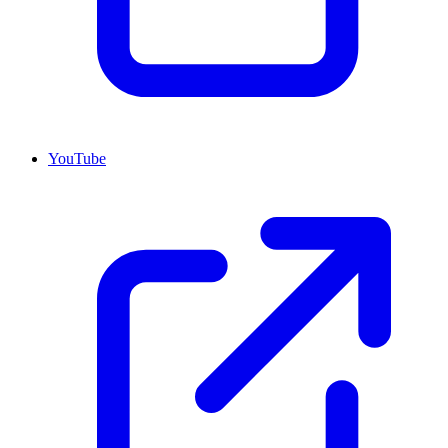
YouTube