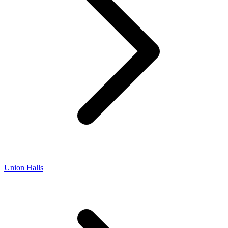
Union Halls