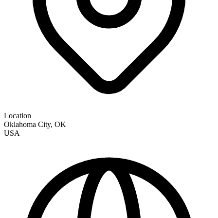
Location
Oklahoma City
,
OK
USA