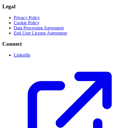
Legal
Privacy Policy
Cookie Policy
Data Processing Agreement
End User License Agreement
Connect
LinkedIn