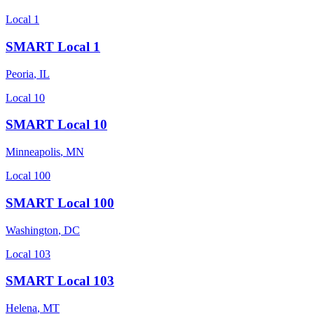
Local 1
SMART Local 1
Peoria
,
IL
Local 10
SMART Local 10
Minneapolis
,
MN
Local 100
SMART Local 100
Washington
,
DC
Local 103
SMART Local 103
Helena
,
MT