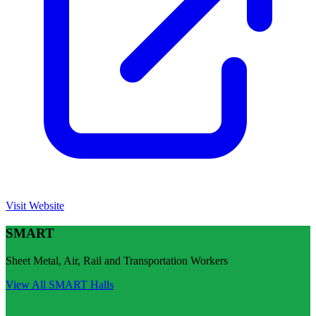
Visit Website
SMART
Sheet Metal, Air, Rail and Transportation Workers
View All
SMART
Halls