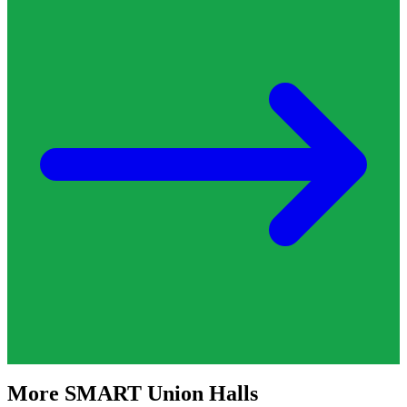
More
SMART
Union Halls