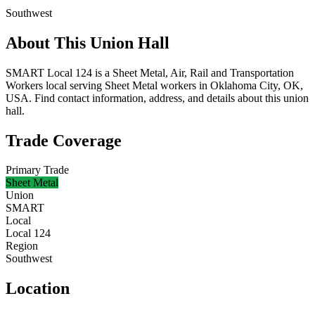
Southwest
About This Union Hall
SMART Local 124 is a Sheet Metal, Air, Rail and Transportation
Workers local serving Sheet Metal workers in Oklahoma City, OK,
USA. Find contact information, address, and details about this union
hall.
Trade Coverage
Primary Trade
Sheet Metal
Union
SMART
Local
Local 124
Region
Southwest
Location