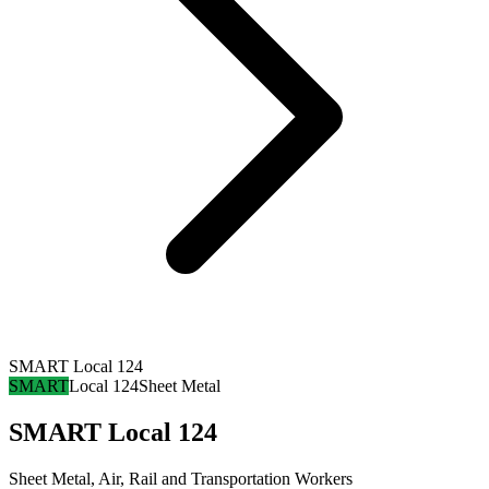
SMART Local 124
SMART
Local 124
Sheet Metal
SMART Local 124
Sheet Metal, Air, Rail and Transportation Workers