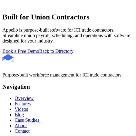
Built for Union Contractors
Appello is purpose-built software for ICI trade contractors.
Streamline union payroll, scheduling, and operations with software
designed for your industry.
Book a Free Demo
Back to Directory
Purpose-built workforce management for ICI trade contractors.
Navigation
Overview
Features
Videos
Blog
Case Studies
About
Contact