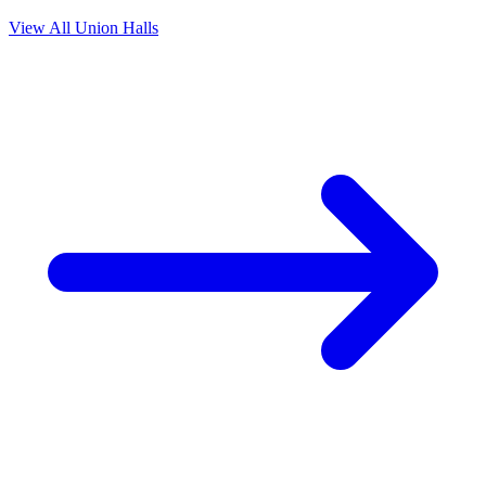
View All Union Halls