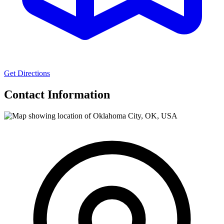
Get Directions
Contact Information