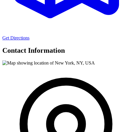
Get Directions
Contact Information