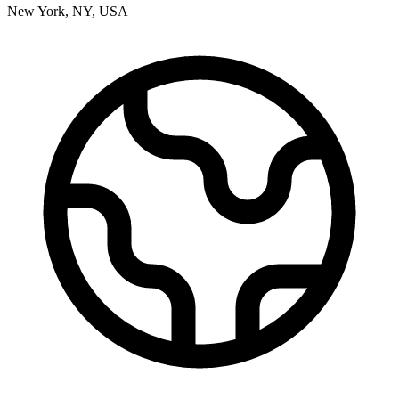
New York
,
NY
,
USA