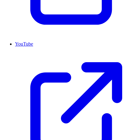
YouTube