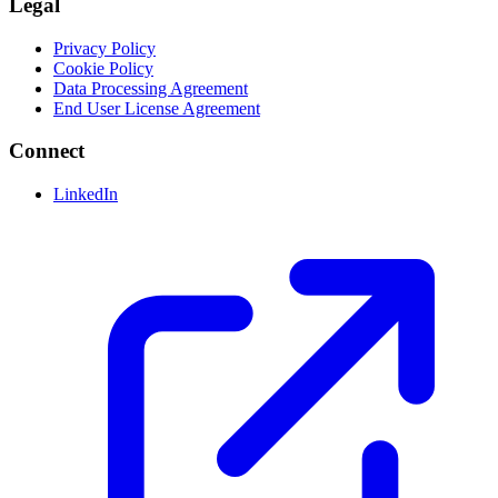
Legal
Privacy Policy
Cookie Policy
Data Processing Agreement
End User License Agreement
Connect
LinkedIn