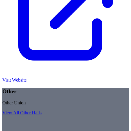
Visit Website
Other
Other Union
View All
Other
Halls