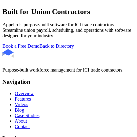
Built for Union Contractors
Appello is purpose-built software for ICI trade contractors.
Streamline union payroll, scheduling, and operations with software
designed for your industry.
Book a Free Demo
Back to Directory
Purpose-built workforce management for ICI trade contractors.
Navigation
Overview
Features
Videos
Blog
Case Studies
About
Contact