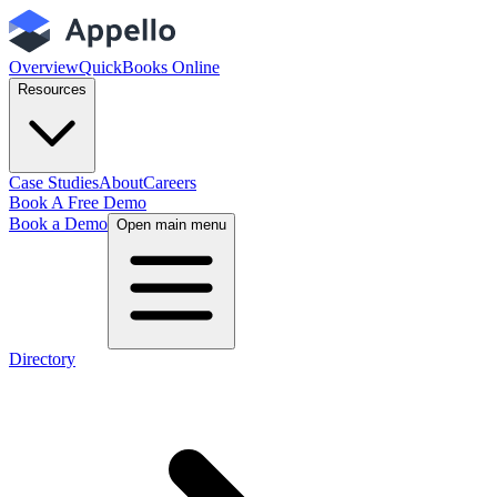
Overview
QuickBooks Online
Resources
Case Studies
About
Careers
Book A Free Demo
Book a Demo
Open main menu
Directory