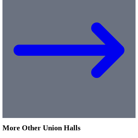
More
Other
Union Halls