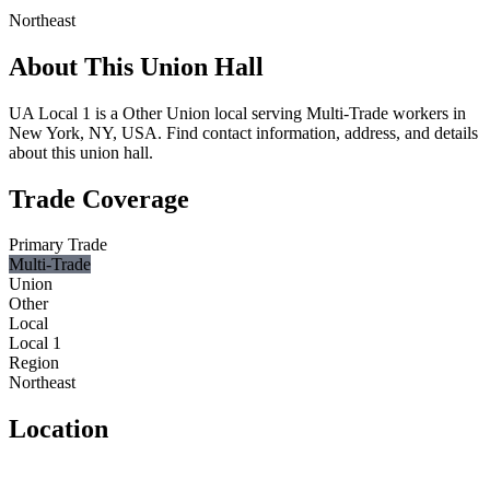
Northeast
About This Union Hall
UA Local 1 is a Other Union local serving Multi-Trade workers in
New York, NY, USA. Find contact information, address, and details
about this union hall.
Trade Coverage
Primary Trade
Multi-Trade
Union
Other
Local
Local 1
Region
Northeast
Location