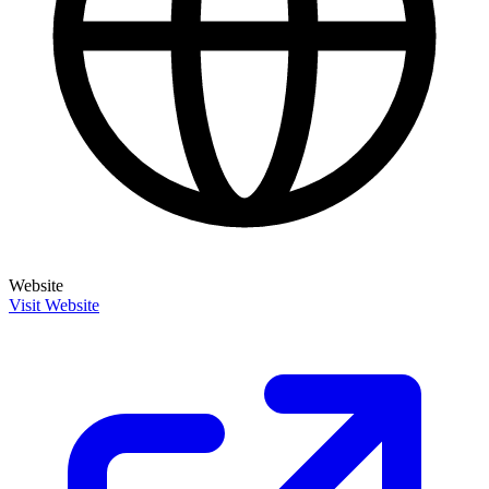
Website
Visit Website