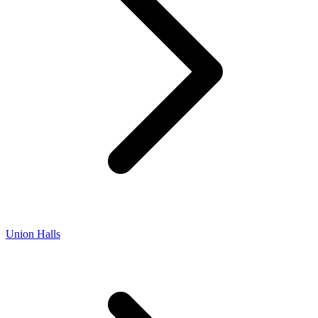
Union Halls