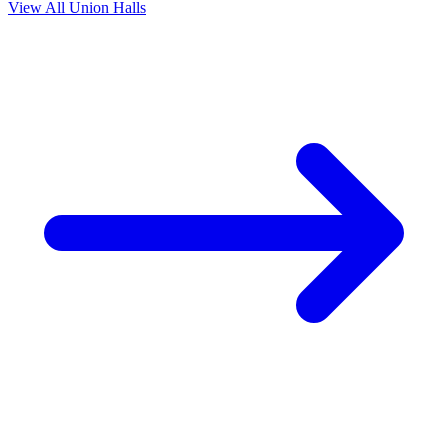
View All Union Halls