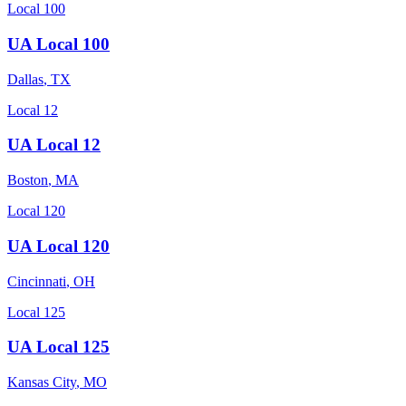
Local 100
UA Local 100
Dallas
,
TX
Local 12
UA Local 12
Boston
,
MA
Local 120
UA Local 120
Cincinnati
,
OH
Local 125
UA Local 125
Kansas City
,
MO