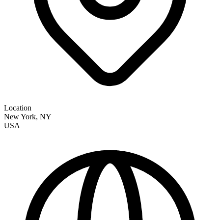
Location
New York
,
NY
USA