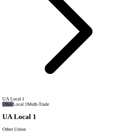
UA Local 1
Other
Local 1
Multi-Trade
UA Local 1
Other Union