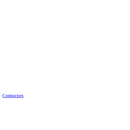
Contractors