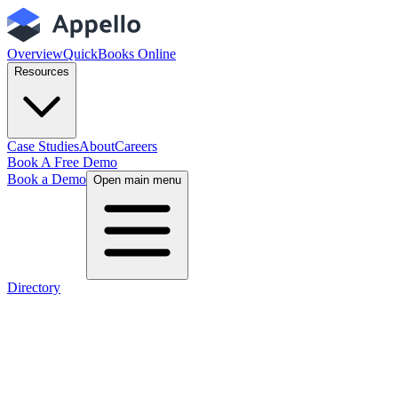
Overview
QuickBooks Online
Resources
Case Studies
About
Careers
Book A Free Demo
Book a Demo
Open main menu
Directory