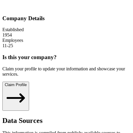
Company Details
Established
1954
Employees
11-25
Is this your company?
Claim your profile to update your information and showcase your
services.
Claim Profile
Data Sources
This information is compiled from publicly available sources to