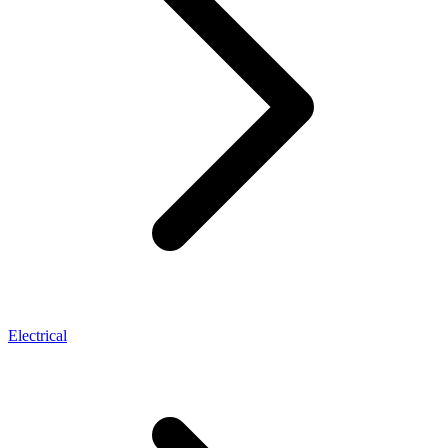
Electrical