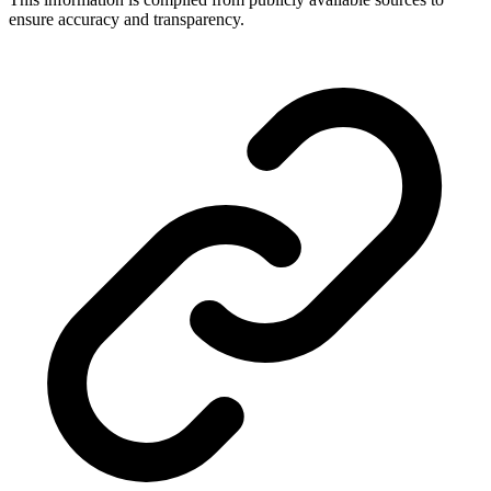
ensure accuracy and transparency.