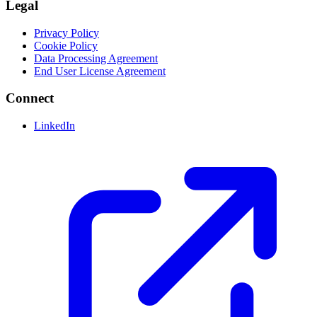
Legal
Privacy Policy
Cookie Policy
Data Processing Agreement
End User License Agreement
Connect
LinkedIn