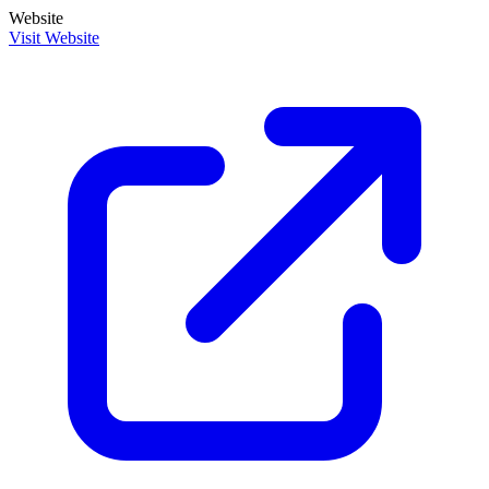
Website
Visit Website