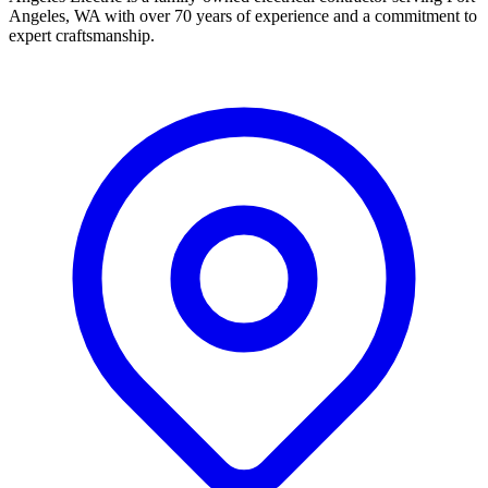
Angeles, WA with over 70 years of experience and a commitment to
expert craftsmanship.