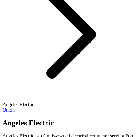
Angeles Electric
Union
Angeles Electric
Angeles Electric is a family-owned electrical contractor serving Port