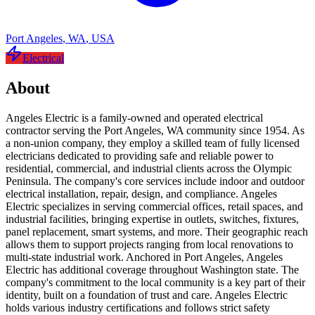
Port Angeles
,
WA
,
USA
Electrical
About
Angeles Electric is a family-owned and operated electrical
contractor serving the Port Angeles, WA community since 1954. As
a non-union company, they employ a skilled team of fully licensed
electricians dedicated to providing safe and reliable power to
residential, commercial, and industrial clients across the Olympic
Peninsula. The company's core services include indoor and outdoor
electrical installation, repair, design, and compliance. Angeles
Electric specializes in serving commercial offices, retail spaces, and
industrial facilities, bringing expertise in outlets, switches, fixtures,
panel replacement, smart systems, and more. Their geographic reach
allows them to support projects ranging from local renovations to
multi-state industrial work. Anchored in Port Angeles, Angeles
Electric has additional coverage throughout Washington state. The
company's commitment to the local community is a key part of their
identity, built on a foundation of trust and care. Angeles Electric
holds various industry certifications and follows strict safety