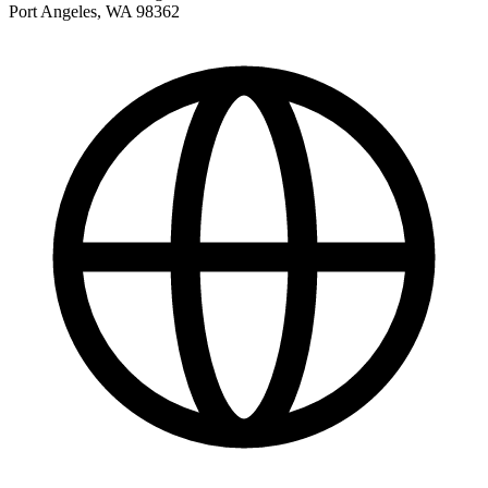
Port Angeles
,
WA
98362