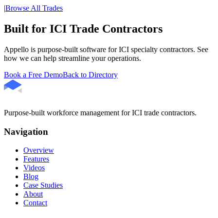
|
Browse All Trades
Built for ICI Trade Contractors
Appello is purpose-built software for ICI specialty contractors. See
how we can help streamline your operations.
Book a Free Demo
Back to Directory
Purpose-built workforce management for ICI trade contractors.
Navigation
Overview
Features
Videos
Blog
Case Studies
About
Contact