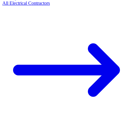
All
Electrical
Contractors