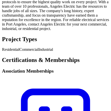
protocols to ensure the highest quality work on every project. With a
team of over 10 professionals, Angeles Electric has the resources to
handle jobs of all sizes. The company's long history, expert
craftsmanship, and focus on transparency have earned them a
reputation for excellence in the region. For reliable electrical services
in Port Angeles, contact Angeles Electric for your next commercial,
industrial, or residential project.
Project Types
Residential
Commercial
Industrial
Certifications & Memberships
Association Memberships