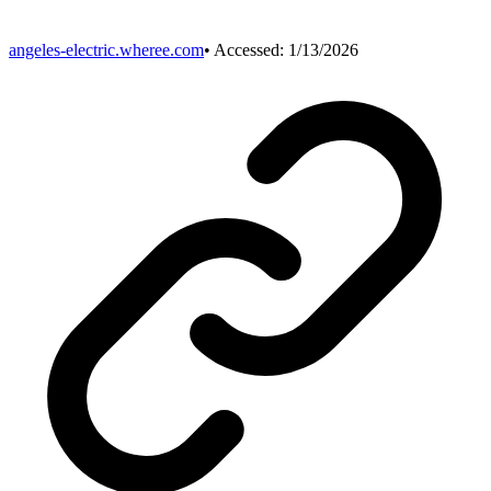
angeles-electric.wheree.com
• Accessed:
1/13/2026