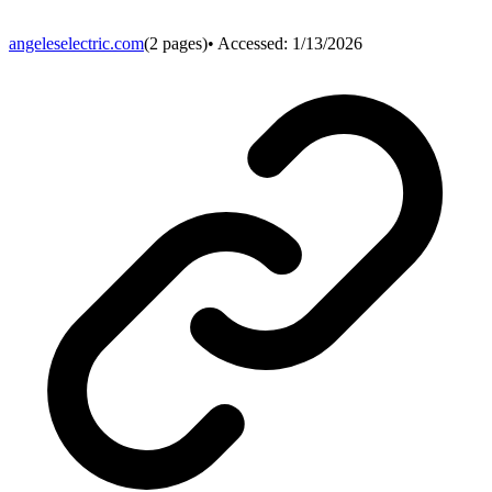
angeleselectric.com
(
2
pages)
• Accessed:
1/13/2026