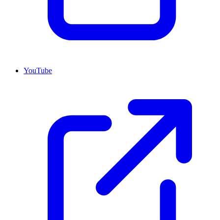
YouTube