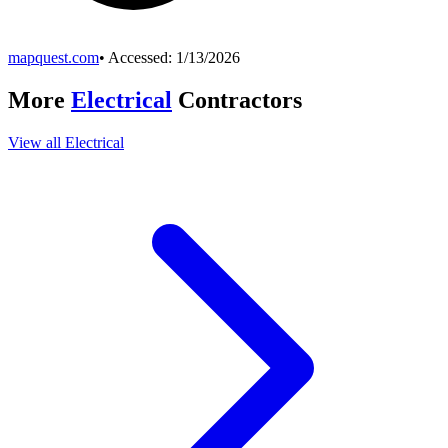
mapquest.com
• Accessed:
1/13/2026
More
Electrical
Contractors
View all
Electrical