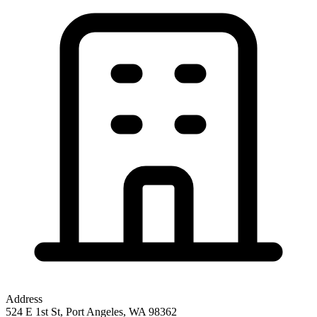
Address
524 E 1st St, Port Angeles, WA 98362