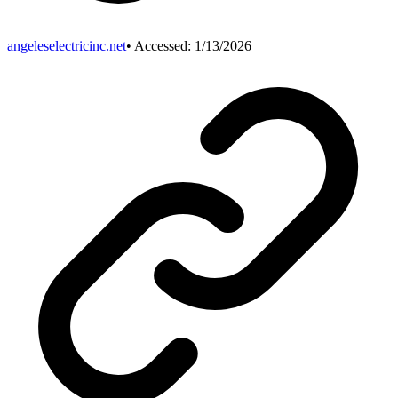
angeleselectricinc.net
• Accessed:
1/13/2026