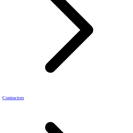
Contractors