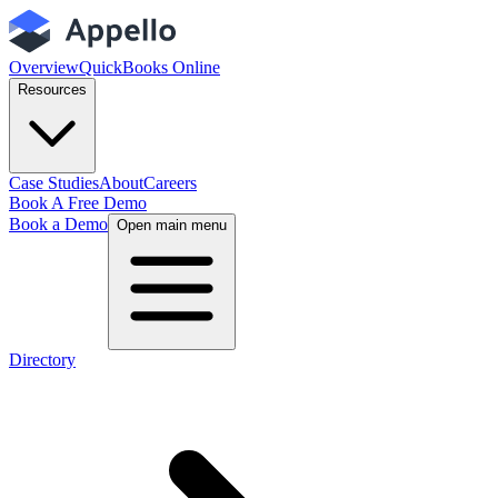
Overview
QuickBooks Online
Resources
Case Studies
About
Careers
Book A Free Demo
Book a Demo
Open main menu
Directory