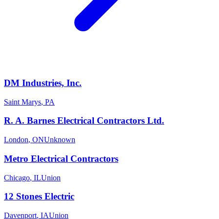
DM Industries, Inc.
Saint Marys
,
PA
R. A. Barnes Electrical Contractors Ltd.
London
,
ON
Unknown
Metro Electrical Contractors
Chicago
,
IL
Union
12 Stones Electric
Davenport
,
IA
Union