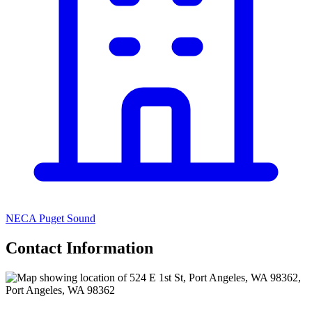
NECA Puget Sound
Contact Information